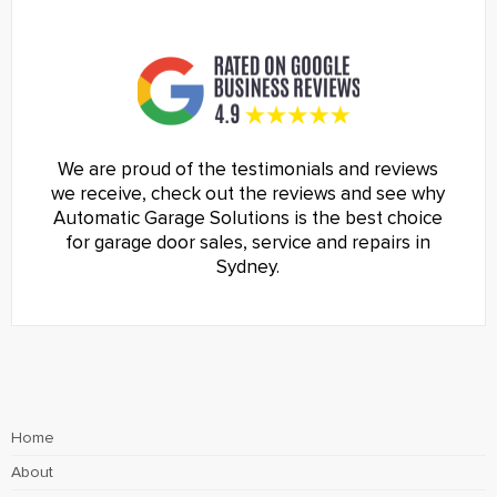
We are proud of the testimonials and reviews
we receive, check out the reviews and see why
Automatic Garage Solutions is the best choice
for garage door sales, service and repairs in
Sydney.
Home
About