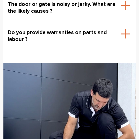
The door or gate is noisy or jerky. What are
the likely causes ?
Do you provide warranties on parts and
labour ?