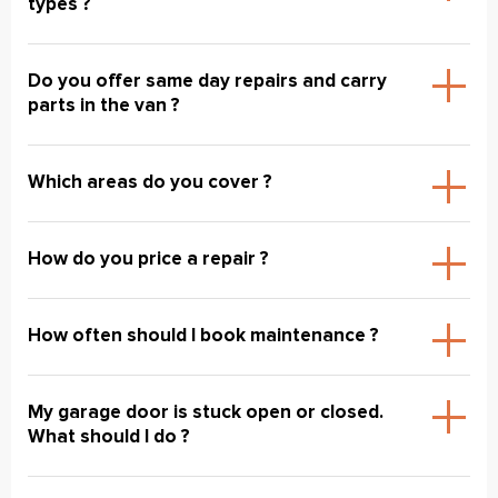
types ?
Do you offer same day repairs and carry
parts in the van ?
Which areas do you cover ?
How do you price a repair ?
How often should I book maintenance ?
My garage door is stuck open or closed.
What should I do ?