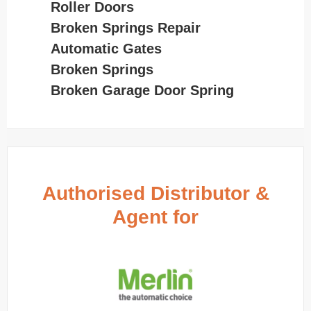
Roller Doors
Broken Springs Repair
Automatic Gates
Broken Springs
Broken Garage Door Spring
Authorised Distributor &
Agent for