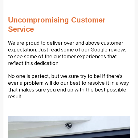
Uncompromising Customer
Service
We are proud to deliver over and above customer
expectation. Just read some of our Google reviews
to see some of the customer experiences that
reflect this dedication.
No one is perfect, but we sure try to be! If there’s
ever a problem will do our best to resolve it in a way
that makes sure you end up with the best possible
result.