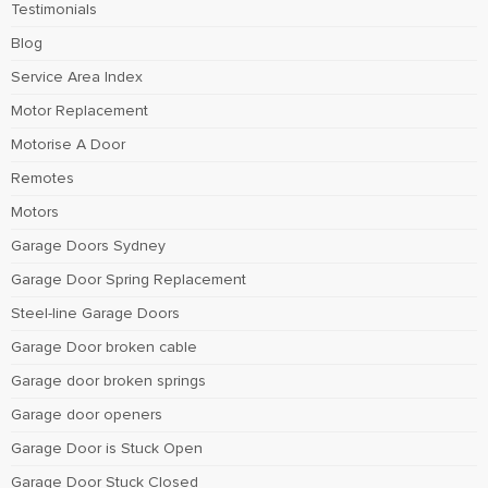
Testimonials
Blog
Service Area Index
Motor Replacement
Motorise A Door
Remotes
Motors
Garage Doors Sydney
Garage Door Spring Replacement
Steel-line Garage Doors
Garage Door broken cable
Garage door broken springs
Garage door openers
Garage Door is Stuck Open
Garage Door Stuck Closed