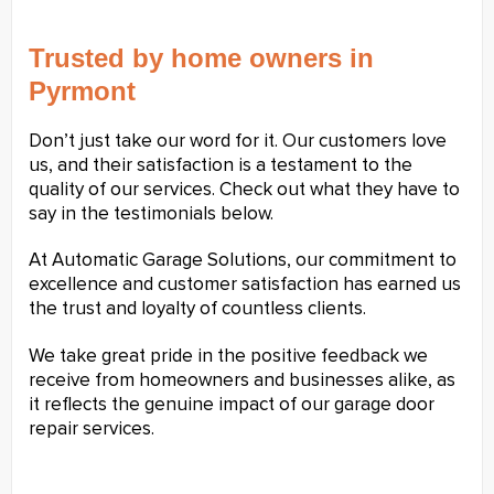
Trusted by home owners in
Pyrmont
Don’t just take our word for it. Our customers love
us, and their satisfaction is a testament to the
quality of our services. Check out what they have to
say in the testimonials below.
At Automatic Garage Solutions, our commitment to
excellence and customer satisfaction has earned us
the trust and loyalty of countless clients.
We take great pride in the positive feedback we
receive from homeowners and businesses alike, as
it reflects the genuine impact of our garage door
repair services.