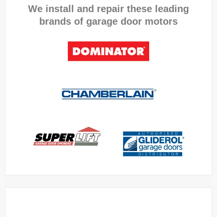
We install and repair these leading
brands of garage door motors