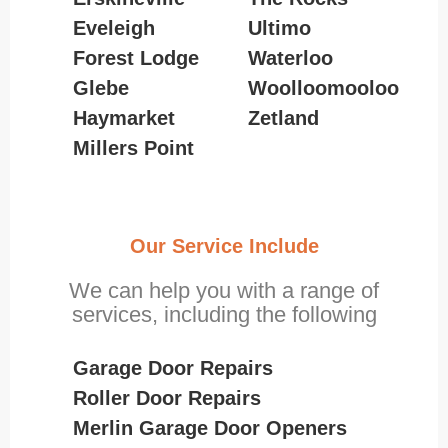
Eveleigh
Ultimo
Forest Lodge
Waterloo
Glebe
Woolloomooloo
Haymarket
Zetland
Millers Point
Our Service Include
We can help you with a range of
services, including the following
Garage Door Repairs
Roller Door Repairs
Merlin Garage Door Openers