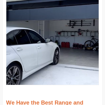
We Have the Best Range and