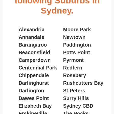
following Suburbs in
Sydney.
Alexandria
Moore Park
Annandale
Newtown
Barangaroo
Paddington
Beaconsfield
Potts Point
Camperdown
Pyrmont
Centennial Park
Redfern
Chippendale
Rosebery
Darlinghurst
Rushcutters Bay
Darlington
St Peters
Dawes Point
Surry Hills
Elizabeth Bay
Sydney CBD
Erskineville
The Rocks