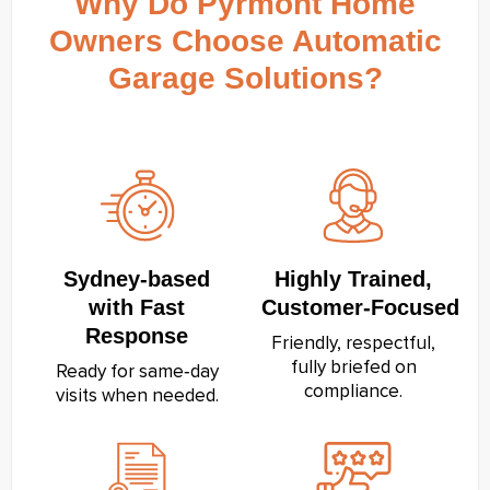
Why Do Pyrmont Home
Owners Choose Automatic
Garage Solutions?
Sydney‑based
Highly Trained,
with Fast
Customer‑Focused
Response
Friendly, respectful,
fully briefed on
Ready for same‑day
compliance.
visits when needed.