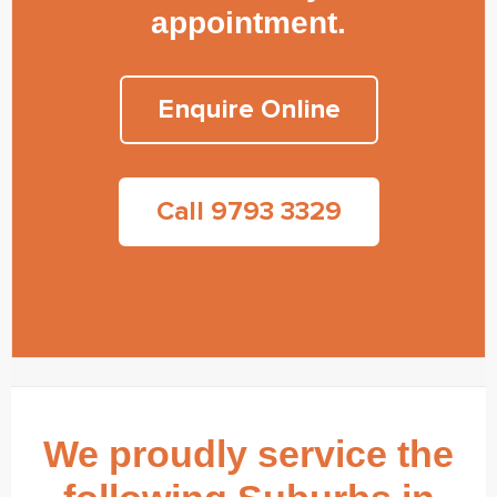
appointment.
Enquire Online
Call 9793 3329
We proudly service the