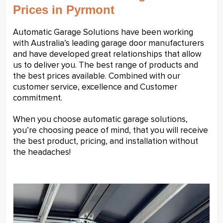
Prices in Pyrmont
Automatic Garage Solutions have been working
with Australia’s leading garage door manufacturers
and have developed great relationships that allow
us to deliver you. The best range of products and
the best prices available. Combined with our
customer service, excellence and Customer
commitment.
When you choose automatic garage solutions,
you’re choosing peace of mind, that you will receive
the best product, pricing, and installation without
the headaches!