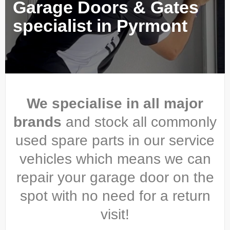
Garage Doors & Gates
specialist in Pyrmont
We specialise in all major
brands
and stock all commonly
used spare parts in our service
vehicles which means we can
repair your garage door on the
spot with no need for a return
visit!