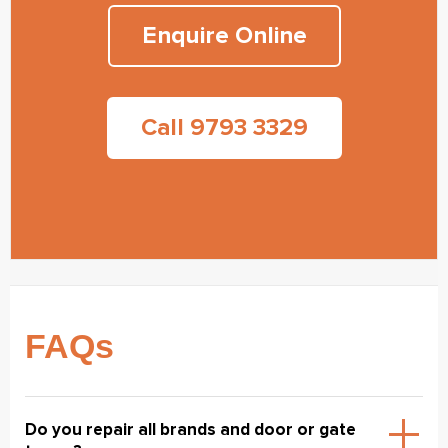
Enquire Online
Call 9793 3329
FAQs
Do you repair all brands and door or gate