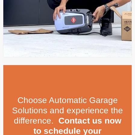
Choose Automatic Garage
Solutions and experience the
difference.
Contact us now
to schedule your