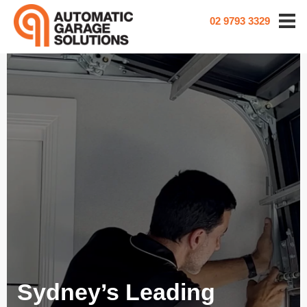
02 9793 3329
Sydney’s Leading