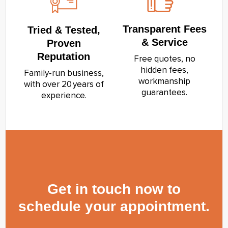
Transparent Fees
Tried & Tested,
& Service
Proven
Reputation
Free quotes, no
hidden fees,
Family‑run business,
workmanship
with over 20 years of
guarantees.
experience.
Get in touch now to
schedule your appointment.