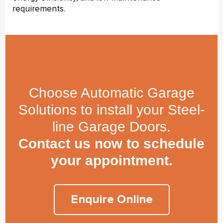
requirements.
Choose Automatic Garage
Solutions to install your Steel-
line Garage Doors.
Contact us now to schedule
your appointment.
Enquire Online