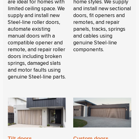
are ideal for homes with
home styles. We supply
limited ceiling space. We
and install new sectional
supply and install new
doors, fit openers and
Steel-line roller doors,
remotes, and repair
automate existing
panels, tracks, springs
manual doors with a
and cables using
compatible opener and
genuine Steel-line
remote, and repair roller
components.
doors including broken
springs, damaged slats
and motor faults using
genuine Steel-line parts.
Tilt doors
Custom doors