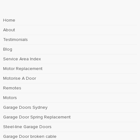
Home
About
Testimonials
Blog
Service Area Index
Motor Replacement
Motorise A Door
Remotes
Motors
Garage Doors Sydney
Garage Door Spring Replacement
Steel-line Garage Doors
Garage Door broken cable