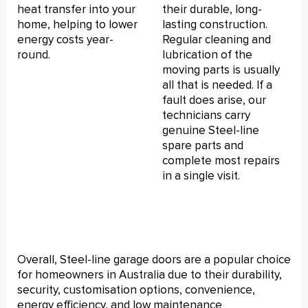
heat transfer into your
their durable, long-
home, helping to lower
lasting construction.
energy costs year-
Regular cleaning and
round.
lubrication of the
moving parts is usually
all that is needed. If a
fault does arise, our
technicians carry
genuine Steel-line
spare parts and
complete most repairs
in a single visit.
Overall, Steel-line garage doors are a popular choice
for homeowners in Australia due to their durability,
security, customisation options, convenience,
energy efficiency, and low maintenance