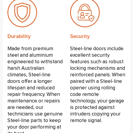
Durability
Security
Made from premium
Steel-line doors include
steel and aluminium
excellent security
engineered to withstand
features such as robust
harsh Australian
locking mechanisms and
climates, Steel-line
reinforced panels. When
doors offer a longer
paired with a Steel-line
lifespan and reduced
opener using rolling
repair frequency. When
code remote
maintenance or repairs
technology, your garage
are needed, our
is protected against
technicians use genuine
intruders copying your
Steel-line parts to keep
remote signal.
your door performing at