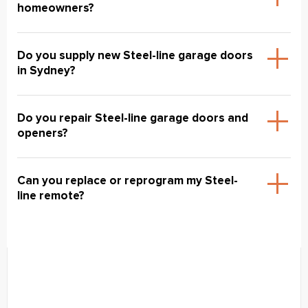
homeowners?
Do you supply new Steel-line garage doors
in Sydney?
Do you repair Steel-line garage doors and
openers?
Can you replace or reprogram my Steel-
line remote?