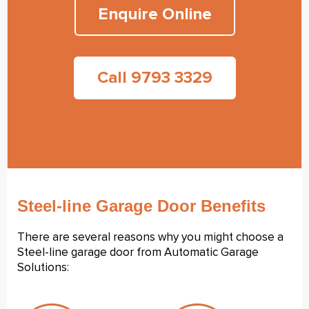
Enquire Online
Call 9793 3329
Steel-line Garage Door Benefits
There are several reasons why you might choose a
Steel-line garage door from Automatic Garage
Solutions: