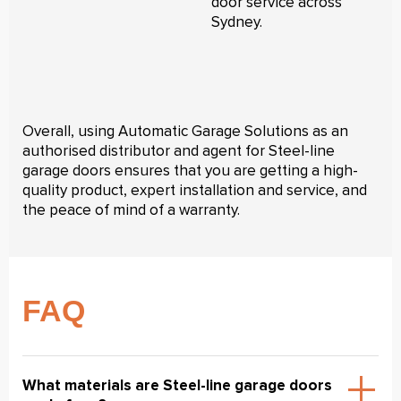
door service across
Sydney.
Overall, using Automatic Garage Solutions as an
authorised distributor and agent for Steel-line
garage doors ensures that you are getting a high-
quality product, expert installation and service, and
the peace of mind of a warranty.
FAQ
What materials are Steel-line garage doors