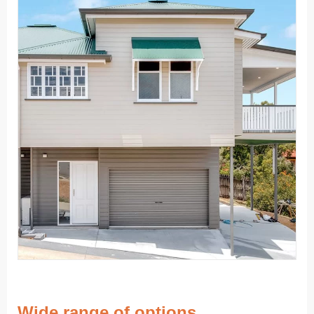
Wide range of options