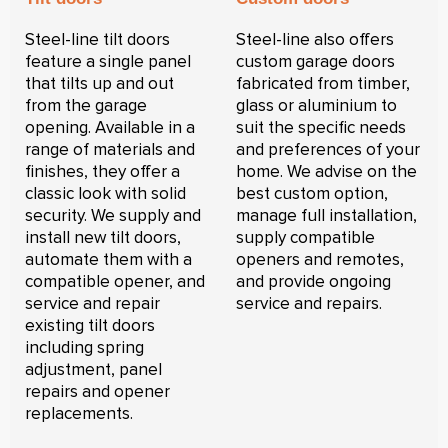
Steel-line tilt doors
Steel-line also offers
feature a single panel
custom garage doors
that tilts up and out
fabricated from timber,
from the garage
glass or aluminium to
opening. Available in a
suit the specific needs
range of materials and
and preferences of your
finishes, they offer a
home. We advise on the
classic look with solid
best custom option,
security. We supply and
manage full installation,
install new tilt doors,
supply compatible
automate them with a
openers and remotes,
compatible opener, and
and provide ongoing
service and repair
service and repairs.
existing tilt doors
including spring
adjustment, panel
repairs and opener
replacements.