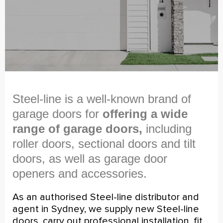
Steel-line is a well-known brand of
garage doors for
offering a wide
range of garage doors,
including
roller doors, sectional doors and tilt
doors, as well as garage door
openers and accessories.
As an authorised Steel-line distributor and
agent in Sydney, we supply new Steel-line
doors, carry out professional installation, fit