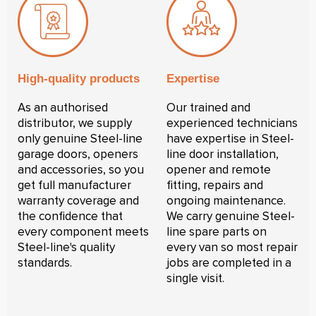
High-quality products
Expertise
As an authorised
Our trained and
distributor, we supply
experienced technicians
only genuine Steel-line
have expertise in Steel-
garage doors, openers
line door installation,
and accessories, so you
opener and remote
get full manufacturer
fitting, repairs and
warranty coverage and
ongoing maintenance.
the confidence that
We carry genuine Steel-
every component meets
line spare parts on
Steel-line's quality
every van so most repair
standards.
jobs are completed in a
single visit.