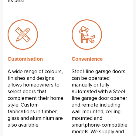
its best.
Customisation
Convenience
A wide range of colours,
Steel-line garage doors
finishes and designs
can be operated
allows homeowners to
manually or fully
select doors that
automated with a Steel-
complement their home
line garage door opener
style. Custom
and remote including
fabrications in timber,
wall-mounted, ceiling-
glass and aluminium are
mounted and
also available.
smartphone-compatible
models. We supply and