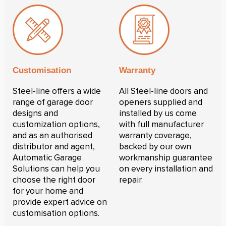
Customisation
Warranty
Steel-line offers a wide
All Steel-line doors and
range of garage door
openers supplied and
designs and
installed by us come
customization options,
with full manufacturer
and as an authorised
warranty coverage,
distributor and agent,
backed by our own
Automatic Garage
workmanship guarantee
Solutions can help you
on every installation and
choose the right door
repair.
for your home and
provide expert advice on
customisation options.