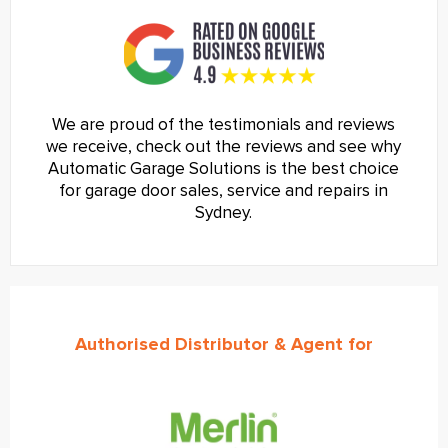
We are proud of the testimonials and reviews
we receive, check out the reviews and see why
Automatic Garage Solutions is the best choice
for garage door sales, service and repairs in
Sydney.
Authorised Distributor & Agent for