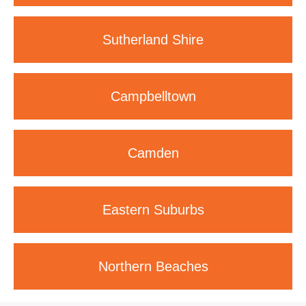
Sutherland
Shire
Campbelltown
Camden
Eastern
Suburbs
Northern
Beaches