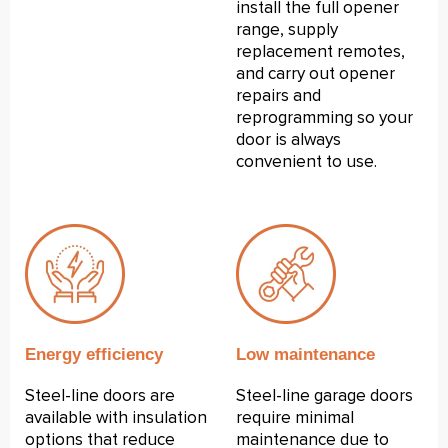
install the full opener
range, supply
replacement remotes,
and carry out opener
repairs and
reprogramming so your
door is always
convenient to use.
Energy efficiency
Low maintenance
Steel-line doors are
Steel-line garage doors
available with insulation
require minimal
options that reduce
maintenance due to