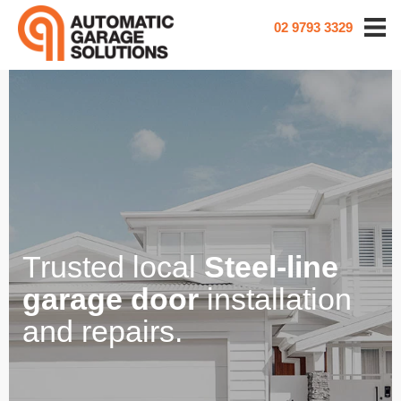
02 9793 3329
Trusted local
Steel-line
garage door
installation
and repairs.