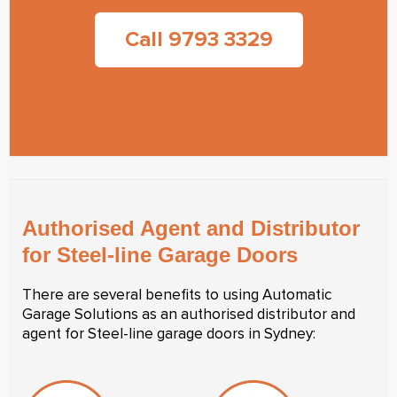
Call 9793 3329
Authorised Agent and Distributor
for Steel-line Garage Doors
There are several benefits to using Automatic
Garage Solutions as an authorised distributor and
agent for Steel-line garage doors in Sydney: