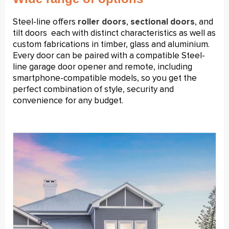
Steel-line offers
roller doors
,
sectional doors
, and
tilt doors
each with distinct characteristics as well as
custom fabrications in timber, glass and aluminium.
Every door can be paired with a compatible Steel-
line garage door opener and remote, including
smartphone-compatible models, so you get the
perfect combination of style, security and
convenience for any budget.