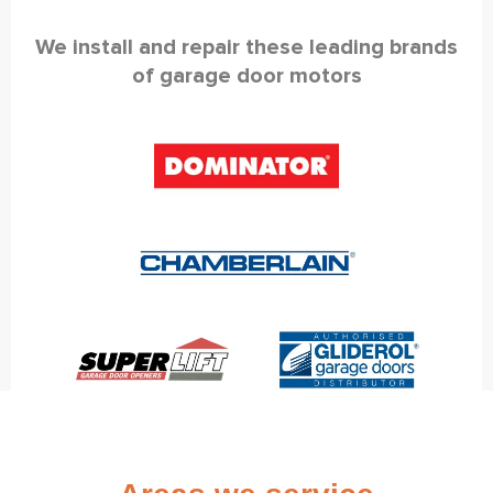
We install and repair these leading brands
of garage door motors