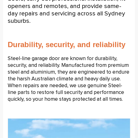
openers and remotes, and provide same-
day repairs and servicing across all Sydney
suburbs.
Durability, security, and reliability
Steel-line garage door
are known for durability,
security, and reliability. Manufactured from premium
steel and aluminium, they are engineered to endure
the harsh Australian climate and heavy daily use.
When repairs are needed, we use genuine Steel-
line parts to restore full security and performance
quickly, so your home stays protected at all times.