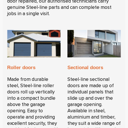
door repaired, our authorised technicians carry
genuine Steel-line parts and can complete most
jobs in a single visit.
Roller doors
Sectional doors
Made from durable
Steel-line sectional
steel, Steel-line roller
doors are made up of
doors roll up vertically
individual panels that
into a compact bundle
slide up and over the
above the garage
garage opening.
opening. Easy to
Available in steel,
operate and providing
aluminium and timber,
excellent security, they
they suit a wide range of