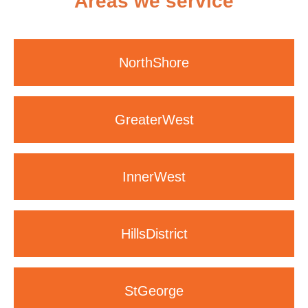
Areas we service
North
Shore
Greater
West
Inner
West
Hills
District
St
George