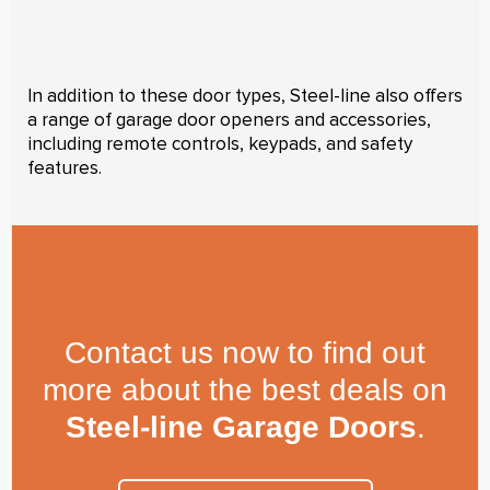
In addition to these door types, Steel-line also offers
a range of garage door openers and accessories,
including remote controls, keypads, and safety
features.
Contact us now to find out
more about the best deals on
Steel-line Garage Doors
.