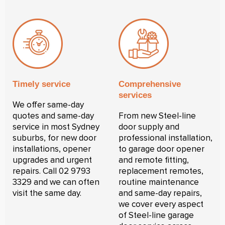
Timely service
Comprehensive
services
We offer same-day
quotes and same-day
From new Steel-line
service in most Sydney
door supply and
suburbs, for new door
professional installation,
installations, opener
to garage door opener
upgrades and urgent
and remote fitting,
repairs. Call 02 9793
replacement remotes,
3329 and we can often
routine maintenance
visit the same day.
and same-day repairs,
we cover every aspect
of Steel-line garage