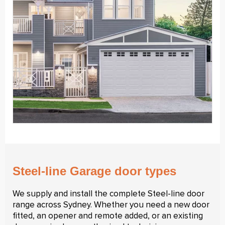
Steel-line Garage door types
We supply and install the complete Steel-line door
range across Sydney. Whether you need a new door
fitted, an opener and remote added, or an existing