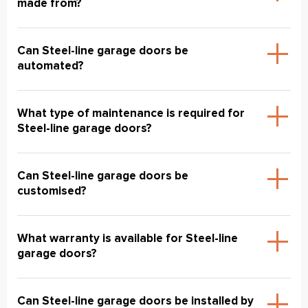
made from?
Can Steel-line garage doors be
automated?
What type of maintenance is required for
Steel-line garage doors?
Can Steel-line garage doors be
customised?
What warranty is available for Steel-line
garage doors?
Can Steel-line garage doors be installed by