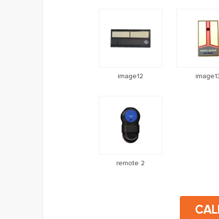
image12
image1
remote 2
CAL