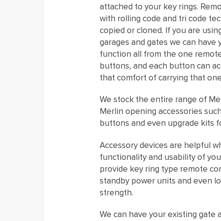
attached to your key rings. Rem
with rolling code and tri code t
copied or cloned. If you are usi
garages and gates we can have 
function all from the one remot
buttons, and each button can acti
that comfort of carrying that one
We stock the entire range of Mer
Merlin opening accessories such 
buttons and even upgrade kits f
Accessory devices are helpful w
functionality and usability of y
provide key ring type remote con
standby power units and even lo
strength.
We can have your existing gate 