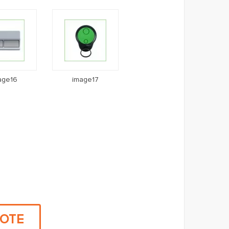
age16
image17
UOTE