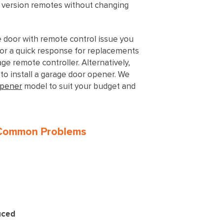
t version remotes without changing
e door with remote control issue you
or a quick response for replacements
ge remote controller. Alternatively,
to install a garage door opener. We
opener
model to suit your budget and
 Common Problems
uced