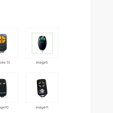
ote 13
image5
age10
image11