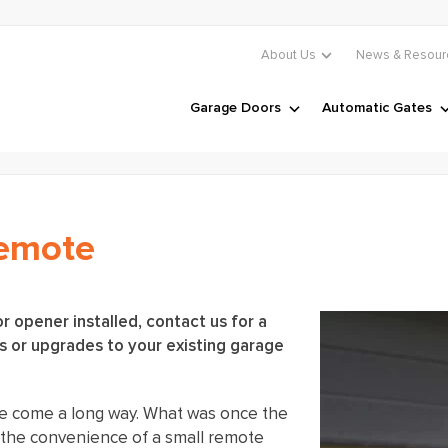
About Us
News & Resour
Garage Doors
Automatic Gates
Remote
r opener installed, contact us for a
 or upgrades to your existing garage
e come a long way. What was once the
s the convenience of a small remote