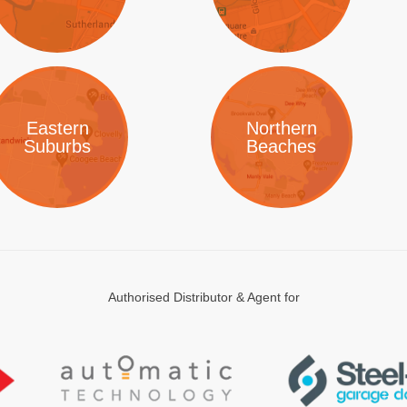
Eastern
Northern
Suburbs
Beaches
Authorised Distributor & Agent for