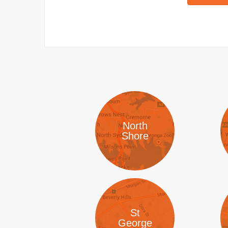
North
Shore
St
George