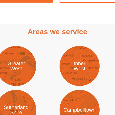
Areas we service
Greater
Inner
West
West
Sutherland
Campbelltown
Shire