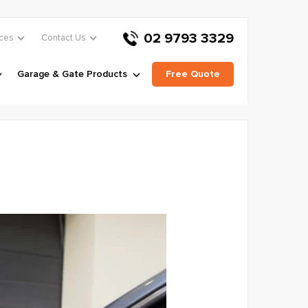
02 9793 3329
ces
Contact Us
Garage & Gate Products
Free Quote