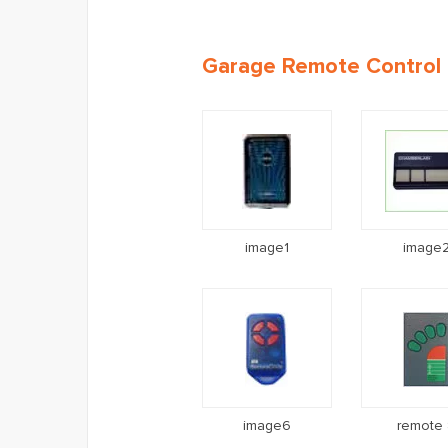
Garage Remote Control I
image1
image
image6
remote 