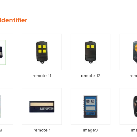
dentifier
2
remote 11
remote 12
rem
8
remote 1
image9
im