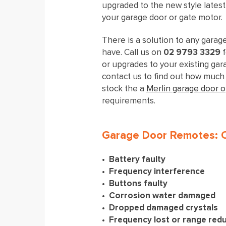
upgraded to the new style lates
your garage door or gate motor.
There is a solution to any garag
have. Call us on
02 9793 3329
f
or upgrades to your existing gara
contact us to find out how much 
stock the a
Merlin garage door 
requirements.
Garage Door Remotes:
Battery faulty
Frequency interference
Buttons faulty
Corrosion water damaged
Dropped damaged crystals
Frequency lost or range red