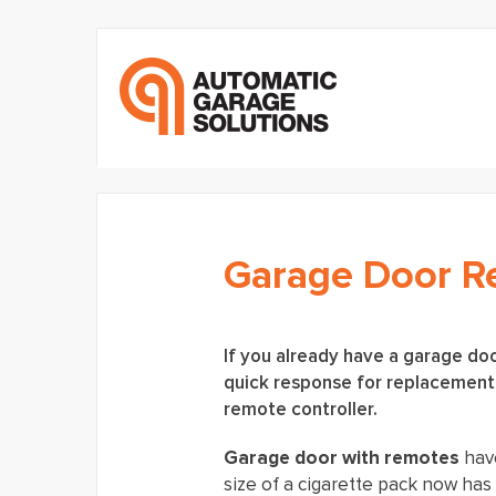
Garage Door 
If you already have a garage doo
quick response for replacements
remote controller.
Garage door with remotes
hav
size of a cigarette pack now ha