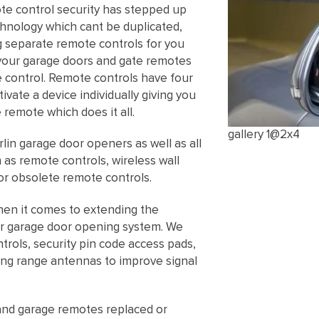
ote control security has stepped up
echnology which cant be duplicated,
ng separate remote controls for you
your garage doors and gate remotes
e control. Remote controls have four
vate a device individually giving you
 remote which does it all.
gallery 1@2x4
lin garage door openers as well as all
as remote controls, wireless wall
or obsolete remote controls.
hen it comes to extending the
our garage door opening system. We
trols, security pin code access pads,
ng range antennas to improve signal
and garage remotes replaced or