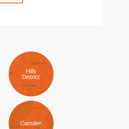
Hills
District
Camden