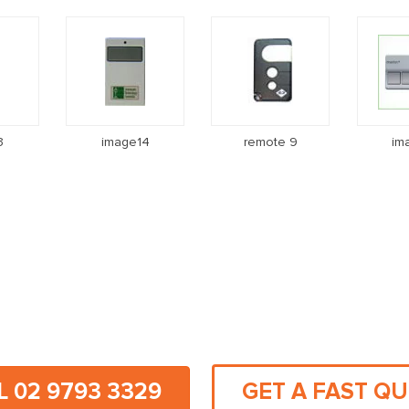
3
image14
remote 9
im
L 02 9793 3329
GET A FAST Q