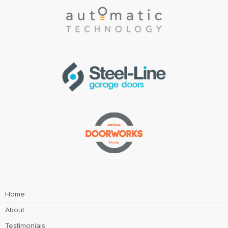
Home
About
Testimonials