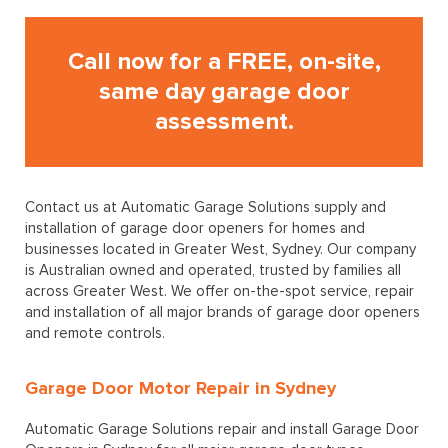
Call now for a FREE, on-site,
same day garage door
assessment.
Contact us at Automatic Garage Solutions supply and
installation of garage door openers for homes and
businesses located in Greater West, Sydney. Our company
is Australian owned and operated, trusted by families all
across Greater West. We offer on-the-spot service, repair
and installation of all major brands of garage door openers
and remote controls.
Garage Door Motor Repair in Sydney
Automatic Garage Solutions repair and install Garage Door