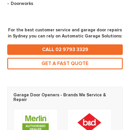
Doorworks
For the best customer service and garage door repairs
in Sydney you can rely on Automatic Garage Solutions:
CALL 02 9793 3329
GET A FAST QUOTE
Garage Door Openers - Brands We Service &
Repair