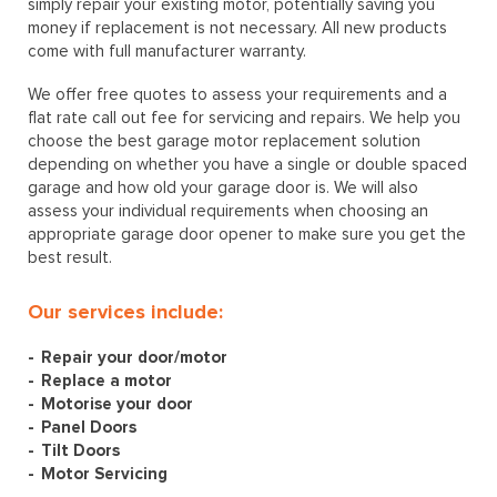
simply repair your existing motor, potentially saving you
money if replacement is not necessary. All new products
come with full manufacturer warranty.
We offer free quotes to assess your requirements and a
flat rate call out fee for servicing and repairs. We help you
choose the best garage motor replacement solution
depending on whether you have a single or double spaced
garage and how old your garage door is. We will also
assess your individual requirements when choosing an
appropriate garage door opener to make sure you get the
best result.
Our services include:
Repair your door/motor
Replace a motor
Motorise your door
Panel Doors
Tilt Doors
Motor Servicing