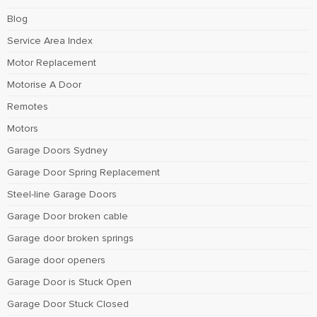
Blog
Service Area Index
Motor Replacement
Motorise A Door
Remotes
Motors
Garage Doors Sydney
Garage Door Spring Replacement
Steel-line Garage Doors
Garage Door broken cable
Garage door broken springs
Garage door openers
Garage Door is Stuck Open
Garage Door Stuck Closed