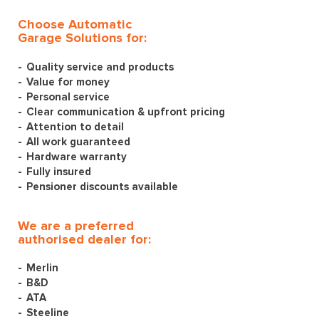
Choose Automatic
Garage Solutions for:
Quality service and products
Value for money
Personal service
Clear communication & upfront pricing
Attention to detail
All work guaranteed
Hardware warranty
Fully insured
Pensioner discounts available
We are a preferred
authorised dealer for:
Merlin
B&D
ATA
Steeline