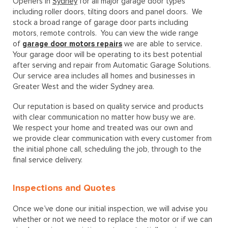
Openers in
Sydney
for all major garage door types
including roller doors, tilting doors and panel doors. We
stock a broad range of garage door parts including
motors, remote controls. You can view the wide range
of
garage door motors repairs
we are able to service.
Your garage door will be operating to its best potential
after serving and repair from Automatic Garage Solutions.
Our service area includes all homes and businesses in
Greater West and the wider Sydney area.
Our reputation is based on quality service and products
with clear communication no matter how busy we are.
We respect your home and treated was our own and
we provide clear communication with every customer from
the initial phone call, scheduling the job, through to the
final service delivery.
Inspections and Quotes
Once we’ve done our initial inspection, we will advise you
whether or not we need to replace the motor or if we can