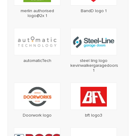
merlin authorised
BandD logo 1
logo@2x 1
automaticTech
steel ling logo
kevinwalkergaragedoors
1
Doorwork logo
bft logo3