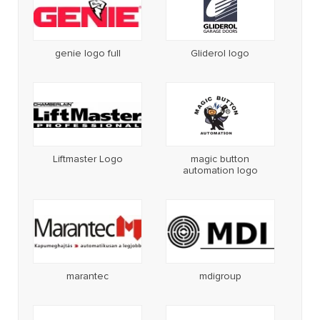
genie logo full
Gliderol logo
Liftmaster Logo
magic button
automation logo
marantec
mdigroup