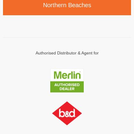
Northern
Beaches
Authorised Distributor & Agent for