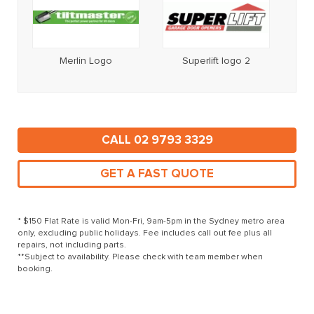
Merlin Logo
Superlift logo 2
CALL 02 9793 3329
GET A FAST QUOTE
* $150 Flat Rate is valid Mon-Fri, 9am-5pm in the Sydney metro area
only, excluding public holidays. Fee includes call out fee plus all
repairs, not including parts.
**Subject to availability. Please check with team member when
booking.