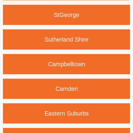
St
George
Sutherland
Shire
Campbelltown
Camden
Eastern
Suburbs