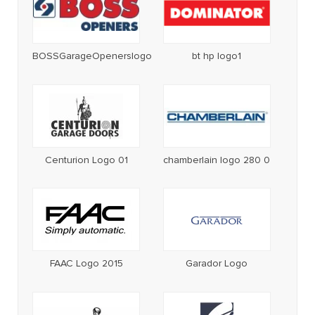
BOSSGarageOpenerslogo
bt hp logo1
Centurion Logo 01
chamberlain logo 280 0
FAAC Logo 2015
Garador Logo