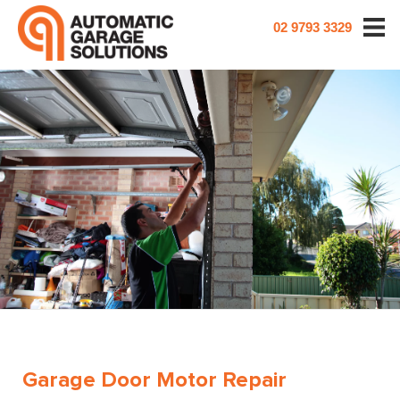
02 9793 3329
Garage Door Motor Repair