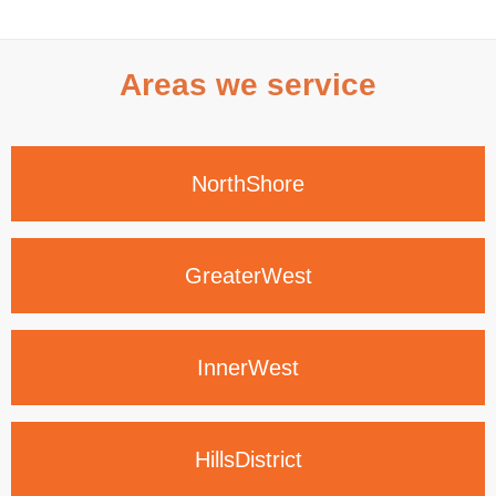
Areas we service
North
Shore
Greater
West
Inner
West
Hills
District