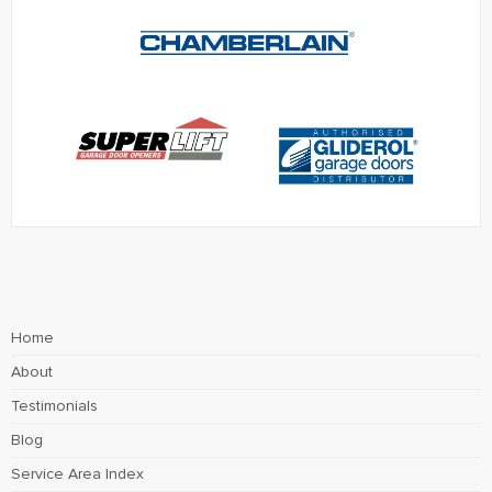
Home
About
Testimonials
Blog
Service Area Index