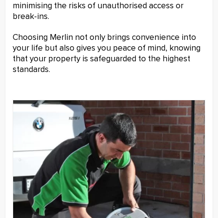
minimising the risks of unauthorised access or
break-ins.
Choosing Merlin not only brings convenience into
your life but also gives you peace of mind, knowing
that your property is safeguarded to the highest
standards.