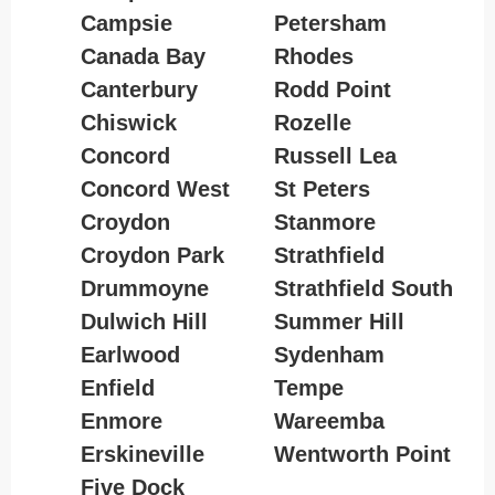
Campsie
Petersham
Canada Bay
Rhodes
Canterbury
Rodd Point
Chiswick
Rozelle
Concord
Russell Lea
Concord West
St Peters
Croydon
Stanmore
Croydon Park
Strathfield
Drummoyne
Strathfield South
Dulwich Hill
Summer Hill
Earlwood
Sydenham
Enfield
Tempe
Enmore
Wareemba
Erskineville
Wentworth Point
Five Dock