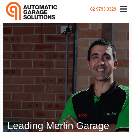
02 9793 3329
Leading Merlin Garage