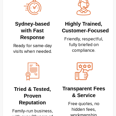
Sydney‑based
Highly Trained,
with Fast
Customer‑Focused
Response
Friendly, respectful,
fully briefed on
Ready for same‑day
compliance.
visits when needed.
Transparent Fees
Tried & Tested,
& Service
Proven
Reputation
Free quotes, no
hidden fees,
Family‑run business,
workmanship