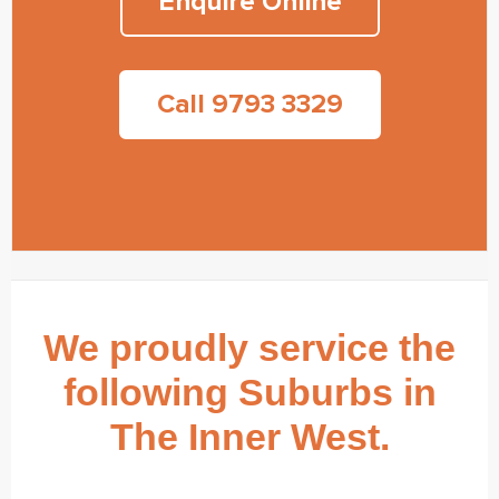
Enquire Online
Call 9793 3329
We proudly service the
following Suburbs in
The Inner West.