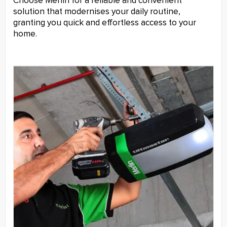
Choose Merlin for a reliable and convenient
solution that modernises your daily routine,
granting you quick and effortless access to your
home.