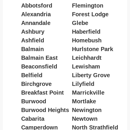
Abbotsford
Flemington
Alexandria
Forest Lodge
Annandale
Glebe
Ashbury
Haberfield
Ashfield
Homebush
Balmain
Hurlstone Park
Balmain East
Leichhardt
Beaconsfield
Lewisham
Belfield
Liberty Grove
Birchgrove
Lilyfield
Breakfast Point
Marrickville
Burwood
Mortlake
Burwood Heights
Newington
Cabarita
Newtown
Camperdown
North Strathfield