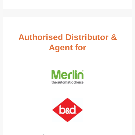
Authorised Distributor &
Agent for