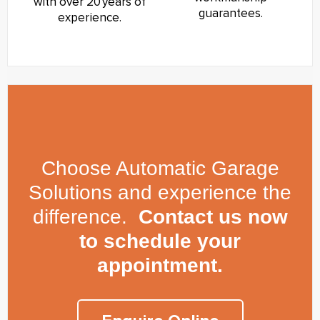
with over 20 years of
guarantees.
experience.
Choose Automatic Garage
Solutions and experience the
difference.
Contact us now
to schedule your
appointment.