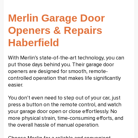
Merlin Garage Door
Openers & Repairs
Haberfield
With Merlin’s state-of-the-art technology, you can
put those days behind you. Their garage door
openers are designed for smooth, remote-
controlled operation that makes life significantly
easier.
You don’t even need to step out of your car, just
press a button on the remote control, and watch
your garage door open or close effortlessly. No
more physical strain, time-consuming efforts, and
the overall hassle of manual operation.