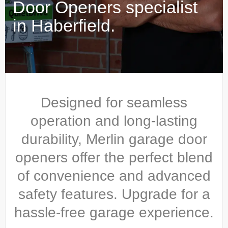
Door Openers specialist
in Haberfield.
Designed for seamless
operation and long-lasting
durability, Merlin garage door
openers offer the perfect blend
of convenience and advanced
safety features. Upgrade for a
hassle-free garage experience.