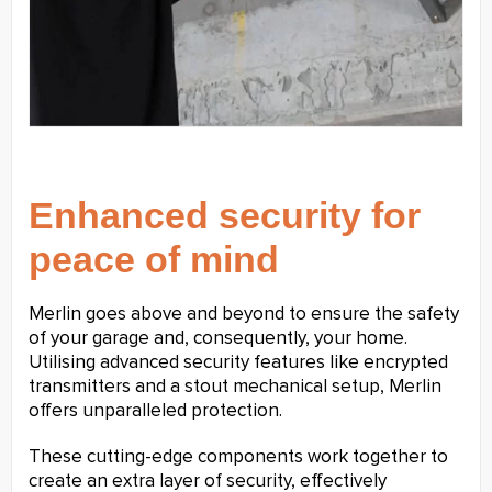
Enhanced security for
peace of mind
Merlin goes above and beyond to ensure the safety
of your garage and, consequently, your home.
Utilising advanced security features like encrypted
transmitters and a stout mechanical setup, Merlin
offers unparalleled protection.
These cutting-edge components work together to
create an extra layer of security, effectively