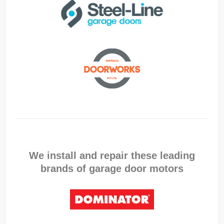
We install and repair these leading
brands of garage door motors