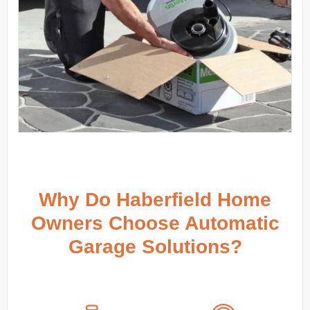
Why Do Haberfield Home
Owners Choose Automatic
Garage Solutions?