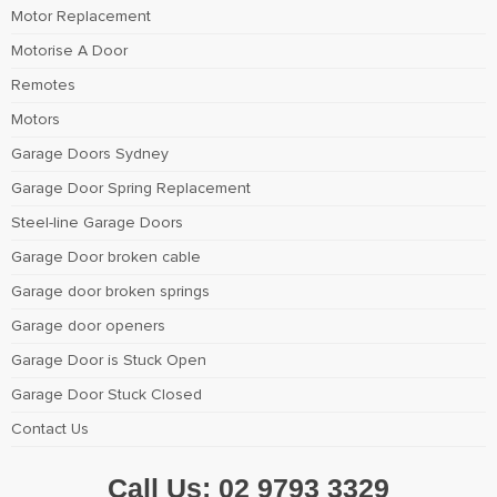
Motor Replacement
Motorise A Door
Remotes
Motors
Garage Doors Sydney
Garage Door Spring Replacement
Steel-line Garage Doors
Garage Door broken cable
Garage door broken springs
Garage door openers
Garage Door is Stuck Open
Garage Door Stuck Closed
Contact Us
Call Us:
02 9793 3329