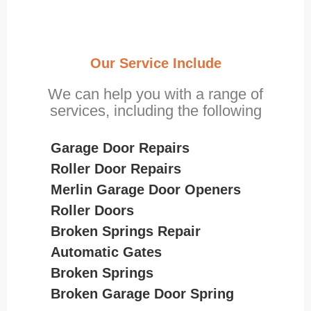
Our Service Include
We can help you with a range of
services, including the following
Garage Door Repairs
Roller Door Repairs
Merlin Garage Door Openers
Roller Doors
Broken Springs Repair
Automatic Gates
Broken Springs
Broken Garage Door Spring