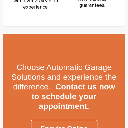
with over 20 years of
guarantees.
experience.
Choose Automatic Garage
Solutions and experience the
difference.
Contact us now
to schedule your
appointment.