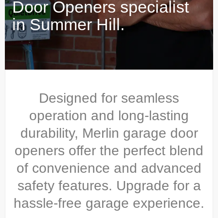
Door Openers specialist
in Summer Hill.
Designed for seamless
operation and long-lasting
durability, Merlin garage door
openers offer the perfect blend
of convenience and advanced
safety features. Upgrade for a
hassle-free garage experience.