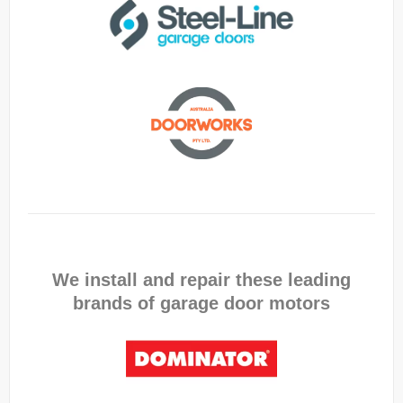
We install and repair these leading
brands of garage door motors