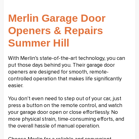
Merlin Garage Door
Openers & Repairs
Summer Hill
With Merlin’s state-of-the-art technology, you can
put those days behind you. Their garage door
openers are designed for smooth, remote-
controlled operation that makes life significantly
easier.
You don’t even need to step out of your car, just
press a button on the remote control, and watch
your garage door open or close effortlessly. No
more physical strain, time-consuming efforts, and
the overall hassle of manual operation.