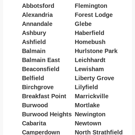
Abbotsford
Flemington
Alexandria
Forest Lodge
Annandale
Glebe
Ashbury
Haberfield
Ashfield
Homebush
Balmain
Hurlstone Park
Balmain East
Leichhardt
Beaconsfield
Lewisham
Belfield
Liberty Grove
Birchgrove
Lilyfield
Breakfast Point
Marrickville
Burwood
Mortlake
Burwood Heights
Newington
Cabarita
Newtown
Camperdown
North Strathfield