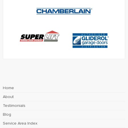
Home
About
Testimonials
Blog
Service Area Index