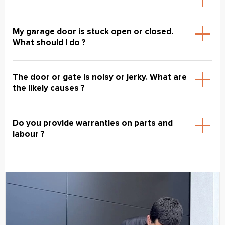
My garage door is stuck open or closed.
What should I do ?
The door or gate is noisy or jerky. What are
the likely causes ?
Do you provide warranties on parts and
labour ?