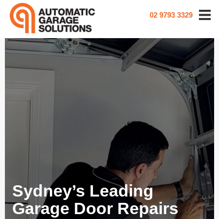
02 9793 3329
Sydney’s Leading
Garage Door Repairs