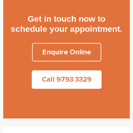
Get in touch now to
schedule your appointment.
Enquire Online
Call 9793 3329