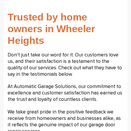
Trusted by home
owners in Wheeler
Heights
Don’t just take our word for it. Our customers love
us, and their satisfaction is a testament to the
quality of our services. Check out what they have to
say in the testimonials below.
At Automatic Garage Solutions, our commitment to
excellence and customer satisfaction has earned us
the trust and loyalty of countless clients.
We take great pride in the positive feedback we
receive from homeowners and businesses alike, as
it reflects the genuine impact of our garage door