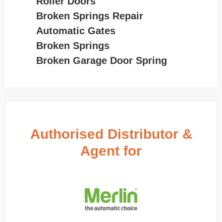
Roller Doors
Broken Springs Repair
Automatic Gates
Broken Springs
Broken Garage Door Spring
Authorised Distributor &
Agent for