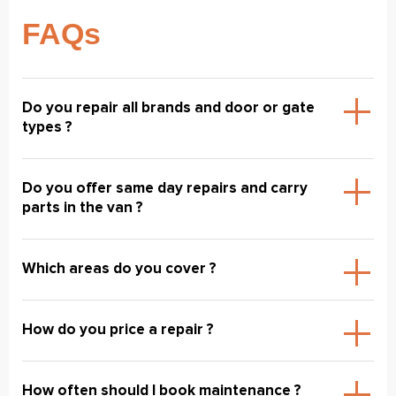
FAQs
Do you repair all brands and door or gate
types ?
Do you offer same day repairs and carry
parts in the van ?
Which areas do you cover ?
How do you price a repair ?
How often should I book maintenance ?