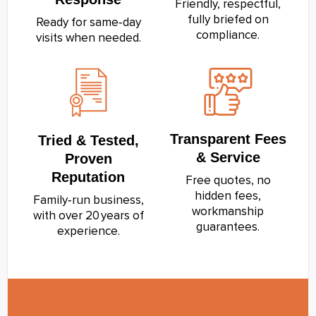
Friendly, respectful,
fully briefed on
Ready for same‑day
compliance.
visits when needed.
Transparent Fees
Tried & Tested,
& Service
Proven
Reputation
Free quotes, no
hidden fees,
Family‑run business,
workmanship
with over 20 years of
guarantees.
experience.