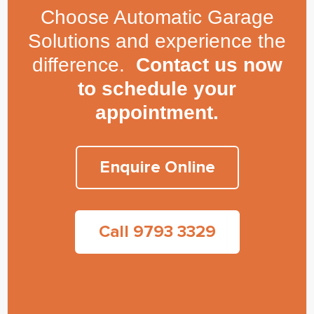
Choose Automatic Garage
Solutions and experience the
difference.
Contact us now
to schedule your
appointment.
Enquire Online
Call 9793 3329