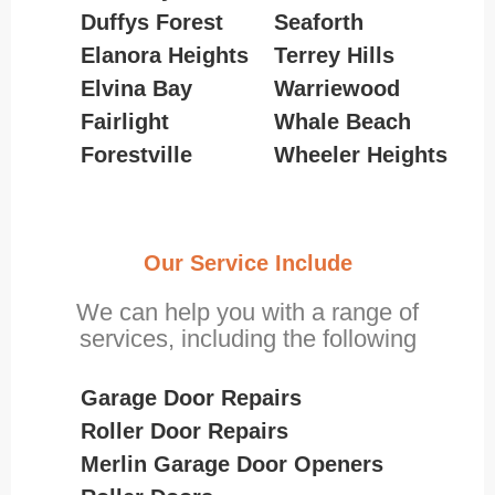
Duffys Forest
Seaforth
Elanora Heights
Terrey Hills
Elvina Bay
Warriewood
Fairlight
Whale Beach
Forestville
Wheeler Heights
Our Service Include
We can help you with a range of
services, including the following
Garage Door Repairs
Roller Door Repairs
Merlin Garage Door Openers