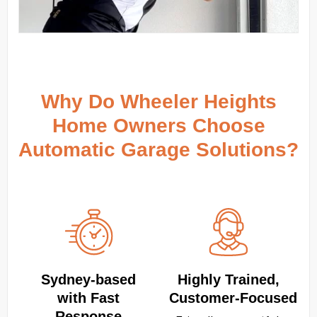
Why Do Wheeler Heights
Home Owners Choose
Automatic Garage Solutions?
Sydney‑based
Highly Trained,
with Fast
Customer‑Focused
Response