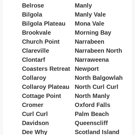
Belrose
Manly
Bilgola
Manly Vale
Bilgola Plateau
Mona Vale
Brookvale
Morning Bay
Church Point
Narrabeen
Clareville
Narrabeen North
Clontarf
Narraweena
Coasters Retreat
Newport
Collaroy
North Balgowlah
Collaroy Plateau
North Curl Curl
Cottage Point
North Manly
Cromer
Oxford Falls
Curl Curl
Palm Beach
Davidson
Queenscliff
Dee Why
Scotland Island