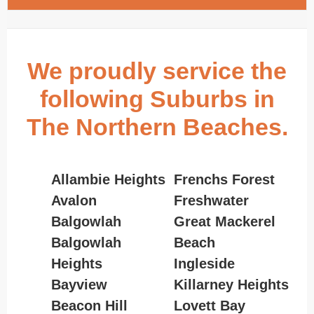
We proudly service the
following Suburbs in
The Northern Beaches.
Allambie Heights
Frenchs Forest
Avalon
Freshwater
Balgowlah
Great Mackerel
Balgowlah
Beach
Heights
Ingleside
Bayview
Killarney Heights
Beacon Hill
Lovett Bay