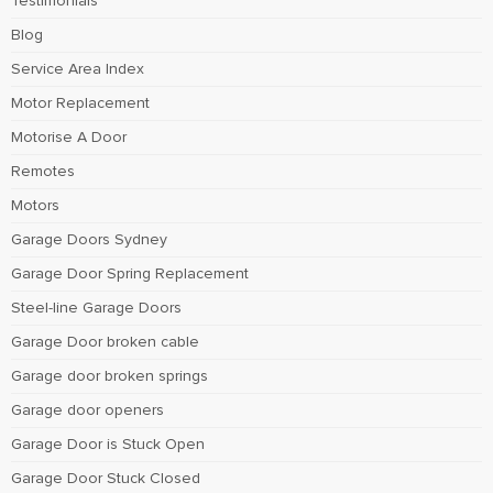
Testimonials
Blog
Service Area Index
Motor Replacement
Motorise A Door
Remotes
Motors
Garage Doors Sydney
Garage Door Spring Replacement
Steel-line Garage Doors
Garage Door broken cable
Garage door broken springs
Garage door openers
Garage Door is Stuck Open
Garage Door Stuck Closed