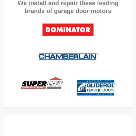
We install and repair these leading
brands of garage door motors