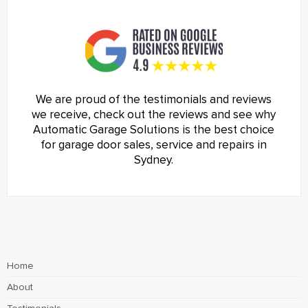
We are proud of the testimonials and reviews
we receive, check out the reviews and see why
Automatic Garage Solutions is the best choice
for garage door sales, service and repairs in
Sydney.
Home
About