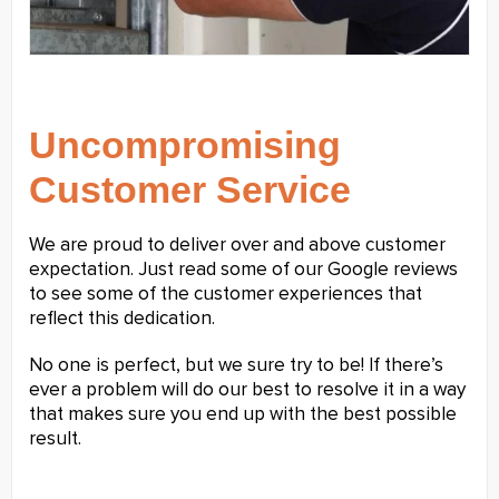
Uncompromising
Customer Service
We are proud to deliver over and above customer
expectation. Just read some of our Google reviews
to see some of the customer experiences that
reflect this dedication.
No one is perfect, but we sure try to be! If there’s
ever a problem will do our best to resolve it in a way
that makes sure you end up with the best possible
result.