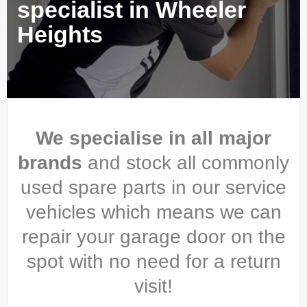
specialist in Wheeler
Heights
We specialise in all major
brands
and stock all commonly
used spare parts in our service
vehicles which means we can
repair your garage door on the
spot with no need for a return
visit!