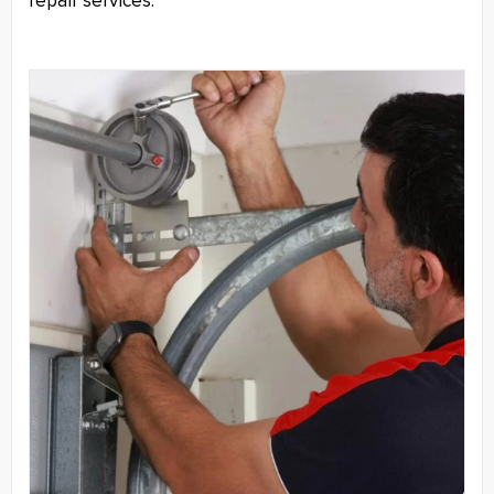
repair services.