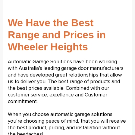
We Have the Best
Range and Prices in
Wheeler Heights
Automatic Garage Solutions have been working
with Australia’s leading garage door manufacturers
and have developed great relationships that allow
us to deliver you. The best range of products and
the best prices available. Combined with our
customer service, excellence and Customer
commitment.
When you choose automatic garage solutions,
you’re choosing peace of mind, that you will receive
the best product, pricing, and installation without
the headaches!