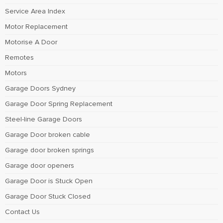
Service Area Index
Motor Replacement
Motorise A Door
Remotes
Motors
Garage Doors Sydney
Garage Door Spring Replacement
Steel-line Garage Doors
Garage Door broken cable
Garage door broken springs
Garage door openers
Garage Door is Stuck Open
Garage Door Stuck Closed
Contact Us