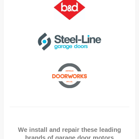
We install and repair these leading
brands of garage door motors