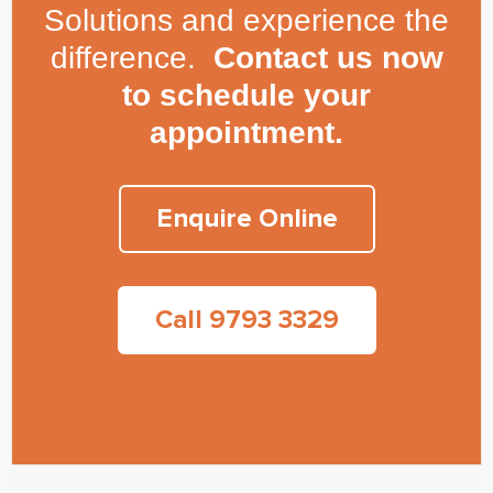
Solutions and experience the
difference.
Contact us now
to schedule your
appointment.
Enquire Online
Call 9793 3329