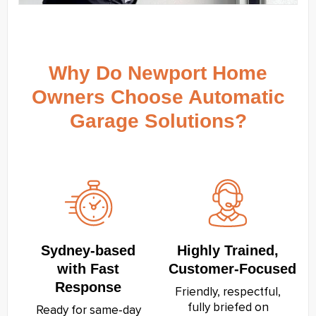
Why Do Newport Home
Owners Choose Automatic
Garage Solutions?
Sydney‑based
Highly Trained,
with Fast
Customer‑Focused
Response
Friendly, respectful,
fully briefed on
Ready for same‑day