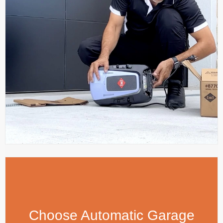
Choose Automatic Garage