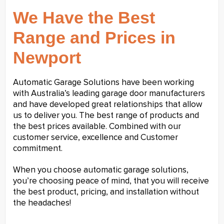
We Have the Best
Range and Prices in
Newport
Automatic Garage Solutions have been working
with Australia’s leading garage door manufacturers
and have developed great relationships that allow
us to deliver you. The best range of products and
the best prices available. Combined with our
customer service, excellence and Customer
commitment.
When you choose automatic garage solutions,
you’re choosing peace of mind, that you will receive
the best product, pricing, and installation without
the headaches!