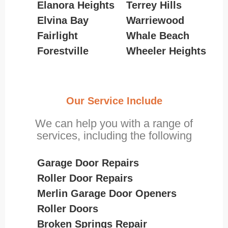
Elanora Heights
Terrey Hills
Elvina Bay
Warriewood
Fairlight
Whale Beach
Forestville
Wheeler Heights
Our Service Include
We can help you with a range of
services, including the following
Garage Door Repairs
Roller Door Repairs
Merlin Garage Door Openers
Roller Doors
Broken Springs Repair