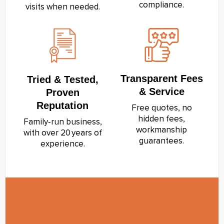
compliance.
visits when needed.
Transparent Fees
Tried & Tested,
& Service
Proven
Reputation
Free quotes, no
hidden fees,
Family‑run business,
workmanship
with over 20 years of
guarantees.
experience.