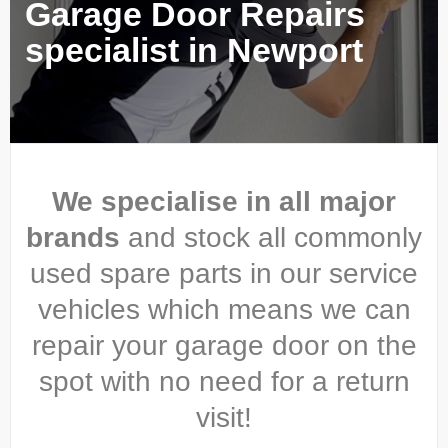
Garage Door Repairs
specialist in Newport
We specialise in all major
brands
and stock all commonly
used spare parts in our service
vehicles which means we can
repair your garage door on the
spot with no need for a return
visit!