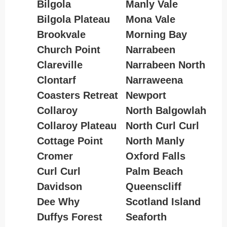
Bilgola
Manly Vale
Bilgola Plateau
Mona Vale
Brookvale
Morning Bay
Church Point
Narrabeen
Clareville
Narrabeen North
Clontarf
Narraweena
Coasters Retreat
Newport
Collaroy
North Balgowlah
Collaroy Plateau
North Curl Curl
Cottage Point
North Manly
Cromer
Oxford Falls
Curl Curl
Palm Beach
Davidson
Queenscliff
Dee Why
Scotland Island
Duffys Forest
Seaforth