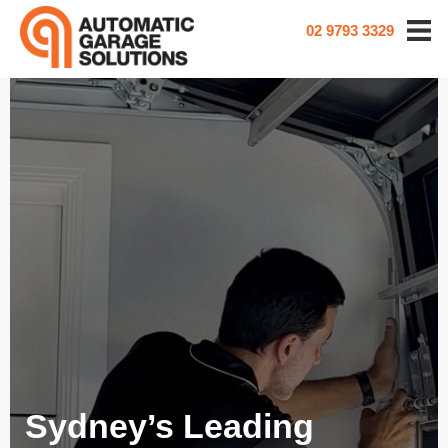
02 9793 3329
Sydney’s Leading