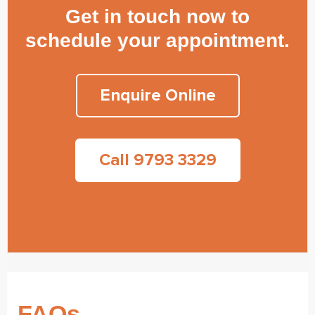
Get in touch now to
schedule your appointment.
Enquire Online
Call 9793 3329
FAQs