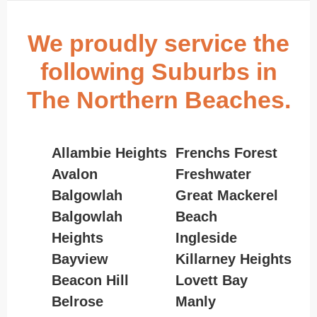
We proudly service the
following Suburbs in
The Northern Beaches.
Allambie Heights
Frenchs Forest
Avalon
Freshwater
Balgowlah
Great Mackerel
Balgowlah
Beach
Heights
Ingleside
Bayview
Killarney Heights
Beacon Hill
Lovett Bay
Belrose
Manly