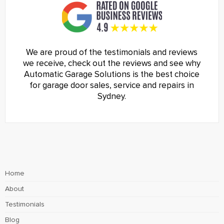
We are proud of the testimonials and reviews
we receive, check out the reviews and see why
Automatic Garage Solutions is the best choice
for garage door sales, service and repairs in
Sydney.
Home
About
Testimonials
Blog