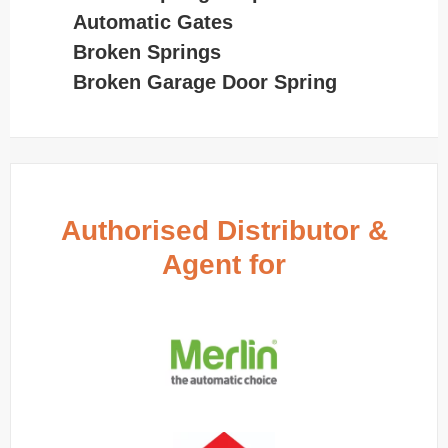
Automatic Gates
Broken Springs
Broken Garage Door Spring
Authorised Distributor &
Agent for