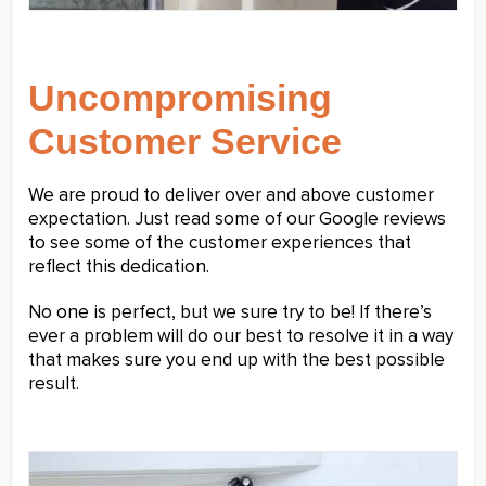
Uncompromising
Customer Service
We are proud to deliver over and above customer
expectation. Just read some of our Google reviews
to see some of the customer experiences that
reflect this dedication.
No one is perfect, but we sure try to be! If there’s
ever a problem will do our best to resolve it in a way
that makes sure you end up with the best possible
result.