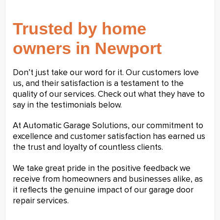
Trusted by home
owners in Newport
Don’t just take our word for it. Our customers love
us, and their satisfaction is a testament to the
quality of our services. Check out what they have to
say in the testimonials below.
At Automatic Garage Solutions, our commitment to
excellence and customer satisfaction has earned us
the trust and loyalty of countless clients.
We take great pride in the positive feedback we
receive from homeowners and businesses alike, as
it reflects the genuine impact of our garage door
repair services.