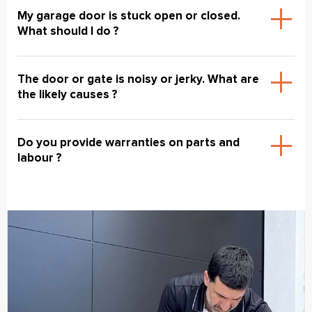
My garage door is stuck open or closed.
What should I do ?
The door or gate is noisy or jerky. What are
the likely causes ?
Do you provide warranties on parts and
labour ?