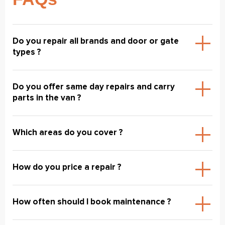
Do you repair all brands and door or gate
types ?
Do you offer same day repairs and carry
parts in the van ?
Which areas do you cover ?
How do you price a repair ?
How often should I book maintenance ?