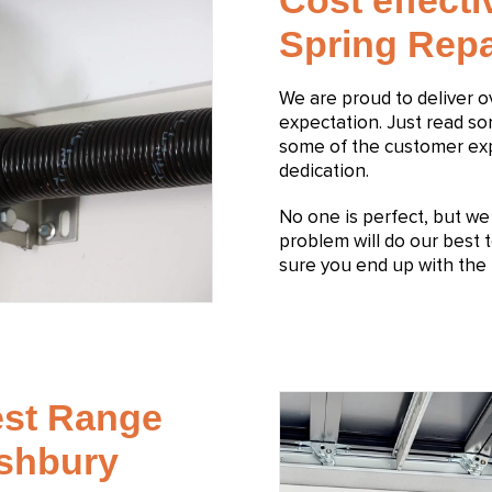
Cost effect
Spring Repa
We are proud to deliver 
expectation. Just read s
some of the customer expe
dedication.
No one is perfect, but we s
problem will do our best t
sure you end up with the 
est Range
Ashbury