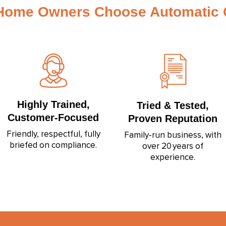
Home Owners Choose Automatic G
Highly Trained,
Tried & Tested,
Customer‑Focused
Proven Reputation
Friendly, respectful, fully
Family‑run business, with
briefed on compliance.
over 20 years of
experience.