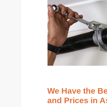
We Have the B
and Prices in 