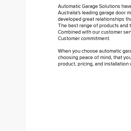
Automatic Garage Solutions hav
Australia’s leading garage door 
developed great relationships tha
The best range of products and t
Combined with our customer serv
Customer commitment.
When you choose automatic garag
choosing peace of mind, that you 
product, pricing, and installatio