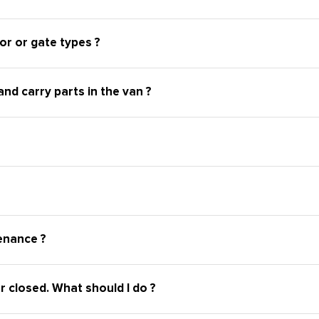
or or gate types ?
nd carry parts in the van ?
enance ?
r closed. What should I do ?