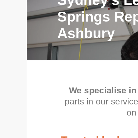
Sydney’s L
Springs Repa
Ashbury
We specialise in
parts in our servi
on 