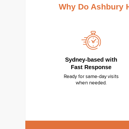
Why Do Ashbury 
Sydney‑based with
Fast Response
Ready for same‑day visits
when needed.