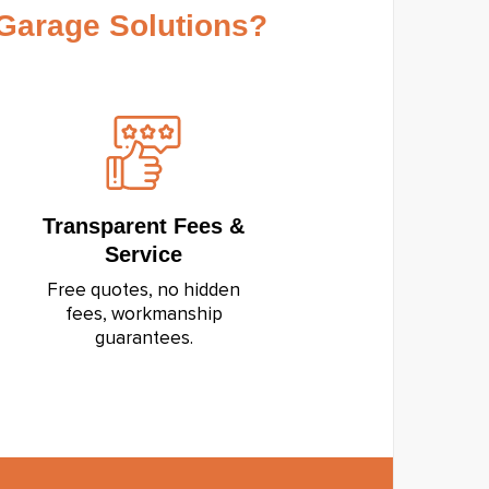
arage Solutions?
Transparent Fees &
Service
Free quotes, no hidden
fees, workmanship
guarantees.