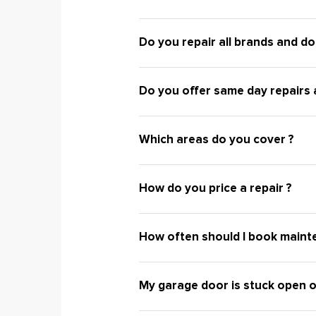
Do you repair all brands and do
Do you offer same day repairs a
Which areas do you cover ?
How do you price a repair ?
How often should I book maint
My garage door is stuck open o