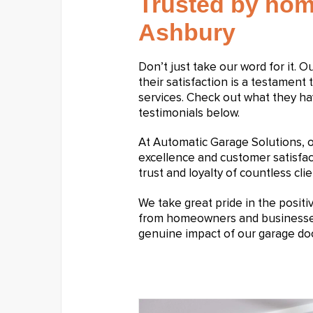
Trusted by hom
Ashbury
Don’t just take our word for it. 
their satisfaction is a testament 
services. Check out what they ha
testimonials below.
At Automatic Garage Solutions,
excellence and customer satisfa
trust and loyalty of countless clie
We take great pride in the posit
from homeowners and businesses a
genuine impact of our garage doo