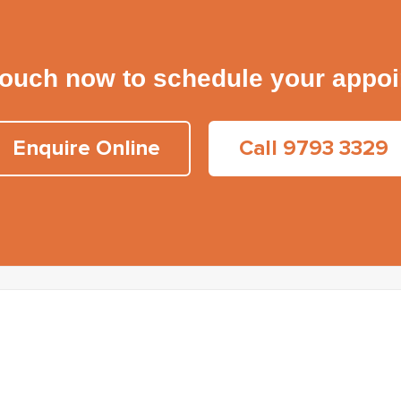
touch now to schedule your appo
Enquire Online
Call 9793 3329