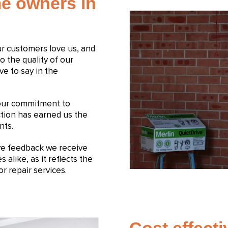
e owners in
Our customers love us, and
to the quality of our
ve to say in the
 our commitment to
ction has earned us the
nts.
ive feedback we receive
like, as it reflects the
r repair services.