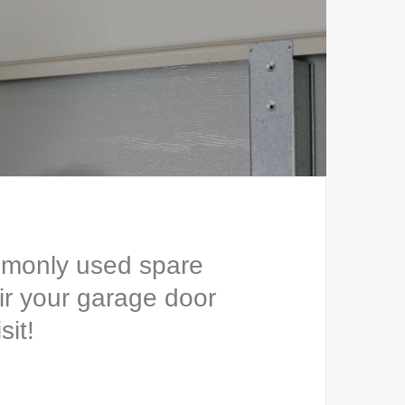
mmonly used spare
ir your garage door
sit!