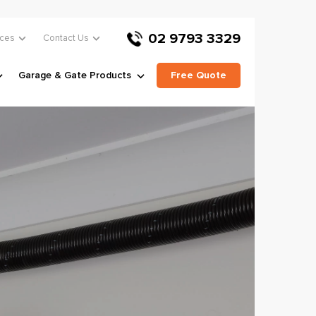
02 9793 3329
ces
Contact Us
Garage & Gate Products
Free Quote