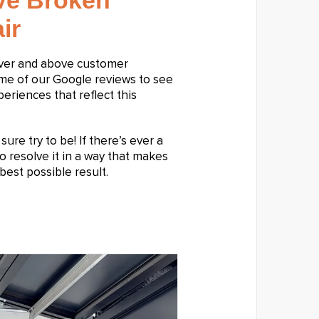
ive Broken
ir
over and above customer
ome of our Google reviews to see
riences that reflect this
ure try to be! If there’s ever a
o resolve it in a way that makes
best possible result.