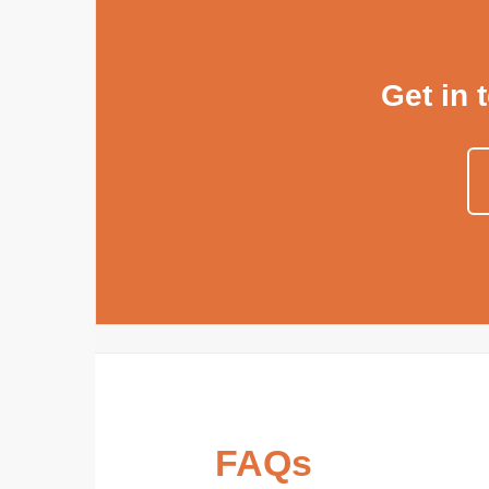
Get in 
FAQs