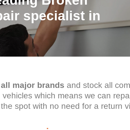
eading Broken
ir specialist in
 all major brands
and stock all co
ce vehicles which means we can repa
the spot with no need for a return vi