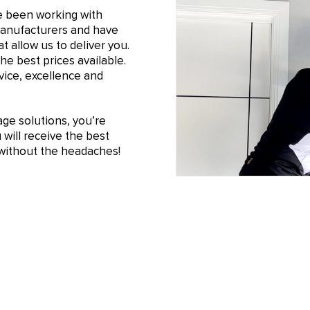
e been working with
manufacturers and have
t allow us to deliver you.
he best prices available.
ice, excellence and
e solutions, you’re
will receive the best
n without the headaches!