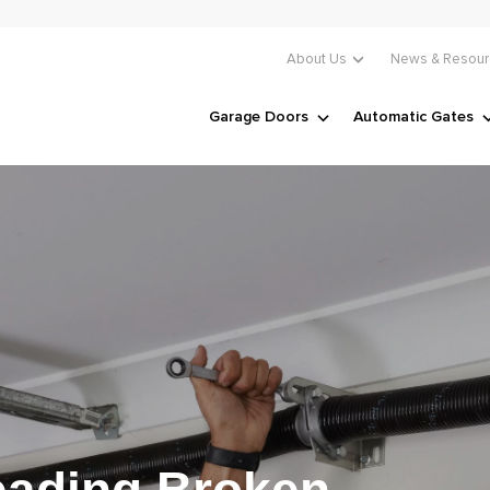
About Us
News & Resour
Garage Doors
Automatic Gates