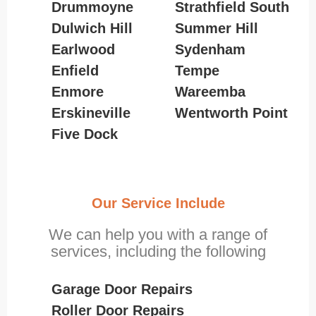
Drummoyne
Strathfield South
Dulwich Hill
Summer Hill
Earlwood
Sydenham
Enfield
Tempe
Enmore
Wareemba
Erskineville
Wentworth Point
Five Dock
Our Service Include
We can help you with a range of
services, including the following
Garage Door Repairs
Roller Door Repairs