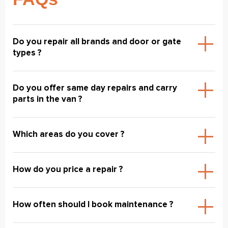
Do you repair all brands and door or gate
types ?
Do you offer same day repairs and carry
parts in the van ?
Which areas do you cover ?
How do you price a repair ?
How often should I book maintenance ?