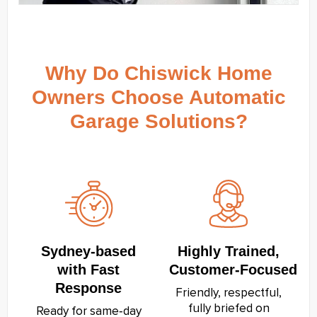
Why Do Chiswick Home
Owners Choose Automatic
Garage Solutions?
Sydney‑based
Highly Trained,
with Fast
Customer‑Focused
Response
Friendly, respectful,
fully briefed on
Ready for same‑day