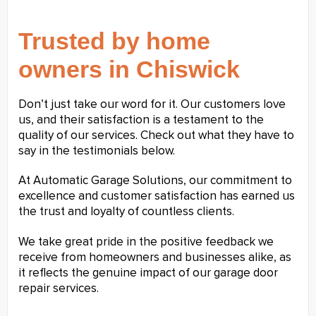
Trusted by home
owners in Chiswick
Don’t just take our word for it. Our customers love
us, and their satisfaction is a testament to the
quality of our services. Check out what they have to
say in the testimonials below.
At Automatic Garage Solutions, our commitment to
excellence and customer satisfaction has earned us
the trust and loyalty of countless clients.
We take great pride in the positive feedback we
receive from homeowners and businesses alike, as
it reflects the genuine impact of our garage door
repair services.