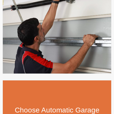
Choose Automatic Garage