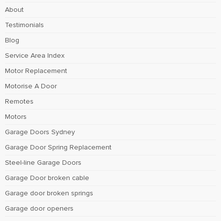
About
Testimonials
Blog
Service Area Index
Motor Replacement
Motorise A Door
Remotes
Motors
Garage Doors Sydney
Garage Door Spring Replacement
Steel-line Garage Doors
Garage Door broken cable
Garage door broken springs
Garage door openers