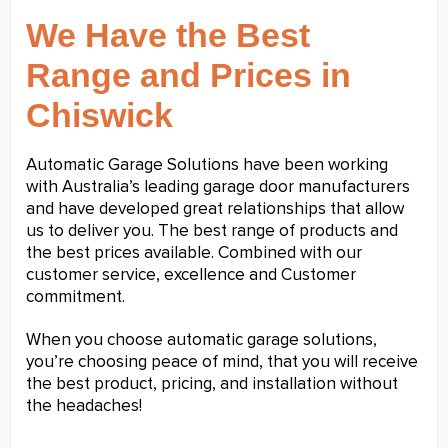
We Have the Best
Range and Prices in
Chiswick
Automatic Garage Solutions have been working
with Australia’s leading garage door manufacturers
and have developed great relationships that allow
us to deliver you. The best range of products and
the best prices available. Combined with our
customer service, excellence and Customer
commitment.
When you choose automatic garage solutions,
you’re choosing peace of mind, that you will receive
the best product, pricing, and installation without
the headaches!