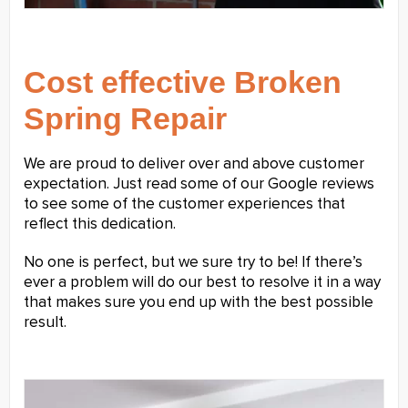
Cost effective Broken
Spring Repair
We are proud to deliver over and above customer
expectation. Just read some of our Google reviews
to see some of the customer experiences that
reflect this dedication.
No one is perfect, but we sure try to be! If there’s
ever a problem will do our best to resolve it in a way
that makes sure you end up with the best possible
result.