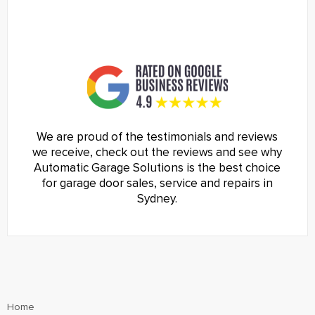
We are proud of the testimonials and reviews
we receive, check out the reviews and see why
Automatic Garage Solutions is the best choice
for garage door sales, service and repairs in
Sydney.
Home