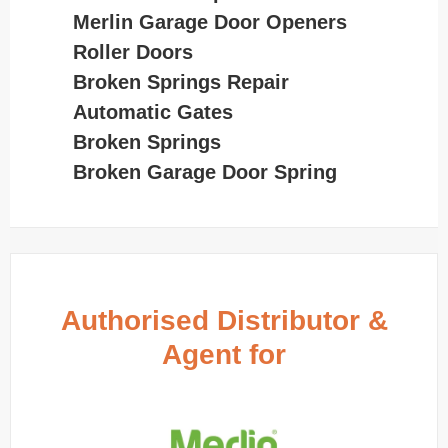
Merlin Garage Door Openers
Roller Doors
Broken Springs Repair
Automatic Gates
Broken Springs
Broken Garage Door Spring
Authorised Distributor &
Agent for