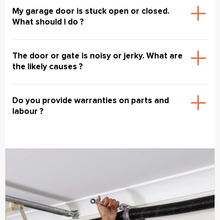
My garage door is stuck open or closed.
What should I do ?
The door or gate is noisy or jerky. What are
the likely causes ?
Do you provide warranties on parts and
labour ?