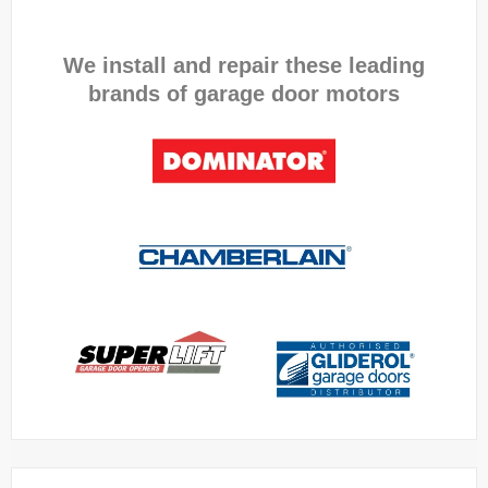
We install and repair these leading
brands of garage door motors