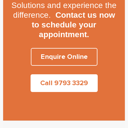
Solutions and experience the
difference.
Contact us now
to schedule your
appointment.
Enquire Online
Call 9793 3329