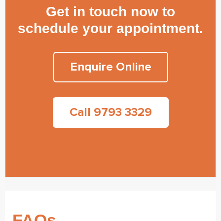
Get in touch now to
schedule your appointment.
Enquire Online
Call 9793 3329
FAQs