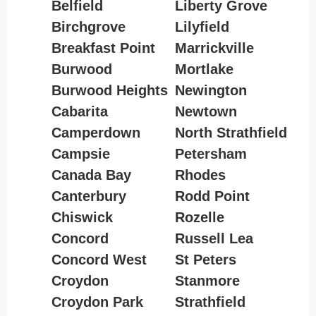
Belfield
Liberty Grove
Birchgrove
Lilyfield
Breakfast Point
Marrickville
Burwood
Mortlake
Burwood Heights
Newington
Cabarita
Newtown
Camperdown
North Strathfield
Campsie
Petersham
Canada Bay
Rhodes
Canterbury
Rodd Point
Chiswick
Rozelle
Concord
Russell Lea
Concord West
St Peters
Croydon
Stanmore
Croydon Park
Strathfield