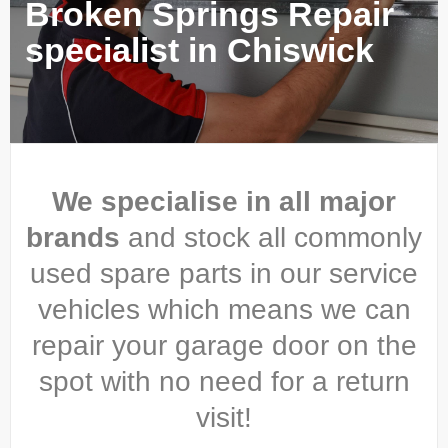
Broken Springs Repair
specialist in Chiswick
We specialise in all major
brands
and stock all commonly
used spare parts in our service
vehicles which means we can
repair your garage door on the
spot with no need for a return
visit!