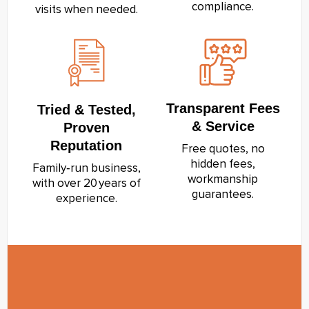
compliance.
visits when needed.
Transparent Fees
Tried & Tested,
& Service
Proven
Reputation
Free quotes, no
hidden fees,
Family‑run business,
workmanship
with over 20 years of
guarantees.
experience.