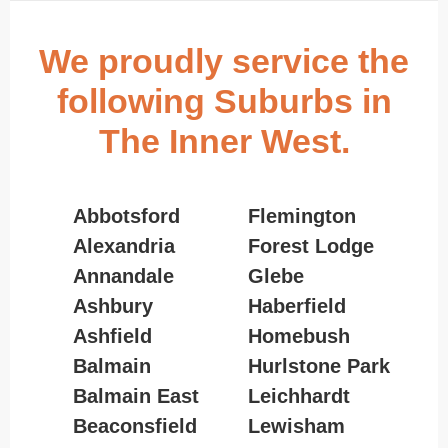
We proudly service the
following Suburbs in
The Inner West.
Abbotsford
Flemington
Alexandria
Forest Lodge
Annandale
Glebe
Ashbury
Haberfield
Ashfield
Homebush
Balmain
Hurlstone Park
Balmain East
Leichhardt
Beaconsfield
Lewisham