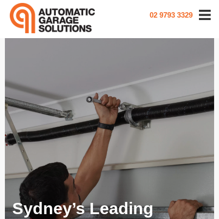
02 9793 3329
Sydney’s Leading