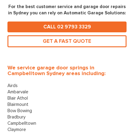
For the best customer service and garage door repairs
in Sydney you can rely on Automatic Garage Solutions:
CALL 02 9793 3329
GET A FAST QUOTE
We service garage door springs in
Campbelltown Sydney areas including:
Airds
Ambarvale
Blair Athol
Blairmount
Bow Bowing
Bradbury
Campbelltown
Claymore