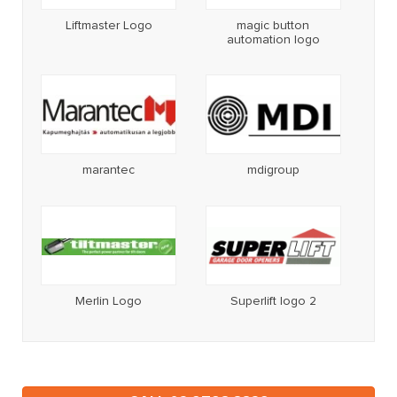
Liftmaster Logo
magic button
automation logo
marantec
mdigroup
Merlin Logo
Superlift logo 2