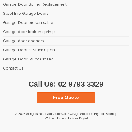
Garage Door Spring Replacement
Steel-line Garage Doors
Garage Door broken cable
Garage door broken springs
Garage door openers
Garage Door is Stuck Open
Garage Door Stuck Closed
Contact Us
Call Us:
02 9793 3329
Free Quote
© 2026 All rights reserved. Automatic Garage Solutions Pty Ltd.
Sitemap
Website Design Pictura Digital