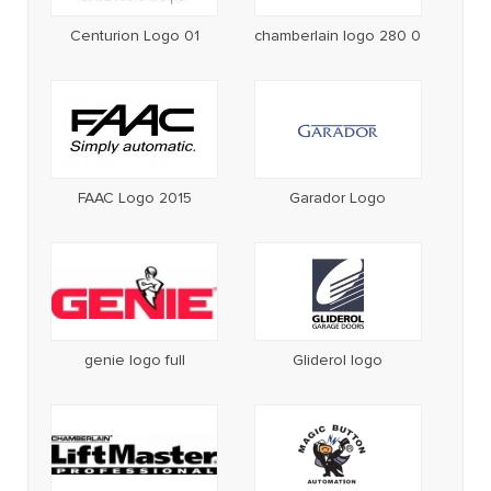
Centurion Logo 01
chamberlain logo 280 0
FAAC Logo 2015
Garador Logo
genie logo full
Gliderol logo