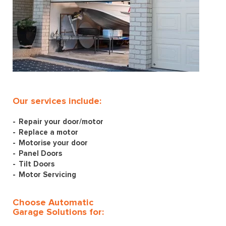
Our services include:
Repair your door/motor
Replace a motor
Motorise your door
Panel Doors
Tilt Doors
Motor Servicing
Choose Automatic
Garage Solutions for: