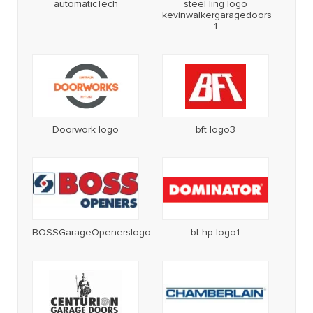
automaticTech
steel ling logo
kevinwalkergaragedoors
1
Doorwork logo
bft logo3
BOSSGarageOpenerslogo
bt hp logo1