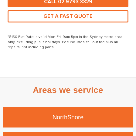
CALL 02 9793 3329
GET A FAST QUOTE
*$150 Flat Rate is valid Mon-Fri, 9am-5pm in the Sydney metro area
only, excluding public holidays. Fee includes call out fee plus all
repairs, not including parts
Areas we service
North
Shore