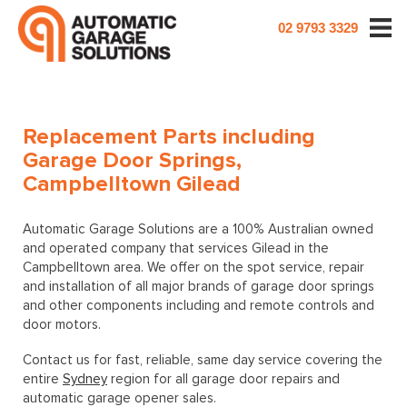
02 9793 3329
Replacement Parts including
Garage Door Springs,
Campbelltown Gilead
Automatic Garage Solutions are a 100% Australian owned
and operated company that services Gilead in the
Campbelltown area. We offer on the spot service, repair
and installation of all major brands of garage door springs
and other components including and remote controls and
door motors.
Contact us for fast, reliable, same day service covering the
entire
Sydney
region for all garage door repairs and
automatic garage opener sales.