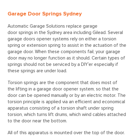
Garage Door Springs Sydney
Automatic Garage Solutions replace garage
door springs in the Sydney area including Gilead. Several
garage doors opener systems rely on either a torsion
spring or extension spring to assist in the actuation of the
garage door. When these components fail, your garage
door may no longer function as it should. Certain types of
springs should not be serviced by a DIY’er especially if
these springs are under load.
Torsion springs are the component that does most of
the lifting in a garage door opener system, so that the
door can be opened manually or by an electric motor. The
torsion principle is applied via an efficient and economical
apparatus consisting of a torsion shaft under spring
torsion, which turns lift drums, which wind cables attached
to the door near the bottom.
All of this apparatus is mounted over the top of the door.