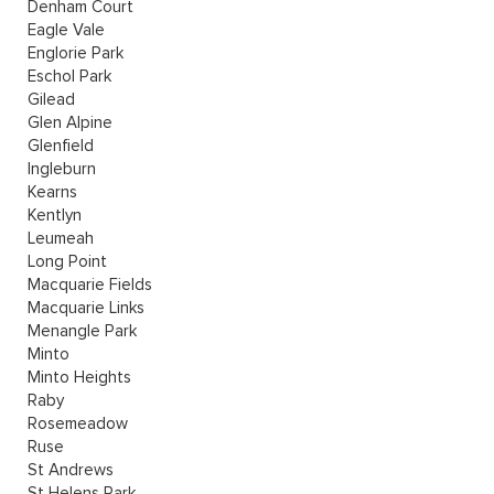
Denham Court
Eagle Vale
Englorie Park
Eschol Park
Gilead
Glen Alpine
Glenfield
Ingleburn
Kearns
Kentlyn
Leumeah
Long Point
Macquarie Fields
Macquarie Links
Menangle Park
Minto
Minto Heights
Raby
Rosemeadow
Ruse
St Andrews
St Helens Park