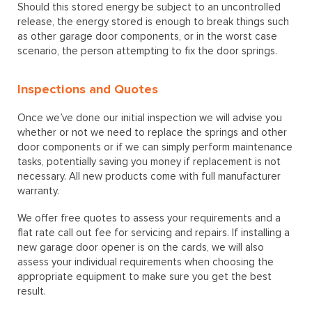
Should this stored energy be subject to an uncontrolled
release, the energy stored is enough to break things such
as other garage door components, or in the worst case
scenario, the person attempting to fix the door springs.
Inspections and Quotes
Once we’ve done our initial inspection we will advise you
whether or not we need to replace the springs and other
door components or if we can simply perform maintenance
tasks, potentially saving you money if replacement is not
necessary. All new products come with full manufacturer
warranty.
We offer free quotes to assess your requirements and a
flat rate call out fee for servicing and repairs. If installing a
new garage door opener is on the cards, we will also
assess your individual requirements when choosing the
appropriate equipment to make sure you get the best
result.