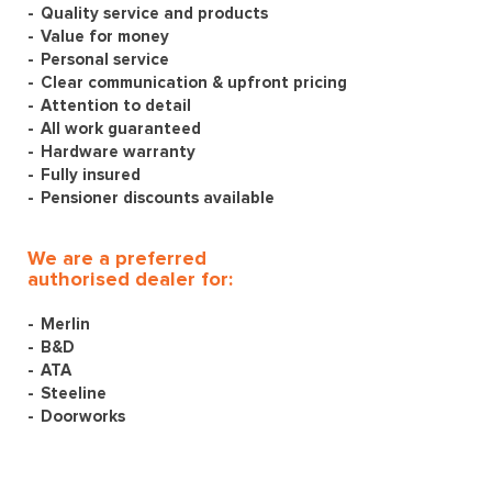
Quality service and products
Value for money
Personal service
Clear communication & upfront pricing
Attention to detail
All work guaranteed
Hardware warranty
Fully insured
Pensioner discounts available
We are a preferred
authorised dealer for:
Merlin
B&D
ATA
Steeline
Doorworks