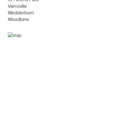
Varroville
Wedderburn
Woodbine