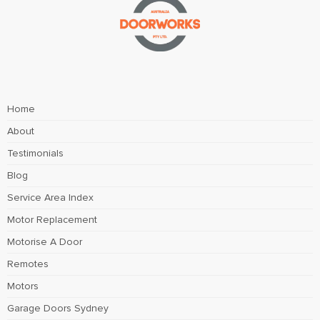
Home
About
Testimonials
Blog
Service Area Index
Motor Replacement
Motorise A Door
Remotes
Motors
Garage Doors Sydney