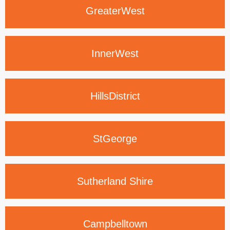
Greater
West
Inner
West
Hills
District
St
George
Sutherland
Shire
Campbelltown