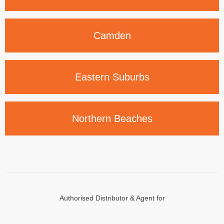
Camden
Eastern
Suburbs
Northern
Beaches
Authorised Distributor & Agent for