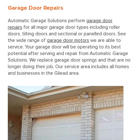
Garage Door Repairs
Automatic Garage Solutions perform
garage door
repairs
for all major garage door types including roller
doors, tilting doors and sectional or panelled doors. See
the wide range of
garage door motors
we are able to
service. Your garage door will be operating to its best
potential after serving and repair from Automatic Garage
Solutions. We replace garage door springs and that are no
longer doing their job. Our service area includes all homes
and businesses in the Gilead area.