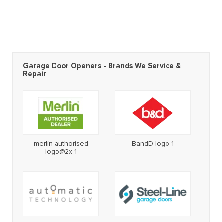
Garage Door Openers - Brands We Service &
Repair
merlin authorised
BandD logo 1
logo@2x 1