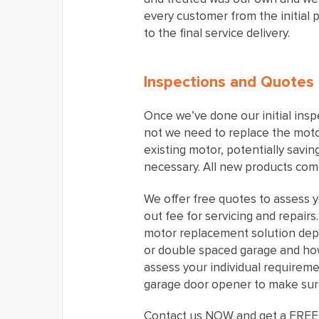
every customer from the initial 
to the final service delivery.
Inspections and Quotes
Once we’ve done our initial insp
not we need to replace the motor
existing motor, potentially savi
necessary. All new products come
We offer free quotes to assess y
out fee for servicing and repair
motor replacement solution dep
or double spaced garage and how 
assess your individual requirem
garage door opener to make sure
Contact us NOW and get a FREE