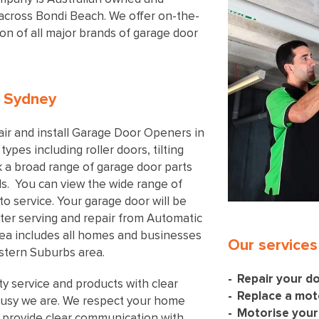
l across Bondi Beach. We offer on-the-
tion of all major brands of garage door
n Sydney
ir and install Garage Door Openers in
types including roller doors, tilting
 a broad range of garage door parts
ls. You can view the wide range of
to service. Your garage door will be
after serving and repair from Automatic
rea includes all homes and businesses
Our services
stern Suburbs area.
Repair your d
ty service and products with clear
Replace a mot
usy we are. We respect your home
Motorise your
 provide clear communication with