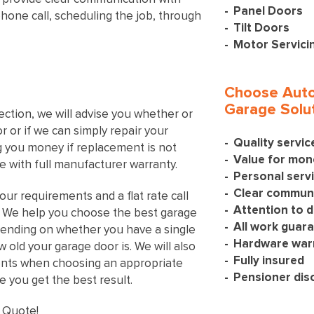
Panel Doors
phone call, scheduling the job, through
Tilt Doors
Motor Servici
Choose Auto
Garage Solut
ection, we will advise you whether or
 or if we can simply repair your
Quality servi
ng you money if replacement is not
Value for mon
 with full manufacturer warranty.
Personal serv
Clear communi
our requirements and a flat rate call
Attention to d
s. We help you choose the best garage
All work guar
ending on whether you have a single
Hardware war
old your garage door is. We will also
Fully insured
ents when choosing an appropriate
Pensioner dis
 you get the best result.
 Quote!