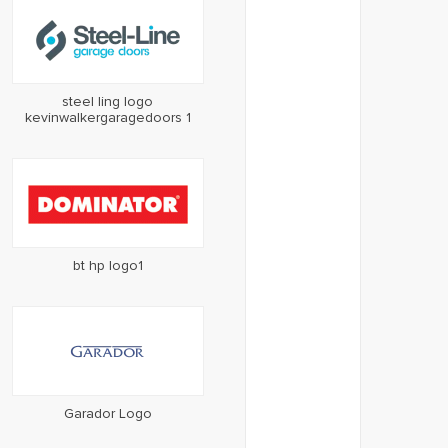
steel ling logo
kevinwalkergaragedoors 1
bt hp logo1
Garador Logo