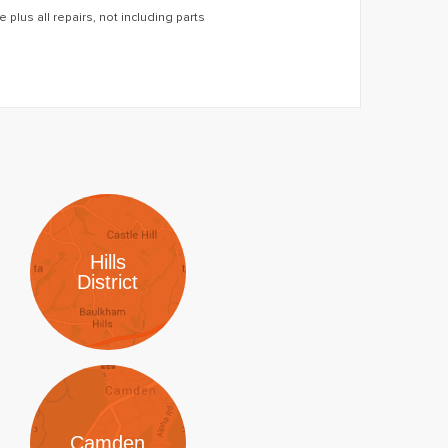
 plus all repairs, not including parts
Hills
District
Camden