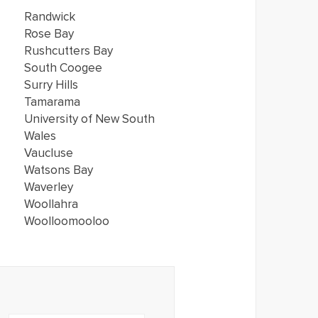
Randwick
Rose Bay
Rushcutters Bay
South Coogee
Surry Hills
Tamarama
University of New South
Wales
Vaucluse
Watsons Bay
Waverley
Woollahra
Woolloomooloo