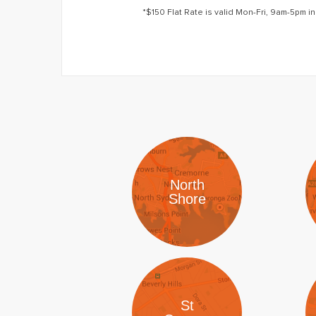
*$150 Flat Rate is valid Mon-Fri, 9am-5pm in
North
Shore
St