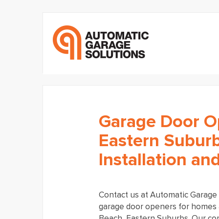
Garage Door O
Eastern Suburb
Installation an
Contact us at Automatic Garage S
garage door openers for homes 
Beach, Eastern Suburbs. Our co