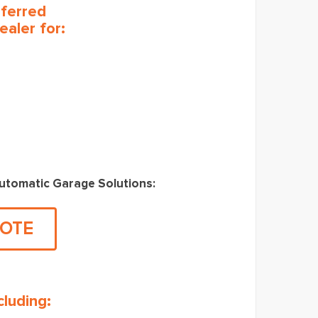
eferred
ealer for:
Automatic Garage Solutions:
UOTE
luding: