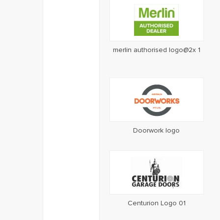
merlin authorised logo@2x 1
Doorwork logo
Centurion Logo 01