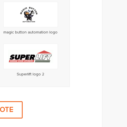
magic button automation logo
Superlift logo 2
UOTE