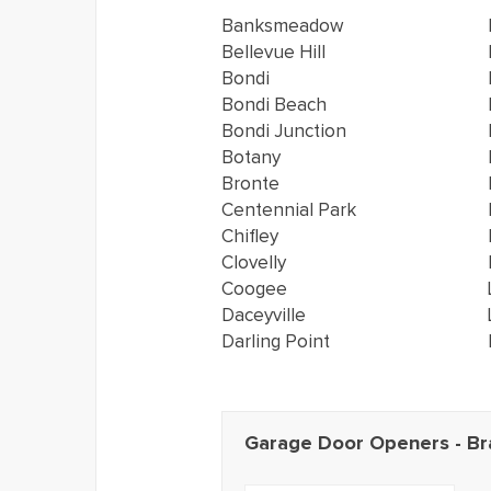
Banksmeadow
Bellevue Hill
Bondi
Bondi Beach
Bondi Junction
Botany
Bronte
Centennial Park
Chifley
Clovelly
Coogee
Daceyville
Darling Point
Garage Door Openers - Br