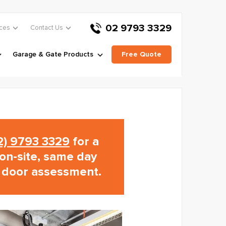
02 9793 3329
ces
Contact Us
Garage & Gate Products
Free Quote
02) 9793 3329
for a
on-site, same day
 door assessment.