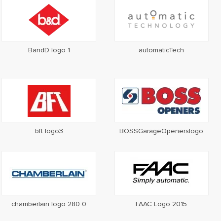
BandD logo 1
automaticTech
bft logo3
BOSSGarageOpenerslogo
chamberlain logo 280 0
FAAC Logo 2015