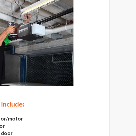
 include:
oor/motor
or
 door