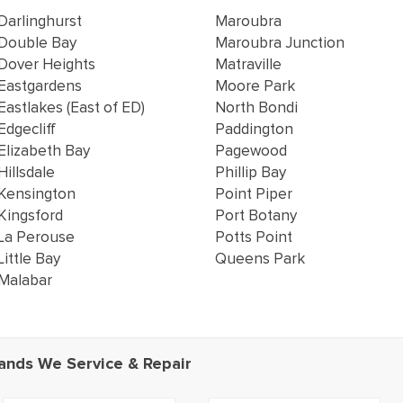
Darlinghurst
Maroubra
Double Bay
Maroubra Junction
Dover Heights
Matraville
Eastgardens
Moore Park
Eastlakes (East of ED)
North Bondi
Edgecliff
Paddington
Elizabeth Bay
Pagewood
Hillsdale
Phillip Bay
Kensington
Point Piper
Kingsford
Port Botany
La Perouse
Potts Point
Little Bay
Queens Park
Malabar
ands We Service & Repair