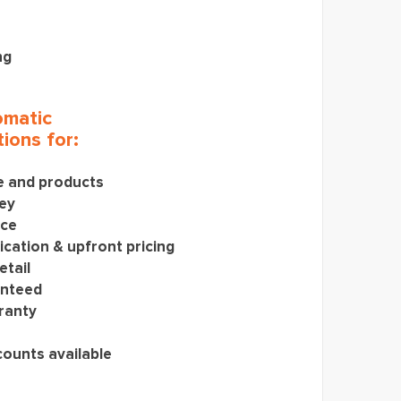
ng
matic
ions for:
ce and products
ey
ice
cation & upfront pricing
etail
anteed
ranty
counts available