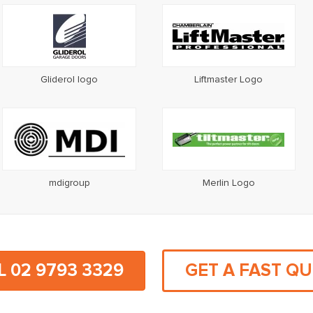
Gliderol logo
Liftmaster Logo
mdigroup
Merlin Logo
L 02 9793 3329
GET A FAST Q