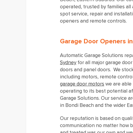
operated, trusted by families al
spot service, repair and installa
openers and remote controls.
Garage Door Openers i
Automatic Garage Solutions repa
Sydney
for all major garage door 
doors and panel doors. We stock
including motors, remote contro
garage door motors
we are able 
operating to its best potential 
Garage Solutions. Our service a
in Bondi Beach and the wider Ea
Our reputation is based on quali
communication no matter how b
and treated was our own and we