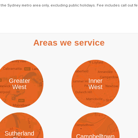
 the Sydney metro area only, excluding public holidays. Fee includes call out fee
Areas we service
Greater
Inner
West
West
Sutherland
Campbelltown