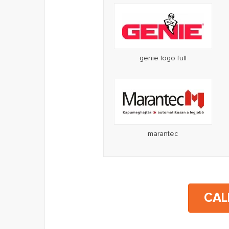
genie logo full
marantec
CAL