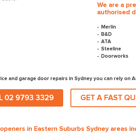
We are a pr
authorised d
Merlin
B&D
ATA
Steeline
Doorworks
ice and garage door repairs in Sydney you can rely on 
L 02 9793 3329
GET A FAST Q
openers in Eastern Suburbs Sydney areas inc