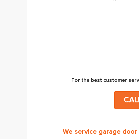
For the best customer serv
CAL
We service garage door 