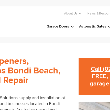
About Us
News & Resour
Garage Doors
Automatic Gates
peners,
Call (
s Bondi Beach,
FREE, 
d Repair
garage
olutions supply and installation of
and businesses located in Bondi
mpany is Australian owned and