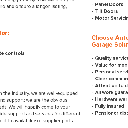
Panel Doors
ture and ensure a longer-lasting,
Tilt Doors
Motor Servici
for:
Choose Auto
Garage Solut
te controls
Quality servi
Value for mon
Personal serv
Clear communi
Attention to d
All work guar
n the industry, we are well-equipped
Hardware war
and support; we are the obvious
Fully insured
eeds. We will happily come to your
Pensioner dis
ide support and services for different
t to availability of supplier parts.