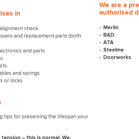
We are a pr
authorised d
ises in
Merlin
 alignment check
B&D
pairs and replacement parts (both
ATA
Steeline
ectronics and parts
Doorworks
es
ets
ables and springs
s or locks
s
 tips for preserving the lifespan your
 tension – this is normal. We,