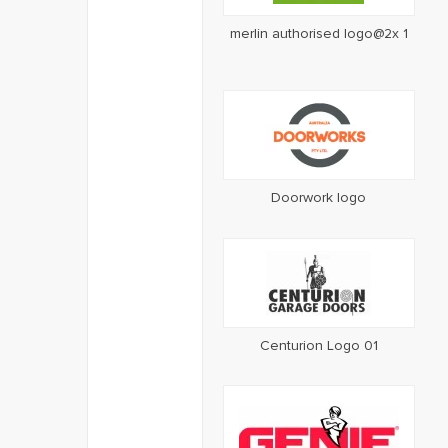
merlin authorised logo@2x 1
Doorwork logo
Centurion Logo 01