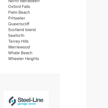
North Narrabeen
Oxford Falls
Palm Beach
Pittwater
Queenscliff
Scotland Island
Seaforth
Terrey Hills
Warriewood
Whale Beach
Wheeler Heights