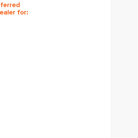
eferred
ealer for: