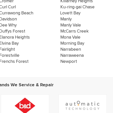
Cromer
Killarney Heights
Curl Curl
Ku-ring-gai Chase
Currawong Beach
Lovett Bay
Davidson
Manly
Dee Why
Manly Vale
Duffys Forest
McCarrs Creek
Elanora Heights
Mona Vale
Elvina Bay
Morning Bay
Fairlight
Narrabeen
Forestville
Narraweena
Frenchs Forest
Newport
ands We Service & Repair