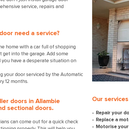
ehensive service, repairs and
door need a service?
me home with a car full of shopping
’t get into the garage. Add some
d you have a desperate situation on
 your door serviced by the Automatic
ry 12 months.
Our services
ller doors in Allambie
and sectional doors.
Repair your d
Replace a mot
icians can come out for a quick check
Motorise your
tioning properly. This will help you