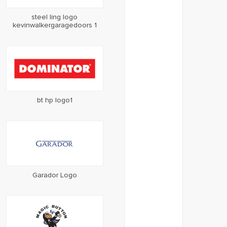
steel ling logo
kevinwalkergaragedoors 1
bt hp logo1
Garador Logo