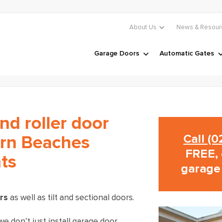
About Us
News & Resour
Garage Doors
Automatic Gates
and roller door
Call (
ern Beaches
FREE, 
ts
garage
ors
as well as tilt and sectional doors.
e don’t just install garage door