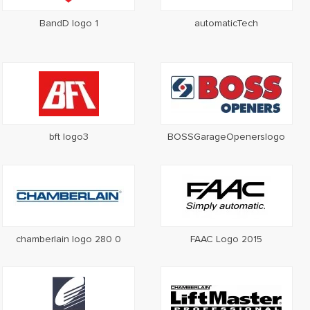
BandD logo 1
automaticTech
bft logo3
BOSSGarageOpenerslogo
chamberlain logo 280 0
FAAC Logo 2015