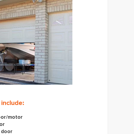
 include:
oor/motor
or
 door