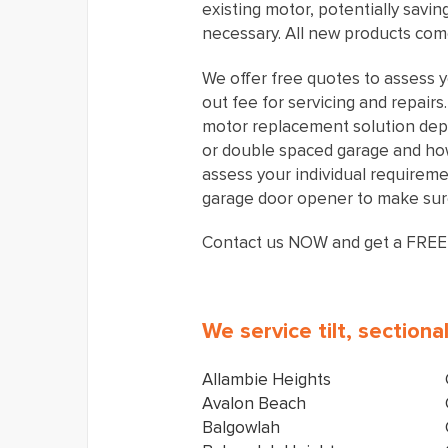
existing motor, potentially savi
necessary. All new products come
We offer free quotes to assess y
out fee for servicing and repair
motor replacement solution dep
or double spaced garage and how 
assess your individual requirem
garage door opener to make sure
Contact us NOW and get a FREE
We service tilt, section
Allambie Heights
Avalon Beach
Balgowlah