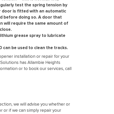
gularly test the spring tension by
r door is fitted with an automatic
d before doing so. A door that
n will require the same amount of
close.
lithium grease spray to lubricate
 can be used to clean the tracks.
ener installation or repair for your
 Solutions has Allambie Heights
rmation or to book our services, call
ection, we will advise you whether or
 or if we can simply repair your