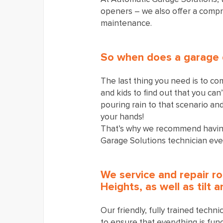
openers – we also offer a compr
maintenance.
So when does a garage 
The last thing you need is to co
and kids to find out that you can
pouring rain to that scenario an
your hands!
That’s why we recommend having
Garage Solutions technician eve
We service and repair ro
Heights, as well as tilt 
Our friendly, fully trained techn
to ensure that everything is func