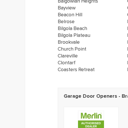
Balgowlah Heights
Bayview
Beacon Hill
Belrose
Bilgola Beach
Bilgola Plateau
Brookvale
Church Point
Clareville
Clontarf
Coasters Retreat
Garage Door Openers - Br