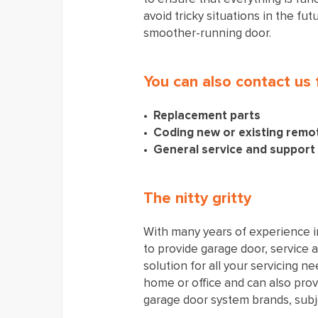
avoid tricky situations in the fu
smoother-running door.
You can also contact us 
Replacement parts
Coding new or existing remo
General service and support
The nitty gritty
With many years of experience i
to provide garage door, service 
solution for all your servicing n
home or office and can also prov
garage door system brands, subjec