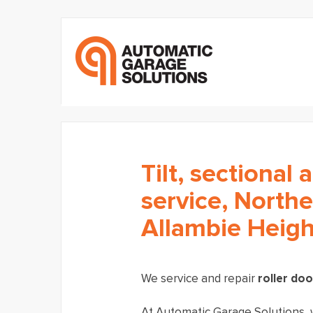
Tilt, sectional 
service, North
Allambie Heigh
We service and repair
roller do
At Automatic Garage Solutions, w