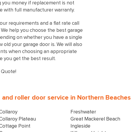
ng you money if replacement is not
 with full manufacturer warranty.
our requirements and a flat rate call
s. We help you choose the best garage
ending on whether you have a single
old your garage door is. We will also
ents when choosing an appropriate
 you get the best result.
 Quote!
al and roller door service in Northern Beache
Collaroy
Freshwater
Collaroy Plateau
Great Mackerel Beach
Cottage Point
Ingleside