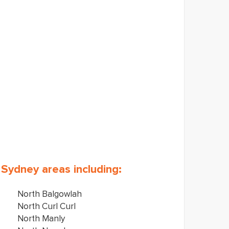
s Sydney areas including:
North Balgowlah
North Curl Curl
North Manly