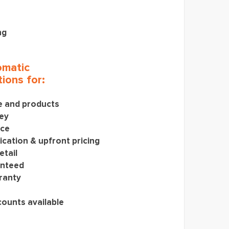
ng
matic
ions for:
ce and products
ey
ice
cation & upfront pricing
etail
anteed
ranty
counts available