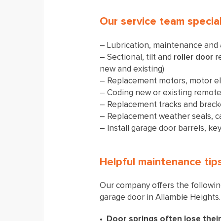
​Our service team special
– Lubrication, maintenance and
– Sectional, tilt and
roller door
re
new and existing)
– Replacement motors, motor el
– Coding new or existing remot
– Replacement tracks and brack
– Replacement weather seals, c
– Install garage door barrels, key
Helpful maintenance tip
Our company offers the following
garage door in Allambie Heights.
Door springs often lose their