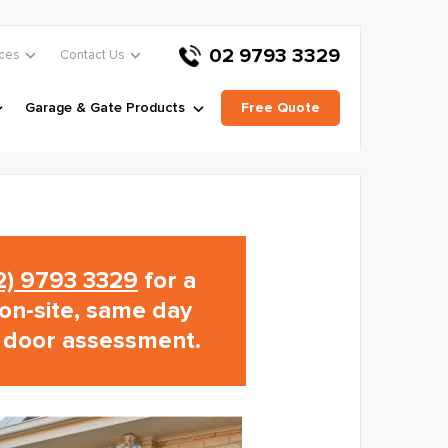
02 9793 3329
ces
Contact Us
Garage & Gate Products
Free Quote
02) 9793 3329
for a
on-site, same day
 door assessment.