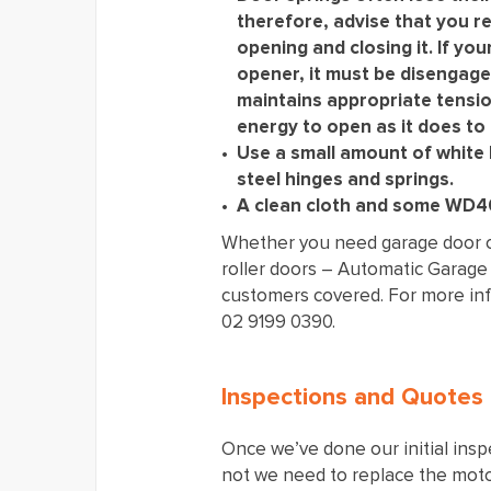
therefore, advise that you re
opening and closing it. If you
opener, it must be disengage
maintains appropriate tensio
energy to open as it does to 
Use a small amount of white 
steel hinges and springs.
A clean cloth and some WD40
Whether you need garage door op
roller doors – Automatic Garage
customers covered. For more info
02 9199 0390.
Inspections and Quotes
Once we’ve done our initial insp
not we need to replace the motor