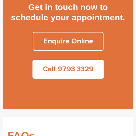
Get in touch now to
schedule your appointment.
Enquire Online
Call 9793 3329
FAQs