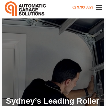
02 9793 3329
Sydney’s Leading Roller