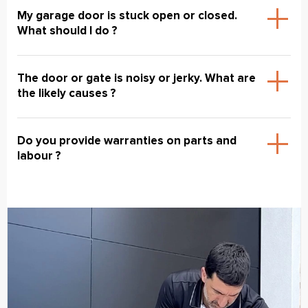
My garage door is stuck open or closed.
What should I do ?
The door or gate is noisy or jerky. What are
the likely causes ?
Do you provide warranties on parts and
labour ?