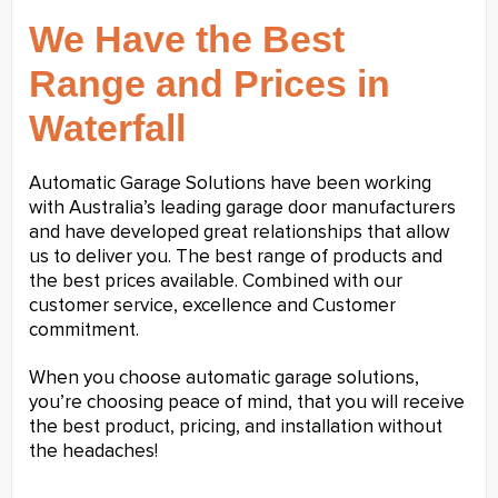
We Have the Best
Range and Prices in
Waterfall
Automatic Garage Solutions have been working
with Australia’s leading garage door manufacturers
and have developed great relationships that allow
us to deliver you. The best range of products and
the best prices available. Combined with our
customer service, excellence and Customer
commitment.
When you choose automatic garage solutions,
you’re choosing peace of mind, that you will receive
the best product, pricing, and installation without
the headaches!