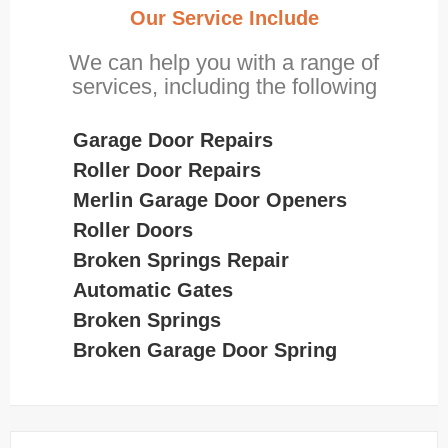
Our Service Include
We can help you with a range of
services, including the following
Garage Door Repairs
Roller Door Repairs
Merlin Garage Door Openers
Roller Doors
Broken Springs Repair
Automatic Gates
Broken Springs
Broken Garage Door Spring