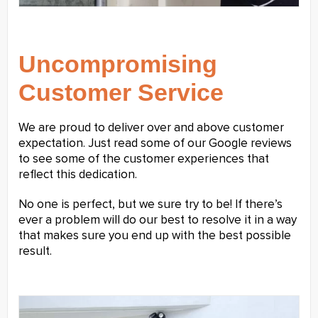
Uncompromising
Customer Service
We are proud to deliver over and above customer
expectation. Just read some of our Google reviews
to see some of the customer experiences that
reflect this dedication.
No one is perfect, but we sure try to be! If there’s
ever a problem will do our best to resolve it in a way
that makes sure you end up with the best possible
result.