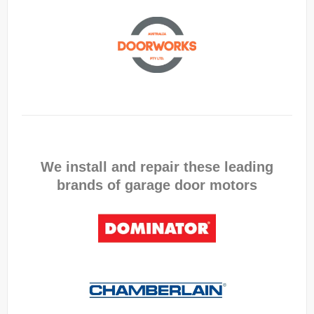
We install and repair these leading
brands of garage door motors