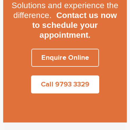
Solutions and experience the
difference.
Contact us now
to schedule your
appointment.
Enquire Online
Call 9793 3329