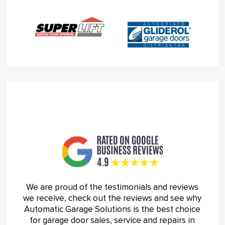
We are proud of the testimonials and reviews
we receive, check out the reviews and see why
Automatic Garage Solutions is the best choice
for garage door sales, service and repairs in