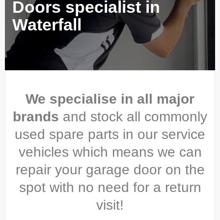
Doors specialist in
Waterfall
We specialise in all major
brands
and stock all commonly
used spare parts in our service
vehicles which means we can
repair your garage door on the
spot with no need for a return
visit!