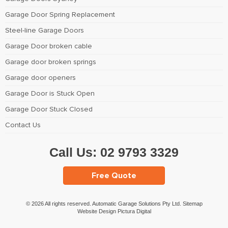
Garage Door Spring Replacement
Steel-line Garage Doors
Garage Door broken cable
Garage door broken springs
Garage door openers
Garage Door is Stuck Open
Garage Door Stuck Closed
Contact Us
Call Us:
02 9793 3329
Free Quote
© 2026 All rights reserved. Automatic Garage Solutions Pty Ltd.
Sitemap
Website Design Pictura Digital