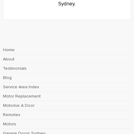
Sydney.
Home
About
Testimonials
Blog
Service Area Index
Motor Replacement
Motorise A Door
Remotes
Motors
Garage Doors Sydney