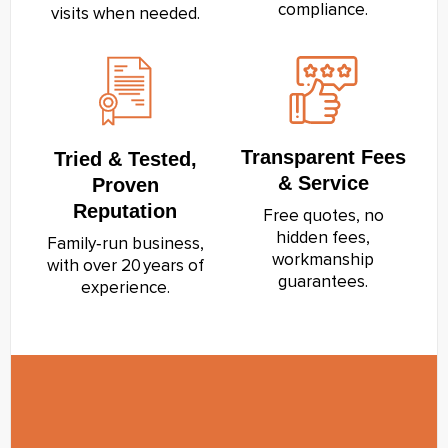
compliance.
visits when needed.
Transparent Fees
Tried & Tested,
& Service
Proven
Reputation
Free quotes, no
hidden fees,
Family‑run business,
workmanship
with over 20 years of
guarantees.
experience.