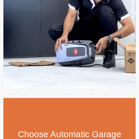
Choose Automatic Garage