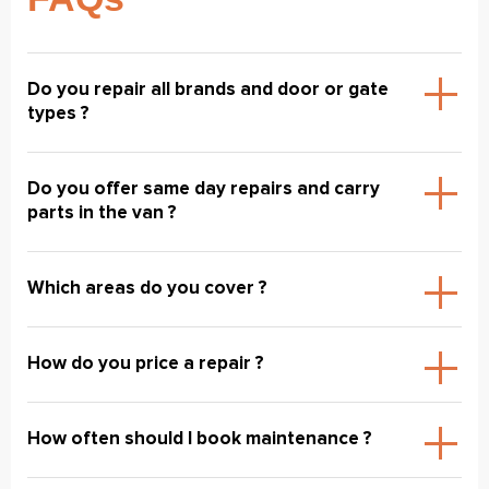
Do you repair all brands and door or gate
types ?
Do you offer same day repairs and carry
parts in the van ?
Which areas do you cover ?
How do you price a repair ?
How often should I book maintenance ?