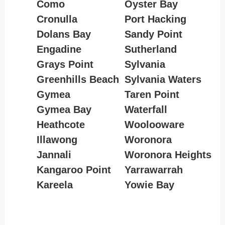
Como
Oyster Bay
Cronulla
Port Hacking
Dolans Bay
Sandy Point
Engadine
Sutherland
Grays Point
Sylvania
Greenhills Beach
Sylvania Waters
Gymea
Taren Point
Gymea Bay
Waterfall
Heathcote
Woolooware
Illawong
Woronora
Jannali
Woronora Heights
Kangaroo Point
Yarrawarrah
Kareela
Yowie Bay