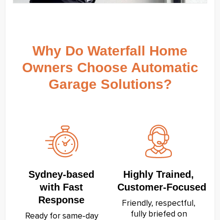
Why Do Waterfall Home
Owners Choose Automatic
Garage Solutions?
Sydney‑based
Highly Trained,
with Fast
Customer‑Focused
Response
Friendly, respectful,
fully briefed on
Ready for same‑day