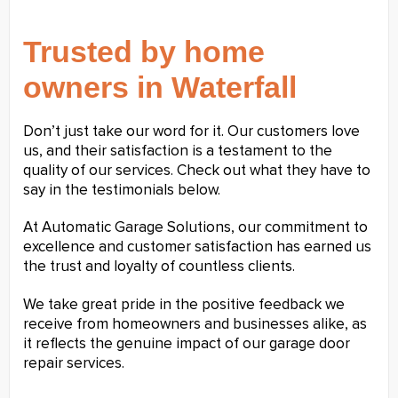
Trusted by home
owners in Waterfall
Don’t just take our word for it. Our customers love
us, and their satisfaction is a testament to the
quality of our services. Check out what they have to
say in the testimonials below.
At Automatic Garage Solutions, our commitment to
excellence and customer satisfaction has earned us
the trust and loyalty of countless clients.
We take great pride in the positive feedback we
receive from homeowners and businesses alike, as
it reflects the genuine impact of our garage door
repair services.