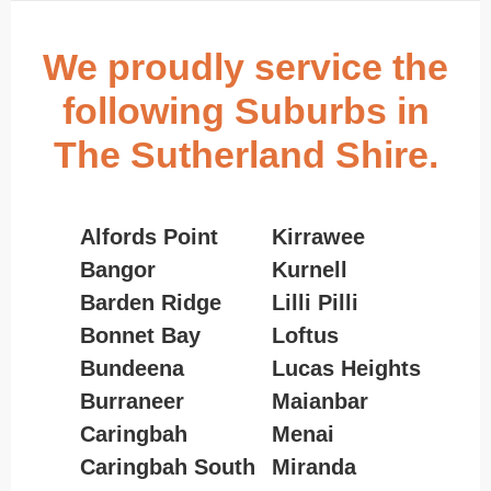
We proudly service the
following Suburbs in
The Sutherland Shire.
Alfords Point
Kirrawee
Bangor
Kurnell
Barden Ridge
Lilli Pilli
Bonnet Bay
Loftus
Bundeena
Lucas Heights
Burraneer
Maianbar
Caringbah
Menai
Caringbah South
Miranda