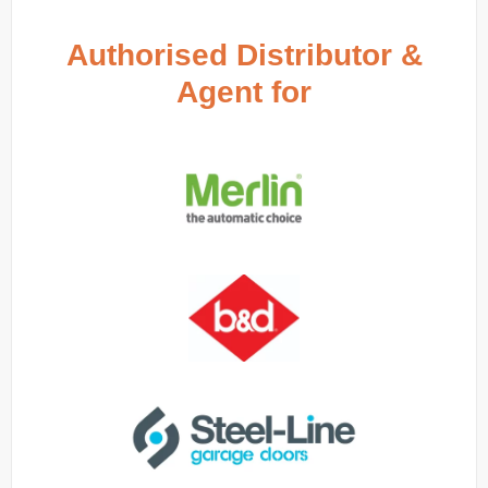
Authorised Distributor &
Agent for