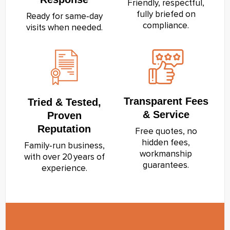
Friendly, respectful,
fully briefed on
Ready for same‑day
compliance.
visits when needed.
Transparent Fees
Tried & Tested,
& Service
Proven
Reputation
Free quotes, no
hidden fees,
Family‑run business,
workmanship
with over 20 years of
guarantees.
experience.