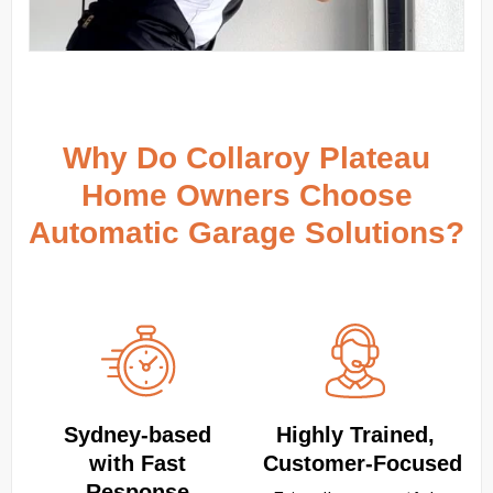
Why Do Collaroy Plateau
Home Owners Choose
Automatic Garage Solutions?
Sydney‑based
Highly Trained,
with Fast
Customer‑Focused
Response