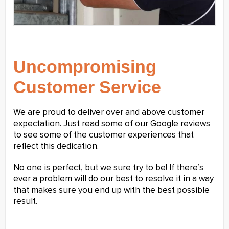
Uncompromising
Customer Service
We are proud to deliver over and above customer
expectation. Just read some of our Google reviews
to see some of the customer experiences that
reflect this dedication.
No one is perfect, but we sure try to be! If there’s
ever a problem will do our best to resolve it in a way
that makes sure you end up with the best possible
result.