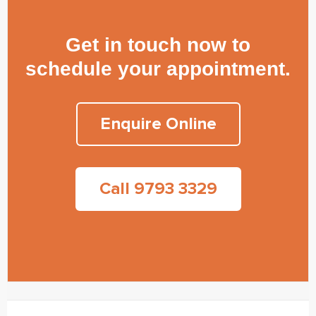
Get in touch now to
schedule your appointment.
Enquire Online
Call 9793 3329