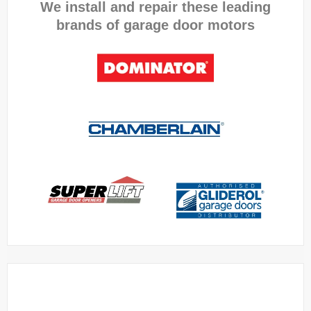
We install and repair these leading
brands of garage door motors