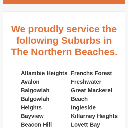
We proudly service the
following Suburbs in
The Northern Beaches.
Allambie Heights
Frenchs Forest
Avalon
Freshwater
Balgowlah
Great Mackerel
Balgowlah
Beach
Heights
Ingleside
Bayview
Killarney Heights
Beacon Hill
Lovett Bay