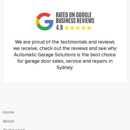
We are proud of the testimonials and reviews
we receive, check out the reviews and see why
Automatic Garage Solutions is the best choice
for garage door sales, service and repairs in
Sydney.
Home
About