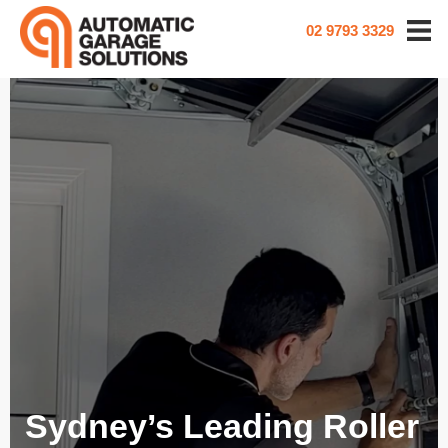
02 9793 3329
Sydney’s Leading Roller