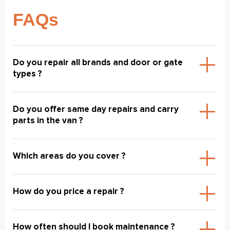
FAQs
Do you repair all brands and door or gate
types ?
Do you offer same day repairs and carry
parts in the van ?
Which areas do you cover ?
How do you price a repair ?
How often should I book maintenance ?