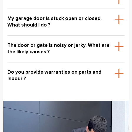
My garage door is stuck open or closed.
What should I do ?
The door or gate is noisy or jerky. What are
the likely causes ?
Do you provide warranties on parts and
labour ?