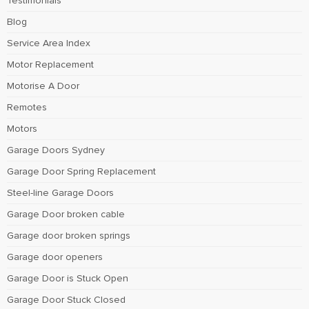
Testimonials
Blog
Service Area Index
Motor Replacement
Motorise A Door
Remotes
Motors
Garage Doors Sydney
Garage Door Spring Replacement
Steel-line Garage Doors
Garage Door broken cable
Garage door broken springs
Garage door openers
Garage Door is Stuck Open
Garage Door Stuck Closed