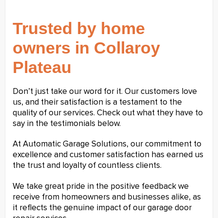
Trusted by home
owners in Collaroy
Plateau
Don’t just take our word for it. Our customers love
us, and their satisfaction is a testament to the
quality of our services. Check out what they have to
say in the testimonials below.
At Automatic Garage Solutions, our commitment to
excellence and customer satisfaction has earned us
the trust and loyalty of countless clients.
We take great pride in the positive feedback we
receive from homeowners and businesses alike, as
it reflects the genuine impact of our garage door