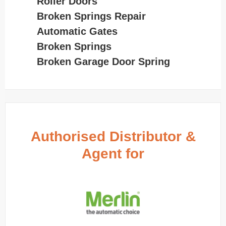
Roller Doors
Broken Springs Repair
Automatic Gates
Broken Springs
Broken Garage Door Spring
Authorised Distributor &
Agent for