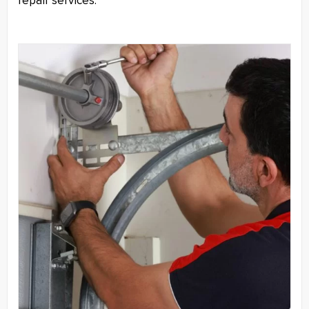
repair services.