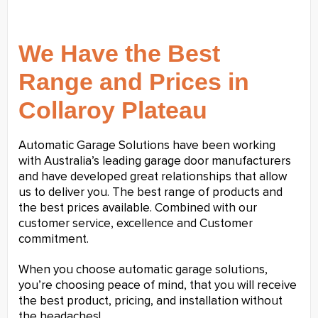
We Have the Best
Range and Prices in
Collaroy Plateau
Automatic Garage Solutions have been working
with Australia’s leading garage door manufacturers
and have developed great relationships that allow
us to deliver you. The best range of products and
the best prices available. Combined with our
customer service, excellence and Customer
commitment.
When you choose automatic garage solutions,
you’re choosing peace of mind, that you will receive
the best product, pricing, and installation without
the headaches!