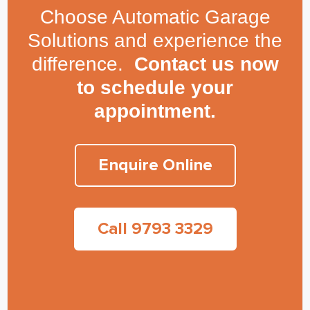
Choose Automatic Garage
Solutions and experience the
difference.
Contact us now
to schedule your
appointment.
Enquire Online
Call 9793 3329