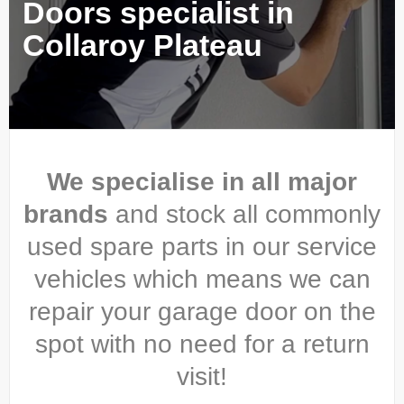
Doors specialist in
Collaroy Plateau
We specialise in all major
brands
and stock all commonly
used spare parts in our service
vehicles which means we can
repair your garage door on the
spot with no need for a return
visit!