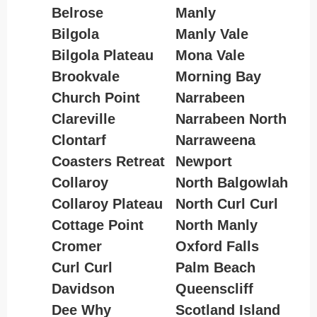
Belrose
Manly
Bilgola
Manly Vale
Bilgola Plateau
Mona Vale
Brookvale
Morning Bay
Church Point
Narrabeen
Clareville
Narrabeen North
Clontarf
Narraweena
Coasters Retreat
Newport
Collaroy
North Balgowlah
Collaroy Plateau
North Curl Curl
Cottage Point
North Manly
Cromer
Oxford Falls
Curl Curl
Palm Beach
Davidson
Queenscliff
Dee Why
Scotland Island