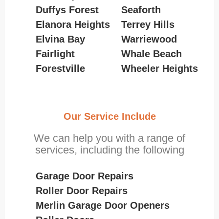
Duffys Forest
Seaforth
Elanora Heights
Terrey Hills
Elvina Bay
Warriewood
Fairlight
Whale Beach
Forestville
Wheeler Heights
Our Service Include
We can help you with a range of
services, including the following
Garage Door Repairs
Roller Door Repairs
Merlin Garage Door Openers