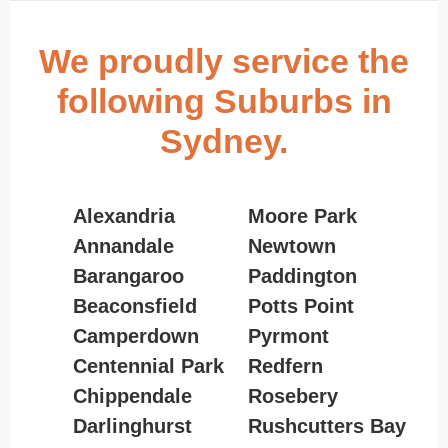
We proudly service the
following Suburbs in
Sydney.
Alexandria
Moore Park
Annandale
Newtown
Barangaroo
Paddington
Beaconsfield
Potts Point
Camperdown
Pyrmont
Centennial Park
Redfern
Chippendale
Rosebery
Darlinghurst
Rushcutters Bay