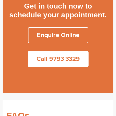
Get in touch now to
schedule your appointment.
Enquire Online
Call 9793 3329
FAQs