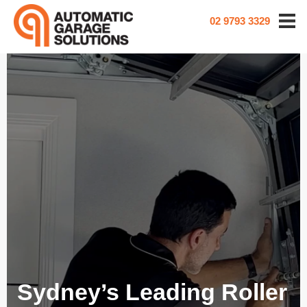
02 9793 3329
Sydney’s Leading Roller