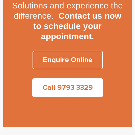
Solutions and experience the
difference.
Contact us now
to schedule your
appointment.
Enquire Online
Call 9793 3329