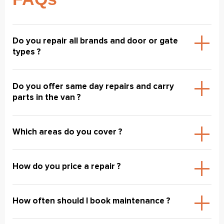
Do you repair all brands and door or gate
types ?
Do you offer same day repairs and carry
parts in the van ?
Which areas do you cover ?
How do you price a repair ?
How often should I book maintenance ?