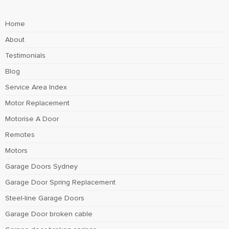
Home
About
Testimonials
Blog
Service Area Index
Motor Replacement
Motorise A Door
Remotes
Motors
Garage Doors Sydney
Garage Door Spring Replacement
Steel-line Garage Doors
Garage Door broken cable