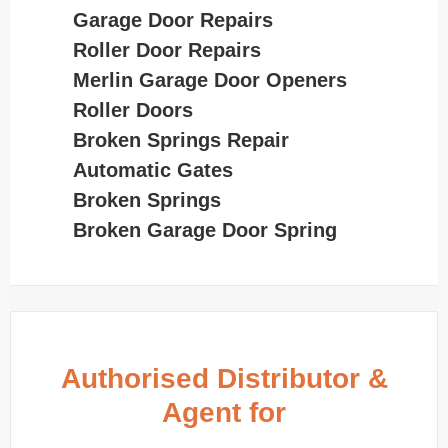
Garage Door Repairs
Roller Door Repairs
Merlin Garage Door Openers
Roller Doors
Broken Springs Repair
Automatic Gates
Broken Springs
Broken Garage Door Spring
Authorised Distributor &
Agent for