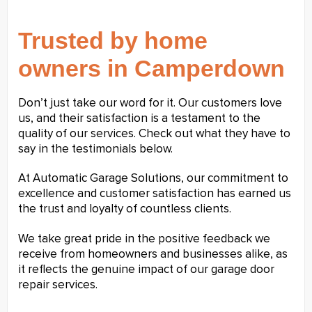
Trusted by home
owners in Camperdown
Don’t just take our word for it. Our customers love
us, and their satisfaction is a testament to the
quality of our services. Check out what they have to
say in the testimonials below.
At Automatic Garage Solutions, our commitment to
excellence and customer satisfaction has earned us
the trust and loyalty of countless clients.
We take great pride in the positive feedback we
receive from homeowners and businesses alike, as
it reflects the genuine impact of our garage door
repair services.