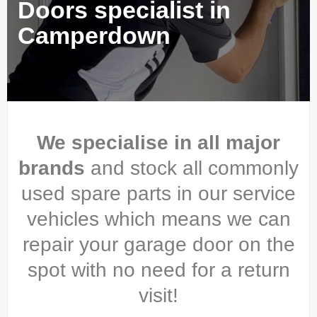
Doors specialist in
Camperdown
We specialise in all major
brands
and stock all commonly
used spare parts in our service
vehicles which means we can
repair your garage door on the
spot with no need for a return
visit!