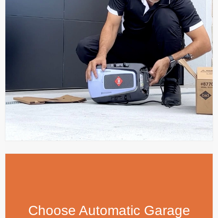
Choose Automatic Garage