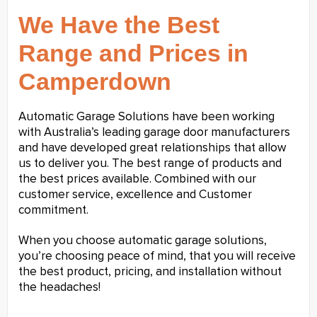
We Have the Best
Range and Prices in
Camperdown
Automatic Garage Solutions have been working
with Australia’s leading garage door manufacturers
and have developed great relationships that allow
us to deliver you. The best range of products and
the best prices available. Combined with our
customer service, excellence and Customer
commitment.
When you choose automatic garage solutions,
you’re choosing peace of mind, that you will receive
the best product, pricing, and installation without
the headaches!