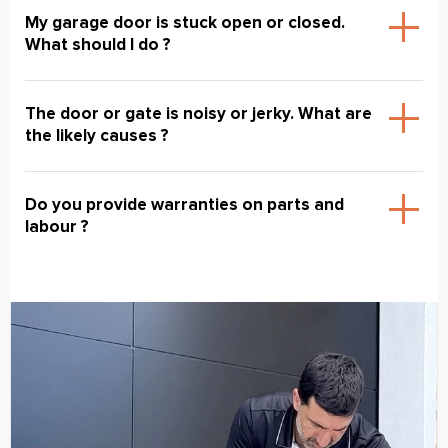
My garage door is stuck open or closed.
What should I do ?
The door or gate is noisy or jerky. What are
the likely causes ?
Do you provide warranties on parts and
labour ?