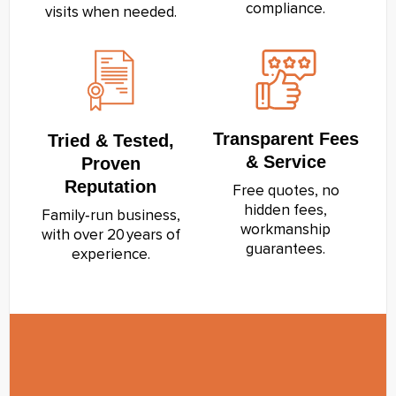
compliance.
visits when needed.
Transparent Fees
Tried & Tested,
& Service
Proven
Reputation
Free quotes, no
hidden fees,
Family‑run business,
workmanship
with over 20 years of
guarantees.
experience.