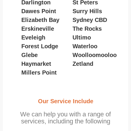
Darlington
St Peters
Dawes Point
Surry Hills
Elizabeth Bay
Sydney CBD
Erskineville
The Rocks
Eveleigh
Ultimo
Forest Lodge
Waterloo
Glebe
Woolloomooloo
Haymarket
Zetland
Millers Point
Our Service Include
We can help you with a range of
services, including the following