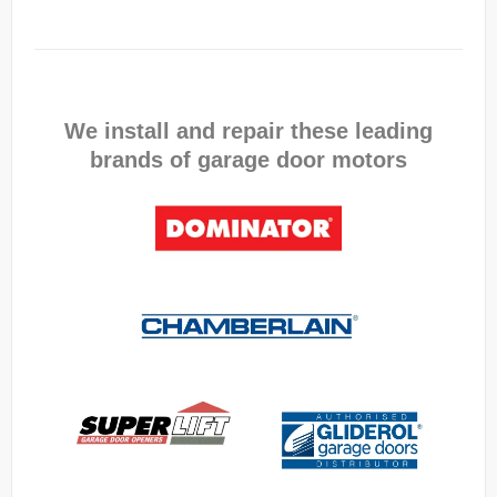
We install and repair these leading
brands of garage door motors