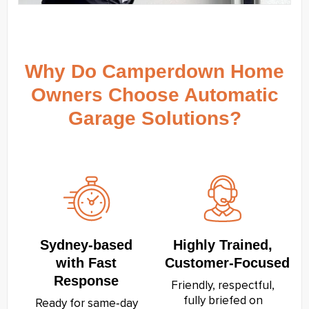
Why Do Camperdown Home
Owners Choose Automatic
Garage Solutions?
Sydney‑based
Highly Trained,
with Fast
Customer‑Focused
Response
Friendly, respectful,
fully briefed on
Ready for same‑day