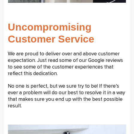
Uncompromising
Customer Service
We are proud to deliver over and above customer
expectation. Just read some of our Google reviews
to see some of the customer experiences that
reflect this dedication.
No one is perfect, but we sure try to be! If there’s
ever a problem will do our best to resolve it in a way
that makes sure you end up with the best possible
result.