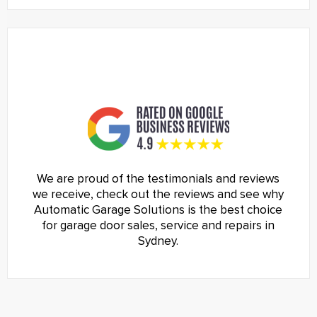
We are proud of the testimonials and reviews
we receive, check out the reviews and see why
Automatic Garage Solutions is the best choice
for garage door sales, service and repairs in
Sydney.