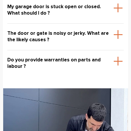
My garage door is stuck open or closed.
What should I do ?
The door or gate is noisy or jerky. What are
the likely causes ?
Do you provide warranties on parts and
labour ?