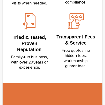
compliance.
visits when needed.
Transparent Fees
Tried & Tested,
& Service
Proven
Reputation
Free quotes, no
hidden fees,
Family‑run business,
workmanship
with over 20 years of
guarantees.
experience.