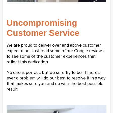
Uncompromising
Customer Service
We are proud to deliver over and above customer
expectation. Just read some of our Google reviews
to see some of the customer experiences that
reflect this dedication.
No one is perfect, but we sure try to be! If there’s
ever a problem will do our best to resolve it in a way
that makes sure you end up with the best possible
result.