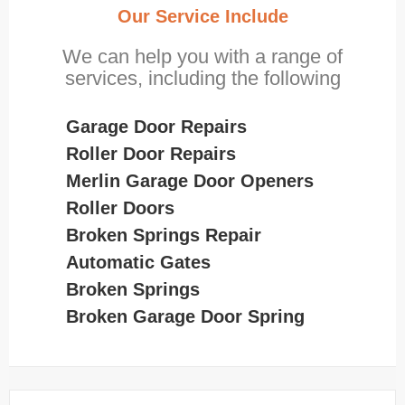
Our Service Include
We can help you with a range of
services, including the following
Garage Door Repairs
Roller Door Repairs
Merlin Garage Door Openers
Roller Doors
Broken Springs Repair
Automatic Gates
Broken Springs
Broken Garage Door Spring