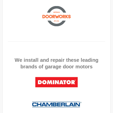
We install and repair these leading
brands of garage door motors