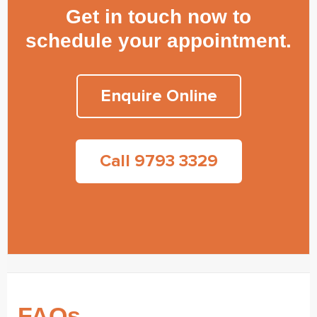
Get in touch now to
schedule your appointment.
Enquire Online
Call 9793 3329
FAQs