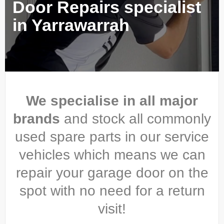
Door Repairs specialist
in Yarrawarrah
We specialise in all major
brands
and stock all commonly
used spare parts in our service
vehicles which means we can
repair your garage door on the
spot with no need for a return
visit!