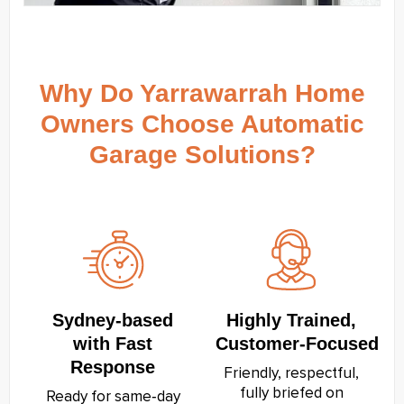
Why Do Yarrawarrah Home
Owners Choose Automatic
Garage Solutions?
Sydney‑based
Highly Trained,
with Fast
Customer‑Focused
Response
Friendly, respectful,
fully briefed on
Ready for same‑day