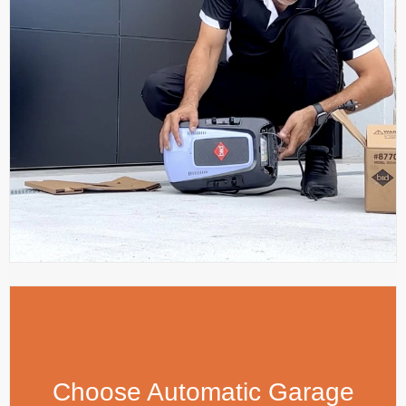
Choose Automatic Garage