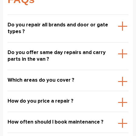
Do you repair all brands and door or gate
types ?
Do you offer same day repairs and carry
parts in the van ?
Which areas do you cover ?
How do you price a repair ?
How often should I book maintenance ?