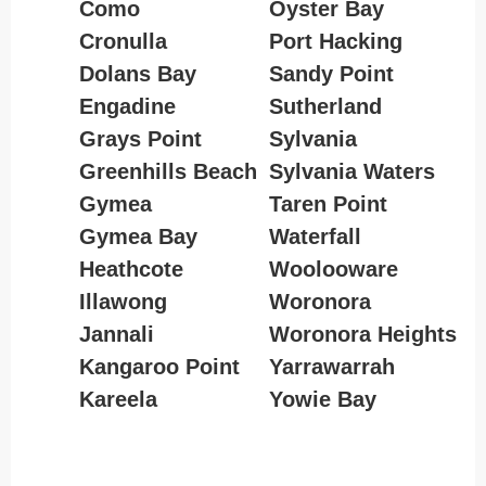
Como
Oyster Bay
Cronulla
Port Hacking
Dolans Bay
Sandy Point
Engadine
Sutherland
Grays Point
Sylvania
Greenhills Beach
Sylvania Waters
Gymea
Taren Point
Gymea Bay
Waterfall
Heathcote
Woolooware
Illawong
Woronora
Jannali
Woronora Heights
Kangaroo Point
Yarrawarrah
Kareela
Yowie Bay