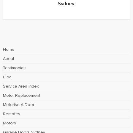
Sydney.
Home
About
Testimonials
Blog
Service Area Index
Motor Replacement
Motorise A Door
Remotes
Motors
Garage Doors Sydney