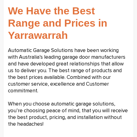
We Have the Best
Range and Prices in
Yarrawarrah
Automatic Garage Solutions have been working
with Australia’s leading garage door manufacturers
and have developed great relationships that allow
us to deliver you. The best range of products and
the best prices available. Combined with our
customer service, excellence and Customer
commitment.
When you choose automatic garage solutions,
you’re choosing peace of mind, that you will receive
the best product, pricing, and installation without
the headaches!