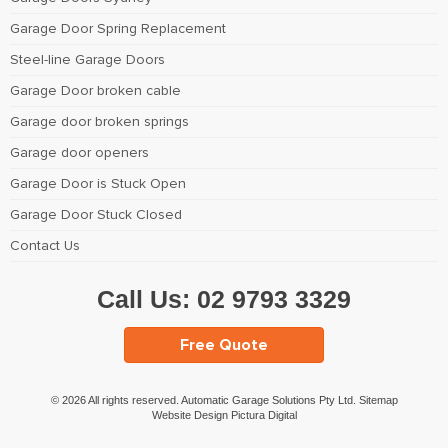
Garage Door Spring Replacement
Steel-line Garage Doors
Garage Door broken cable
Garage door broken springs
Garage door openers
Garage Door is Stuck Open
Garage Door Stuck Closed
Contact Us
Call Us:
02 9793 3329
Free Quote
© 2026 All rights reserved. Automatic Garage Solutions Pty Ltd.
Sitemap
Website Design Pictura Digital