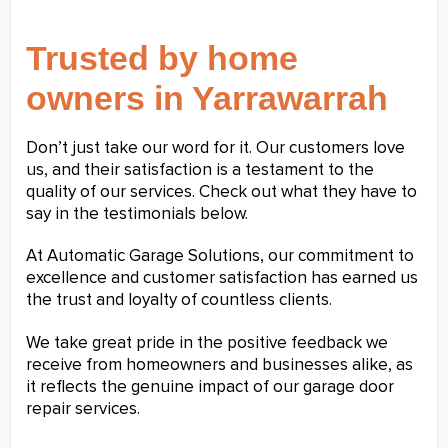
Trusted by home
owners in Yarrawarrah
Don’t just take our word for it. Our customers love
us, and their satisfaction is a testament to the
quality of our services. Check out what they have to
say in the testimonials below.
At Automatic Garage Solutions, our commitment to
excellence and customer satisfaction has earned us
the trust and loyalty of countless clients.
We take great pride in the positive feedback we
receive from homeowners and businesses alike, as
it reflects the genuine impact of our garage door
repair services.