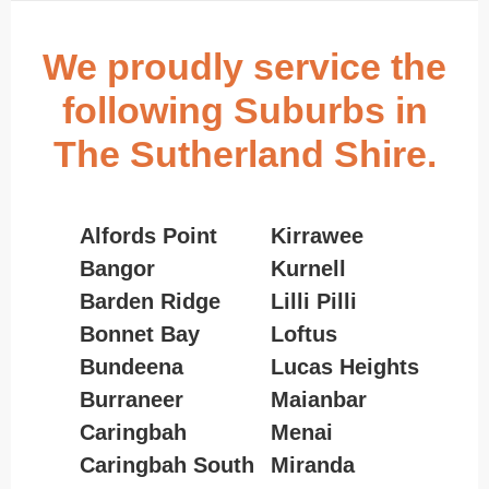
We proudly service the
following Suburbs in
The Sutherland Shire.
Alfords Point
Kirrawee
Bangor
Kurnell
Barden Ridge
Lilli Pilli
Bonnet Bay
Loftus
Bundeena
Lucas Heights
Burraneer
Maianbar
Caringbah
Menai
Caringbah South
Miranda