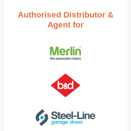
Authorised Distributor &
Agent for