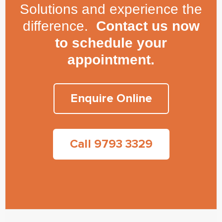
Solutions and experience the
difference.
Contact us now
to schedule your
appointment.
Enquire Online
Call 9793 3329