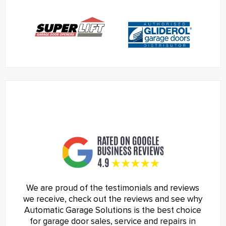
We are proud of the testimonials and reviews
we receive, check out the reviews and see why
Automatic Garage Solutions is the best choice
for garage door sales, service and repairs in