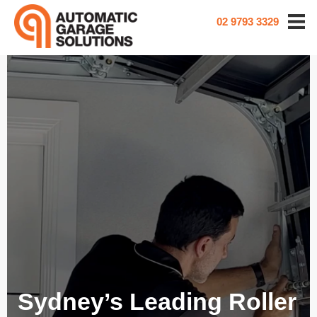
02 9793 3329
Sydney’s Leading Roller