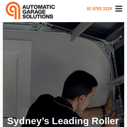
02 9793 3329
Sydney’s Leading Roller