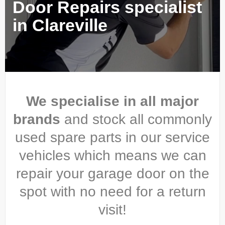
Door Repairs specialist
in Clareville
We specialise in all major
brands
and stock all commonly
used spare parts in our service
vehicles which means we can
repair your garage door on the
spot with no need for a return
visit!