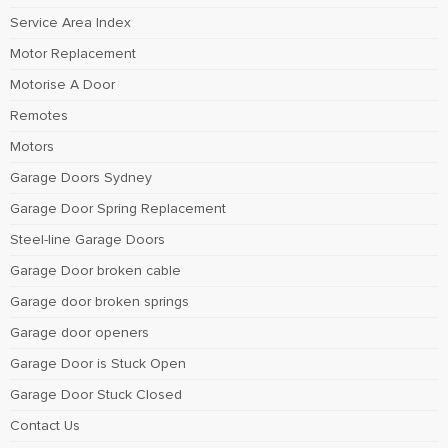
Service Area Index
Motor Replacement
Motorise A Door
Remotes
Motors
Garage Doors Sydney
Garage Door Spring Replacement
Steel-line Garage Doors
Garage Door broken cable
Garage door broken springs
Garage door openers
Garage Door is Stuck Open
Garage Door Stuck Closed
Contact Us