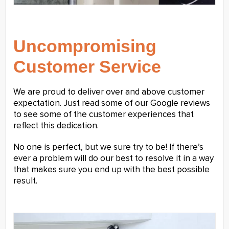
Uncompromising
Customer Service
We are proud to deliver over and above customer
expectation. Just read some of our Google reviews
to see some of the customer experiences that
reflect this dedication.
No one is perfect, but we sure try to be! If there’s
ever a problem will do our best to resolve it in a way
that makes sure you end up with the best possible
result.