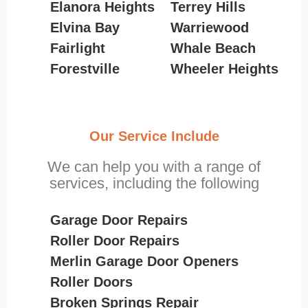
Elanora Heights
Terrey Hills
Elvina Bay
Warriewood
Fairlight
Whale Beach
Forestville
Wheeler Heights
Our Service Include
We can help you with a range of
services, including the following
Garage Door Repairs
Roller Door Repairs
Merlin Garage Door Openers
Roller Doors
Broken Springs Repair