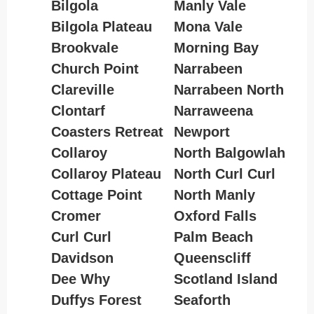
Bilgola
Manly Vale
Bilgola Plateau
Mona Vale
Brookvale
Morning Bay
Church Point
Narrabeen
Clareville
Narrabeen North
Clontarf
Narraweena
Coasters Retreat
Newport
Collaroy
North Balgowlah
Collaroy Plateau
North Curl Curl
Cottage Point
North Manly
Cromer
Oxford Falls
Curl Curl
Palm Beach
Davidson
Queenscliff
Dee Why
Scotland Island
Duffys Forest
Seaforth