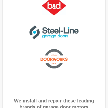
We install and repair these leading
brands of garage door motors