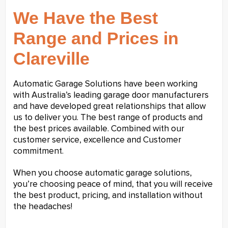
We Have the Best
Range and Prices in
Clareville
Automatic Garage Solutions have been working
with Australia’s leading garage door manufacturers
and have developed great relationships that allow
us to deliver you. The best range of products and
the best prices available. Combined with our
customer service, excellence and Customer
commitment.
When you choose automatic garage solutions,
you’re choosing peace of mind, that you will receive
the best product, pricing, and installation without
the headaches!