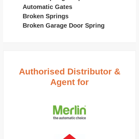
Automatic Gates
Broken Springs
Broken Garage Door Spring
Authorised Distributor &
Agent for