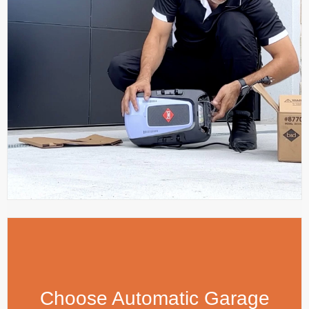
Choose Automatic Garage