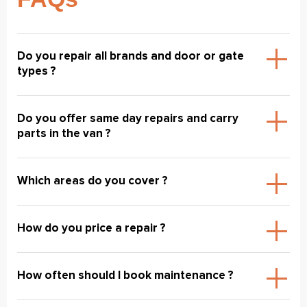
Do you repair all brands and door or gate
types ?
Do you offer same day repairs and carry
parts in the van ?
Which areas do you cover ?
How do you price a repair ?
How often should I book maintenance ?