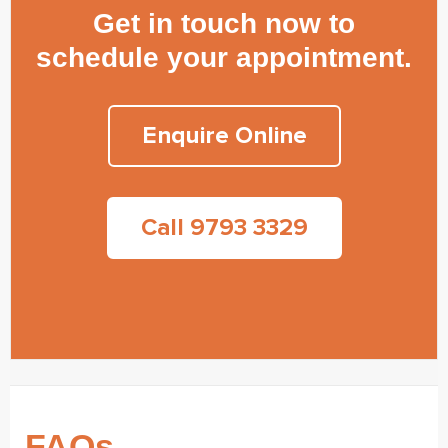
Get in touch now to
schedule your appointment.
Enquire Online
Call 9793 3329
FAQs