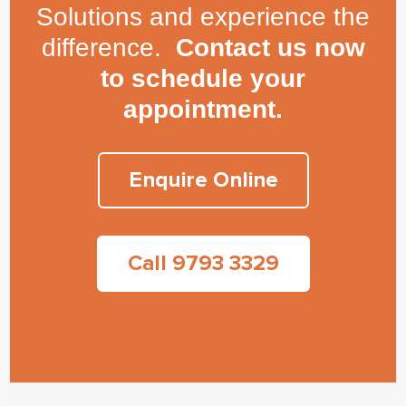
Solutions and experience the
difference.
Contact us now
to schedule your
appointment.
Enquire Online
Call 9793 3329