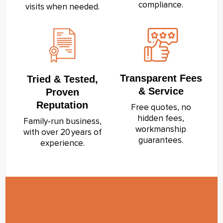
compliance.
visits when needed.
Transparent Fees
Tried & Tested,
& Service
Proven
Reputation
Free quotes, no
hidden fees,
Family‑run business,
workmanship
with over 20 years of
guarantees.
experience.