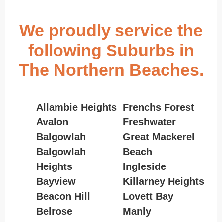
We proudly service the
following Suburbs in
The Northern Beaches.
Allambie Heights
Frenchs Forest
Avalon
Freshwater
Balgowlah
Great Mackerel
Balgowlah
Beach
Heights
Ingleside
Bayview
Killarney Heights
Beacon Hill
Lovett Bay
Belrose
Manly