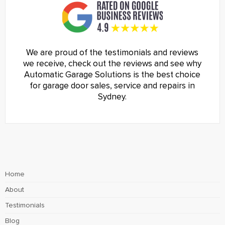
We are proud of the testimonials and reviews
we receive, check out the reviews and see why
Automatic Garage Solutions is the best choice
for garage door sales, service and repairs in
Sydney.
Home
About
Testimonials
Blog