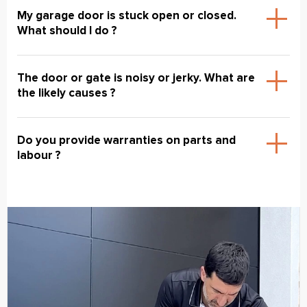
My garage door is stuck open or closed.
What should I do ?
The door or gate is noisy or jerky. What are
the likely causes ?
Do you provide warranties on parts and
labour ?