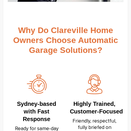
Why Do Clareville Home
Owners Choose Automatic
Garage Solutions?
Sydney‑based
Highly Trained,
with Fast
Customer‑Focused
Response
Friendly, respectful,
fully briefed on
Ready for same‑day