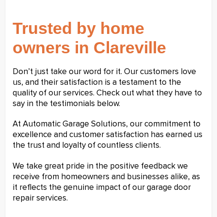
Trusted by home
owners in Clareville
Don’t just take our word for it. Our customers love
us, and their satisfaction is a testament to the
quality of our services. Check out what they have to
say in the testimonials below.
At Automatic Garage Solutions, our commitment to
excellence and customer satisfaction has earned us
the trust and loyalty of countless clients.
We take great pride in the positive feedback we
receive from homeowners and businesses alike, as
it reflects the genuine impact of our garage door
repair services.