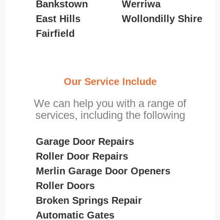
Bankstown
Werriwa
East Hills
Wollondilly Shire
Fairfield
Our Service Include
We can help you with a range of
services, including the following
Garage Door Repairs
Roller Door Repairs
Merlin Garage Door Openers
Roller Doors
Broken Springs Repair
Automatic Gates