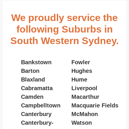
We proudly service the
following Suburbs in
South Western Sydney.
Bankstown
Fowler
Barton
Hughes
Blaxland
Hume
Cabramatta
Liverpool
Camden
Macarthur
Campbelltown
Macquarie Fields
Canterbury
McMahon
Canterbury-
Watson