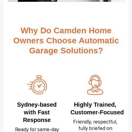
Why Do Camden Home
Owners Choose Automatic
Garage Solutions?
Sydney‑based
Highly Trained,
with Fast
Customer‑Focused
Response
Friendly, respectful,
fully briefed on
Ready for same‑day