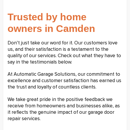
Trusted by home
owners in Camden
Don’t just take our word for it. Our customers love
us, and their satisfaction is a testament to the
quality of our services. Check out what they have to
say in the testimonials below.
At Automatic Garage Solutions, our commitment to
excellence and customer satisfaction has earned us
the trust and loyalty of countless clients.
We take great pride in the positive feedback we
receive from homeowners and businesses alike, as
it reflects the genuine impact of our garage door
repair services.