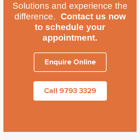
Solutions and experience the
difference.
Contact us now
to schedule your
appointment.
Enquire Online
Call 9793 3329