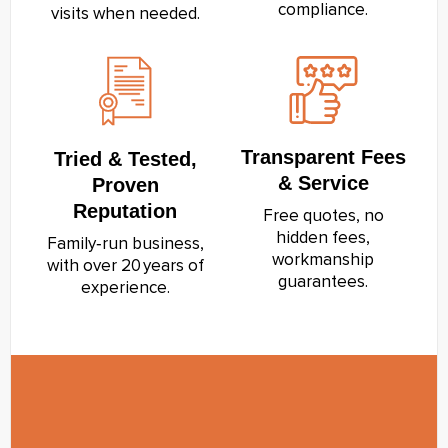
compliance.
visits when needed.
Transparent Fees
Tried & Tested,
& Service
Proven
Reputation
Free quotes, no
hidden fees,
Family‑run business,
workmanship
with over 20 years of
guarantees.
experience.