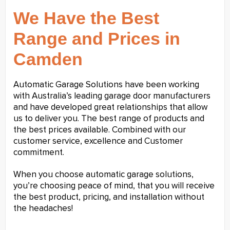
We Have the Best
Range and Prices in
Camden
Automatic Garage Solutions have been working
with Australia’s leading garage door manufacturers
and have developed great relationships that allow
us to deliver you. The best range of products and
the best prices available. Combined with our
customer service, excellence and Customer
commitment.
When you choose automatic garage solutions,
you’re choosing peace of mind, that you will receive
the best product, pricing, and installation without
the headaches!