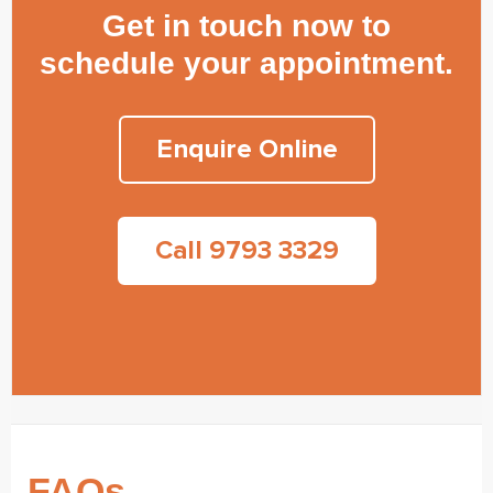
Get in touch now to
schedule your appointment.
Enquire Online
Call 9793 3329
FAQs