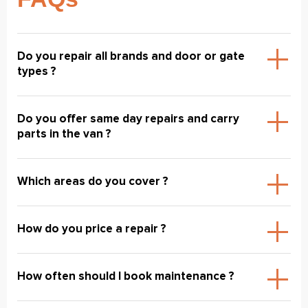
Do you repair all brands and door or gate
types ?
Do you offer same day repairs and carry
parts in the van ?
Which areas do you cover ?
How do you price a repair ?
How often should I book maintenance ?