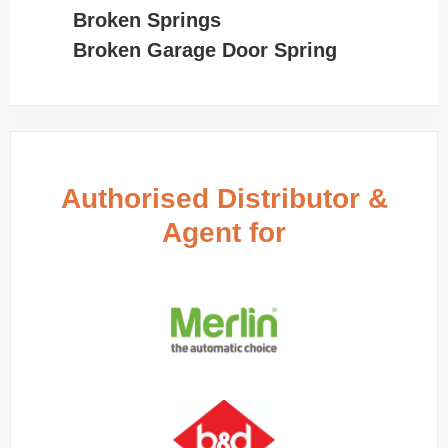
Broken Springs
Broken Garage Door Spring
Authorised Distributor &
Agent for