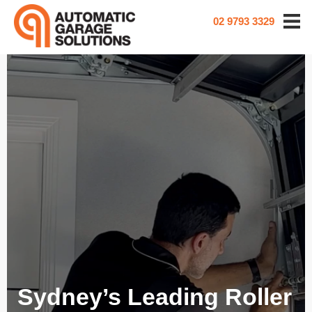
02 9793 3329
Sydney’s Leading Roller