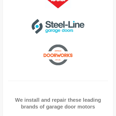
We install and repair these leading
brands of garage door motors