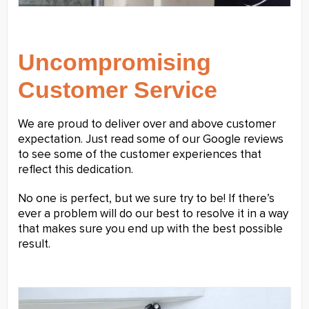
Uncompromising
Customer Service
We are proud to deliver over and above customer
expectation. Just read some of our Google reviews
to see some of the customer experiences that
reflect this dedication.
No one is perfect, but we sure try to be! If there’s
ever a problem will do our best to resolve it in a way
that makes sure you end up with the best possible
result.