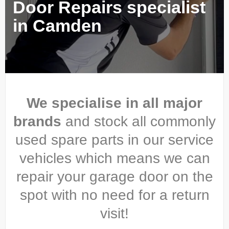
Door Repairs specialist
in Camden
We specialise in all major
brands
and stock all commonly
used spare parts in our service
vehicles which means we can
repair your garage door on the
spot with no need for a return
visit!