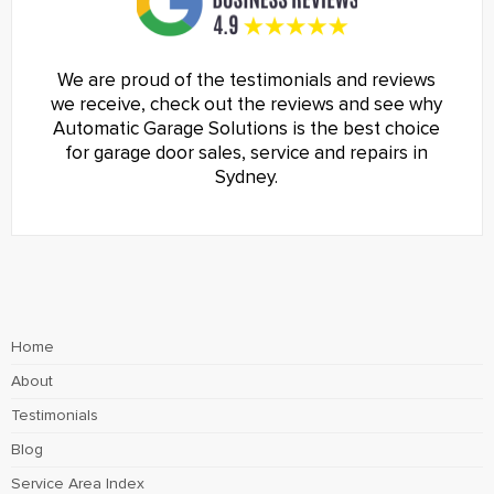
We are proud of the testimonials and reviews
we receive, check out the reviews and see why
Automatic Garage Solutions is the best choice
for garage door sales, service and repairs in
Sydney.
Home
About
Testimonials
Blog
Service Area Index