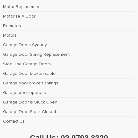
Motor Replacement
Motorise A Door
Remotes
Motors
Garage Doors Sydney
Garage Door Spring Replacement
Steel-line Garage Doors
Garage Door broken cable
Garage door broken springs
Garage door openers
Garage Door is Stuck Open
Garage Door Stuck Closed
Contact Us
Call Us:
02 9793 3329