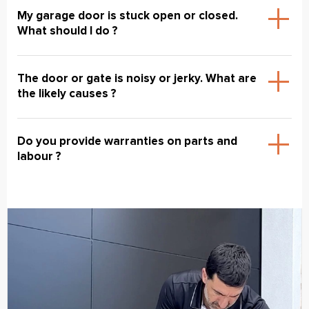
My garage door is stuck open or closed.
What should I do ?
The door or gate is noisy or jerky. What are
the likely causes ?
Do you provide warranties on parts and
labour ?