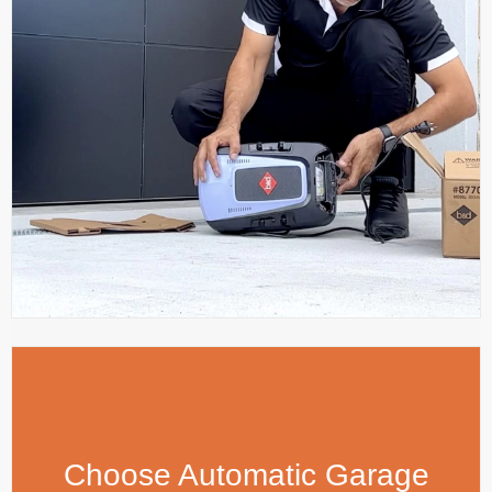
Choose Automatic Garage