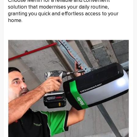
Choose Merlin for a reliable and convenient
solution that modernises your daily routine,
granting you quick and effortless access to your
home.