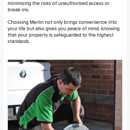
minimising the risks of unauthorised access or
break-ins.
Choosing Merlin not only brings convenience into
your life but also gives you peace of mind, knowing
that your property is safeguarded to the highest
standards.