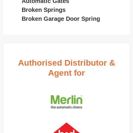
Automatic Gates
Broken Springs
Broken Garage Door Spring
Authorised Distributor &
Agent for