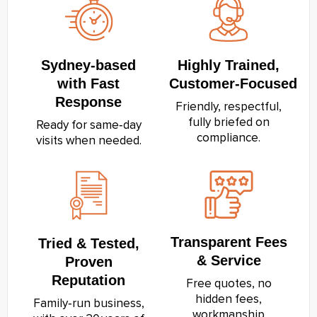
Sydney‑based
Highly Trained,
with Fast
Customer‑Focused
Response
Friendly, respectful,
fully briefed on
Ready for same‑day
compliance.
visits when needed.
Transparent Fees
Tried & Tested,
& Service
Proven
Reputation
Free quotes, no
hidden fees,
Family‑run business,
workmanship