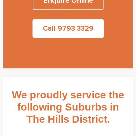
Enquire Online
Call 9793 3329
We proudly service the
following Suburbs in
The Hills District.