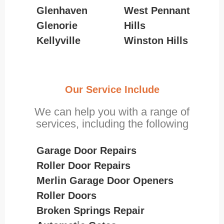
Glenhaven
West Pennant
Glenorie
Hills
Kellyville
Winston Hills
Our Service Include
We can help you with a range of
services, including the following
Garage Door Repairs
Roller Door Repairs
Merlin Garage Door Openers
Roller Doors
Broken Springs Repair