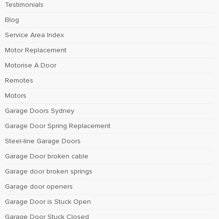
Testimonials
Blog
Service Area Index
Motor Replacement
Motorise A Door
Remotes
Motors
Garage Doors Sydney
Garage Door Spring Replacement
Steel-line Garage Doors
Garage Door broken cable
Garage door broken springs
Garage door openers
Garage Door is Stuck Open
Garage Door Stuck Closed