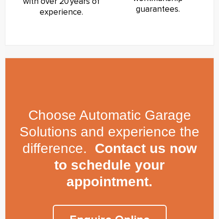
with over 20 years of
guarantees.
experience.
Choose Automatic Garage
Solutions and experience the
difference.
Contact us now
to schedule your
appointment.