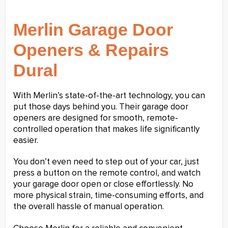
Merlin Garage Door
Openers & Repairs
Dural
With Merlin’s state-of-the-art technology, you can
put those days behind you. Their garage door
openers are designed for smooth, remote-
controlled operation that makes life significantly
easier.
You don’t even need to step out of your car, just
press a button on the remote control, and watch
your garage door open or close effortlessly. No
more physical strain, time-consuming efforts, and
the overall hassle of manual operation.