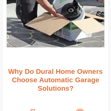
Why Do Dural Home Owners
Choose Automatic Garage
Solutions?