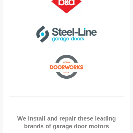
We install and repair these leading
brands of garage door motors