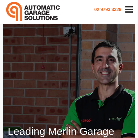
02 9793 3329
Leading Merlin Garage