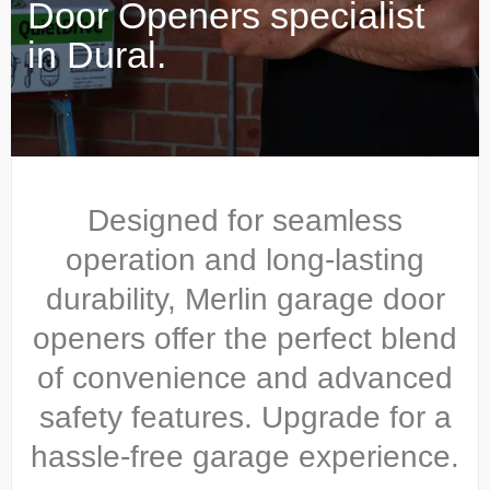
Door Openers specialist
in Dural.
Designed for seamless
operation and long-lasting
durability, Merlin garage door
openers offer the perfect blend
of convenience and advanced
safety features. Upgrade for a
hassle-free garage experience.