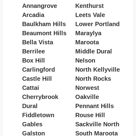
Annangrove
Kenthurst
Arcadia
Leets Vale
Baulkham Hills
Lower Portland
Beaumont Hills
Maraylya
Bella Vista
Maroota
Berrilee
Middle Dural
Box Hill
Nelson
Carlingford
North Kellyville
Castle Hill
North Rocks
Cattai
Norwest
Cherrybrook
Oakville
Dural
Pennant Hills
Fiddletown
Rouse Hill
Gables
Sackville North
Galston
South Maroota