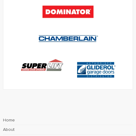
Home
About