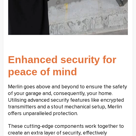
Enhanced security for
peace of mind
Merlin goes above and beyond to ensure the safety
of your garage and, consequently, your home.
Utilising advanced security features like encrypted
transmitters and a stout mechanical setup, Merlin
offers unparalleled protection.
These cutting-edge components work together to
create an extra layer of security, effectively