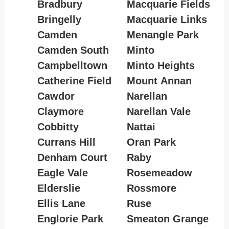
Bradbury
Macquarie Fields
Bringelly
Macquarie Links
Camden
Menangle Park
Camden South
Minto
Campbelltown
Minto Heights
Catherine Field
Mount Annan
Cawdor
Narellan
Claymore
Narellan Vale
Cobbitty
Nattai
Currans Hill
Oran Park
Denham Court
Raby
Eagle Vale
Rosemeadow
Elderslie
Rossmore
Ellis Lane
Ruse
Englorie Park
Smeaton Grange