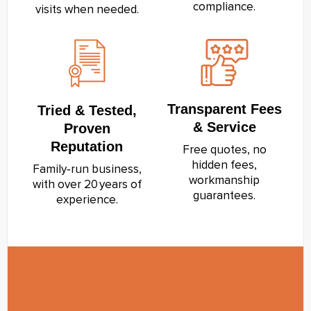
compliance.
visits when needed.
Transparent Fees
Tried & Tested,
& Service
Proven
Reputation
Free quotes, no
hidden fees,
Family‑run business,
workmanship
with over 20 years of
guarantees.
experience.