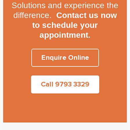
Solutions and experience the
difference.
Contact us now
to schedule your
appointment.
Enquire Online
Call 9793 3329