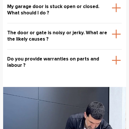
My garage door is stuck open or closed.
What should I do ?
The door or gate is noisy or jerky. What are
the likely causes ?
Do you provide warranties on parts and
labour ?