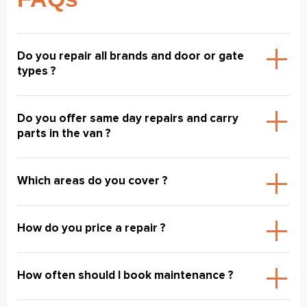
Do you repair all brands and door or gate
types ?
Do you offer same day repairs and carry
parts in the van ?
Which areas do you cover ?
How do you price a repair ?
How often should I book maintenance ?