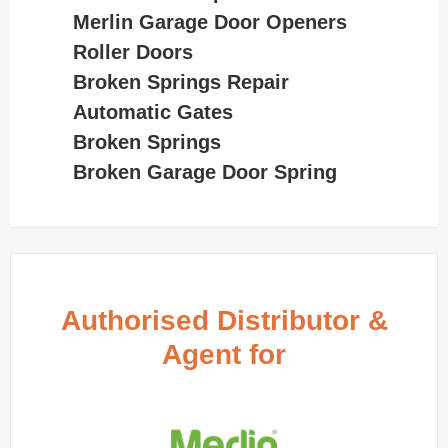
Merlin Garage Door Openers
Roller Doors
Broken Springs Repair
Automatic Gates
Broken Springs
Broken Garage Door Spring
Authorised Distributor &
Agent for