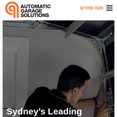
02 9793 3329
Sydney’s Leading