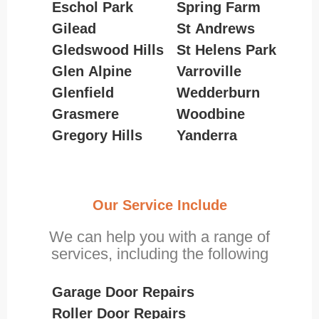
Eschol Park
Spring Farm
Gilead
St Andrews
Gledswood Hills
St Helens Park
Glen Alpine
Varroville
Glenfield
Wedderburn
Grasmere
Woodbine
Gregory Hills
Yanderra
Our Service Include
We can help you with a range of
services, including the following
Garage Door Repairs
Roller Door Repairs