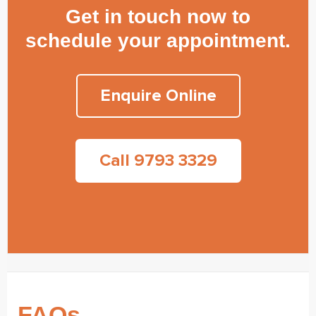
Get in touch now to
schedule your appointment.
Enquire Online
Call 9793 3329
FAQs