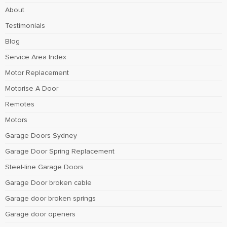
About
Testimonials
Blog
Service Area Index
Motor Replacement
Motorise A Door
Remotes
Motors
Garage Doors Sydney
Garage Door Spring Replacement
Steel-line Garage Doors
Garage Door broken cable
Garage door broken springs
Garage door openers