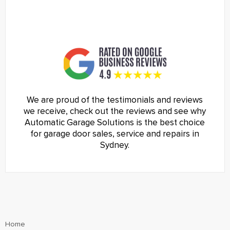
We are proud of the testimonials and reviews
we receive, check out the reviews and see why
Automatic Garage Solutions is the best choice
for garage door sales, service and repairs in
Sydney.
Home