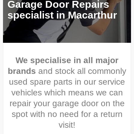
Garage Door Repairs
specialist in Macarthur
We specialise in all major
brands
and stock all commonly
used spare parts in our service
vehicles which means we can
repair your garage door on the
spot with no need for a return
visit!