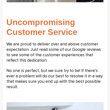
Uncompromising
Customer Service
We are proud to deliver over and above customer
expectation. Just read some of our Google reviews
to see some of the customer experiences that
reflect this dedication.
No one is perfect, but we sure try to be! If there’s
ever a problem will do our best to resolve it in a way
that makes sure you end up with the best possible
result.