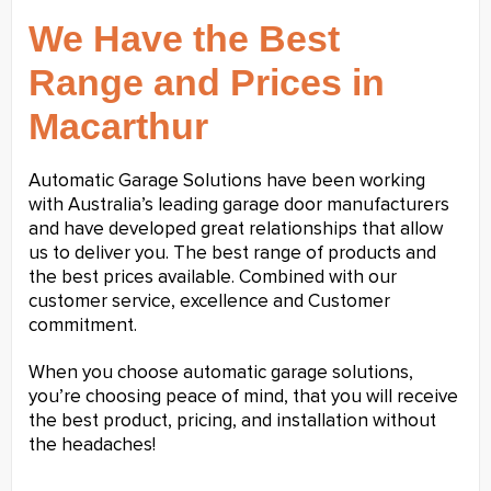
We Have the Best
Range and Prices in
Macarthur
Automatic Garage Solutions have been working
with Australia’s leading garage door manufacturers
and have developed great relationships that allow
us to deliver you. The best range of products and
the best prices available. Combined with our
customer service, excellence and Customer
commitment.
When you choose automatic garage solutions,
you’re choosing peace of mind, that you will receive
the best product, pricing, and installation without
the headaches!