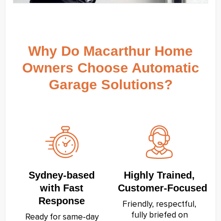
Why Do Macarthur Home
Owners Choose Automatic
Garage Solutions?
Sydney‑based
Highly Trained,
with Fast
Customer‑Focused
Response
Friendly, respectful,
fully briefed on
Ready for same‑day