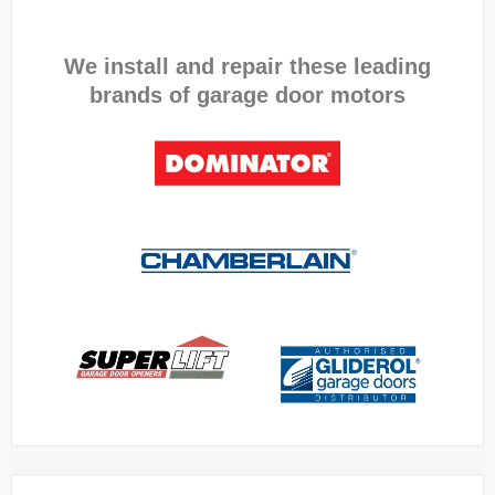
We install and repair these leading
brands of garage door motors