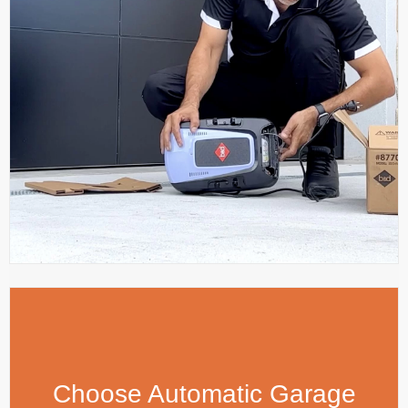
Choose Automatic Garage