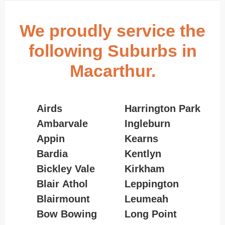
We proudly service the
following Suburbs in
Macarthur.
Airds
Harrington Park
Ambarvale
Ingleburn
Appin
Kearns
Bardia
Kentlyn
Bickley Vale
Kirkham
Blair Athol
Leppington
Blairmount
Leumeah
Bow Bowing
Long Point