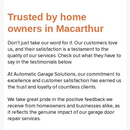
Trusted by home
owners in Macarthur
Don’t just take our word for it. Our customers love
us, and their satisfaction is a testament to the
quality of our services. Check out what they have to
say in the testimonials below.
At Automatic Garage Solutions, our commitment to
excellence and customer satisfaction has earned us
the trust and loyalty of countless clients.
We take great pride in the positive feedback we
receive from homeowners and businesses alike, as
it reflects the genuine impact of our garage door
repair services.