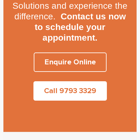
Solutions and experience the
difference.
Contact us now
to schedule your
appointment.
Enquire Online
Call 9793 3329