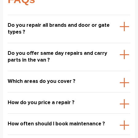
Do you repair all brands and door or gate
types ?
Do you offer same day repairs and carry
parts in the van ?
Which areas do you cover ?
How do you price a repair ?
How often should I book maintenance ?