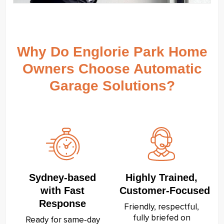
Why Do Englorie Park Home
Owners Choose Automatic
Garage Solutions?
Sydney‑based
Highly Trained,
with Fast
Customer‑Focused
Response
Friendly, respectful,
fully briefed on
Ready for same‑day