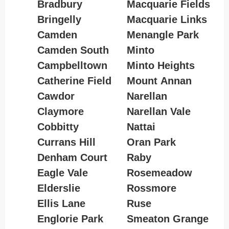
Bradbury
Macquarie Fields
Bringelly
Macquarie Links
Camden
Menangle Park
Camden South
Minto
Campbelltown
Minto Heights
Catherine Field
Mount Annan
Cawdor
Narellan
Claymore
Narellan Vale
Cobbitty
Nattai
Currans Hill
Oran Park
Denham Court
Raby
Eagle Vale
Rosemeadow
Elderslie
Rossmore
Ellis Lane
Ruse
Englorie Park
Smeaton Grange