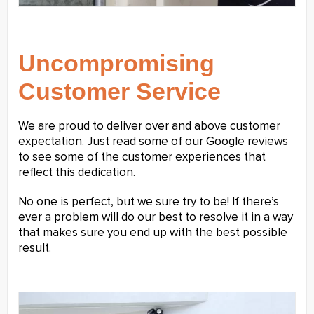
Uncompromising
Customer Service
We are proud to deliver over and above customer
expectation. Just read some of our Google reviews
to see some of the customer experiences that
reflect this dedication.
No one is perfect, but we sure try to be! If there’s
ever a problem will do our best to resolve it in a way
that makes sure you end up with the best possible
result.