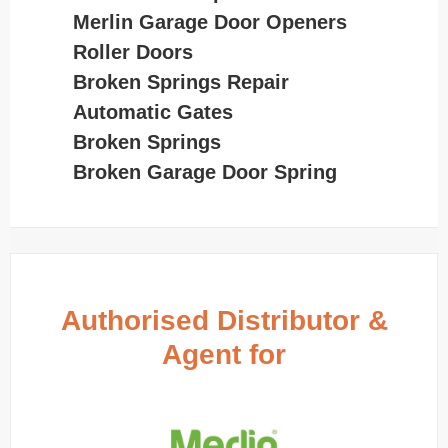
Merlin Garage Door Openers
Roller Doors
Broken Springs Repair
Automatic Gates
Broken Springs
Broken Garage Door Spring
Authorised Distributor &
Agent for