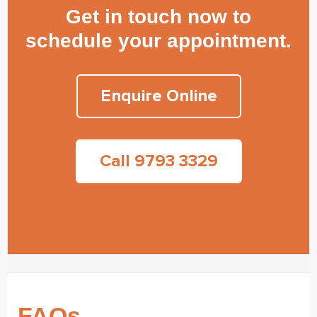
Get in touch now to
schedule your appointment.
Enquire Online
Call 9793 3329
FAQs