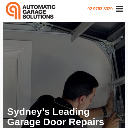
02 9793 3329
Sydney’s Leading
Garage Door Repairs