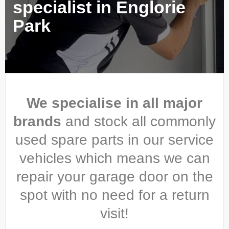
specialist in Englorie
Park
We specialise in all major
brands
and stock all commonly
used spare parts in our service
vehicles which means we can
repair your garage door on the
spot with no need for a return
visit!