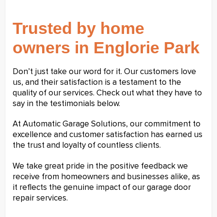
Trusted by home
owners in Englorie Park
Don’t just take our word for it. Our customers love
us, and their satisfaction is a testament to the
quality of our services. Check out what they have to
say in the testimonials below.
At Automatic Garage Solutions, our commitment to
excellence and customer satisfaction has earned us
the trust and loyalty of countless clients.
We take great pride in the positive feedback we
receive from homeowners and businesses alike, as
it reflects the genuine impact of our garage door
repair services.