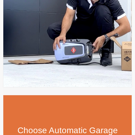
Choose Automatic Garage