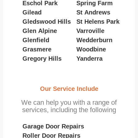
Eschol Park
Spring Farm
Gilead
St Andrews
Gledswood Hills
St Helens Park
Glen Alpine
Varroville
Glenfield
Wedderburn
Grasmere
Woodbine
Gregory Hills
Yanderra
Our Service Include
We can help you with a range of
services, including the following
Garage Door Repairs
Roller Door Repairs