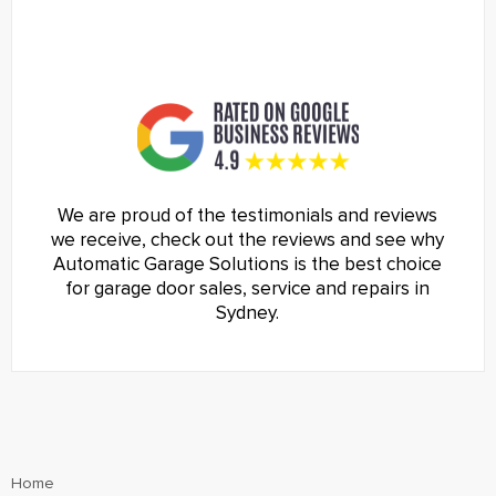
We are proud of the testimonials and reviews
we receive, check out the reviews and see why
Automatic Garage Solutions is the best choice
for garage door sales, service and repairs in
Sydney.
Home