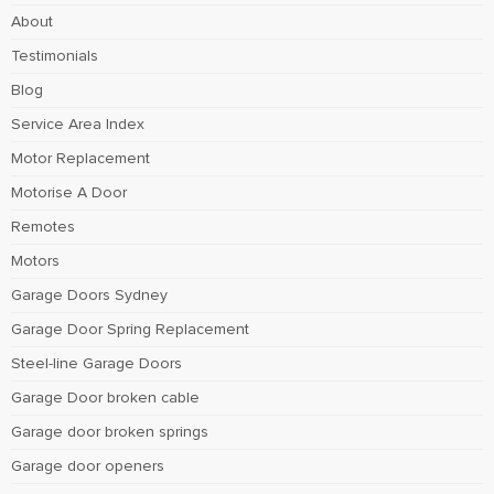
About
Testimonials
Blog
Service Area Index
Motor Replacement
Motorise A Door
Remotes
Motors
Garage Doors Sydney
Garage Door Spring Replacement
Steel-line Garage Doors
Garage Door broken cable
Garage door broken springs
Garage door openers