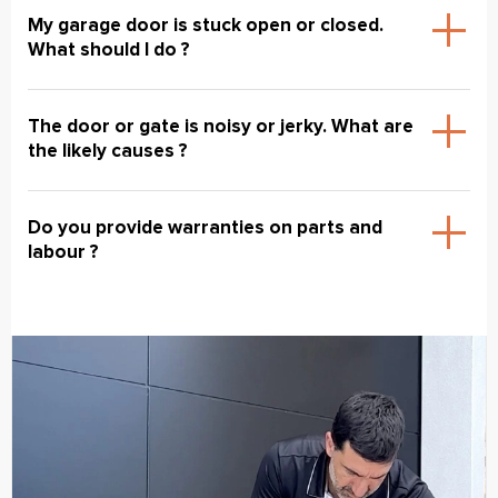
My garage door is stuck open or closed.
What should I do ?
The door or gate is noisy or jerky. What are
the likely causes ?
Do you provide warranties on parts and
labour ?