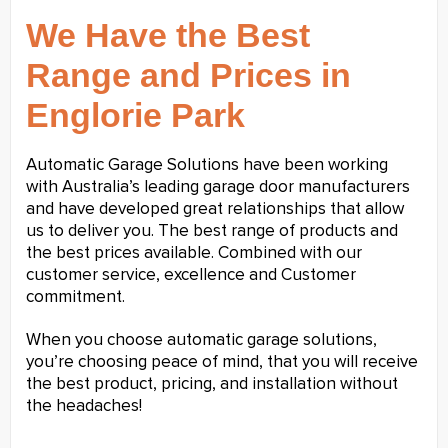
We Have the Best
Range and Prices in
Englorie Park
Automatic Garage Solutions have been working
with Australia’s leading garage door manufacturers
and have developed great relationships that allow
us to deliver you. The best range of products and
the best prices available. Combined with our
customer service, excellence and Customer
commitment.
When you choose automatic garage solutions,
you’re choosing peace of mind, that you will receive
the best product, pricing, and installation without
the headaches!