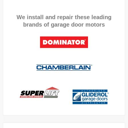
We install and repair these leading
brands of garage door motors