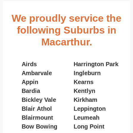
We proudly service the
following Suburbs in
Macarthur.
Airds
Harrington Park
Ambarvale
Ingleburn
Appin
Kearns
Bardia
Kentlyn
Bickley Vale
Kirkham
Blair Athol
Leppington
Blairmount
Leumeah
Bow Bowing
Long Point