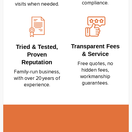
compliance.
visits when needed.
Transparent Fees
Tried & Tested,
& Service
Proven
Reputation
Free quotes, no
hidden fees,
Family‑run business,
workmanship
with over 20 years of
guarantees.
experience.