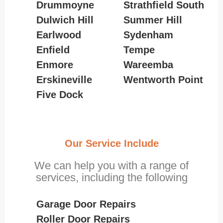
Drummoyne
Strathfield South
Dulwich Hill
Summer Hill
Earlwood
Sydenham
Enfield
Tempe
Enmore
Wareemba
Erskineville
Wentworth Point
Five Dock
Our Service Include
We can help you with a range of
services, including the following
Garage Door Repairs
Roller Door Repairs