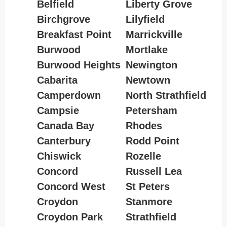
Belfield
Liberty Grove
Birchgrove
Lilyfield
Breakfast Point
Marrickville
Burwood
Mortlake
Burwood Heights
Newington
Cabarita
Newtown
Camperdown
North Strathfield
Campsie
Petersham
Canada Bay
Rhodes
Canterbury
Rodd Point
Chiswick
Rozelle
Concord
Russell Lea
Concord West
St Peters
Croydon
Stanmore
Croydon Park
Strathfield