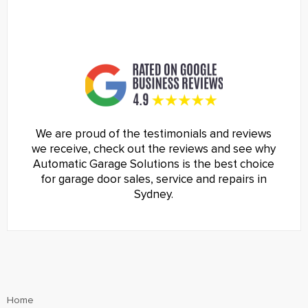
We are proud of the testimonials and reviews
we receive, check out the reviews and see why
Automatic Garage Solutions is the best choice
for garage door sales, service and repairs in
Sydney.
Home