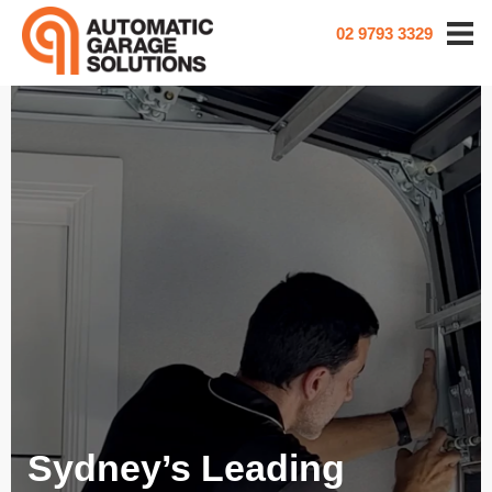
02 9793 3329
Sydney’s Leading