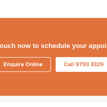
touch now to schedule your appo
Enquire Online
Call 9793 3329