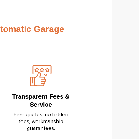
tomatic Garage
Transparent Fees &
Service
Free quotes, no hidden
fees, workmanship
guarantees.