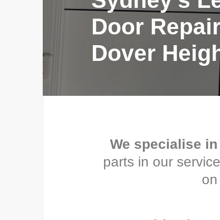
Sydney’s L
Door Repair
Dover Heig
We specialise in
parts in our servi
on 