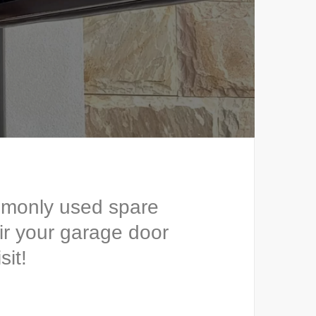
mmonly used spare
ir your garage door
sit!