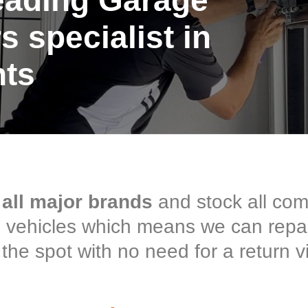
eading Garage
s specialist in
hts
 all major brands
and stock all co
ce vehicles which means we can repa
the spot with no need for a return vi