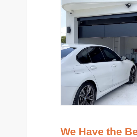
We Have the B