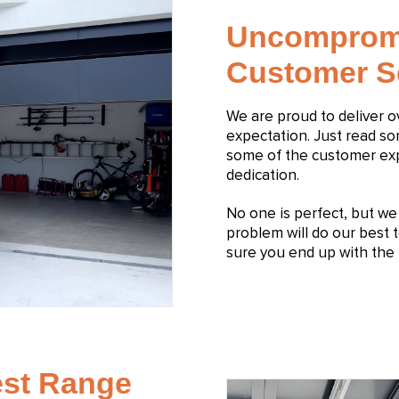
Uncomprom
Customer S
We are proud to deliver 
expectation. Just read s
some of the customer expe
dedication.
No one is perfect, but we s
problem will do our best t
sure you end up with the 
est Range