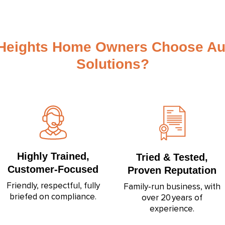
Heights Home Owners Choose Au
Solutions?
Highly Trained,
Tried & Tested,
Customer‑Focused
Proven Reputation
Friendly, respectful, fully
Family‑run business, with
briefed on compliance.
over 20 years of
experience.