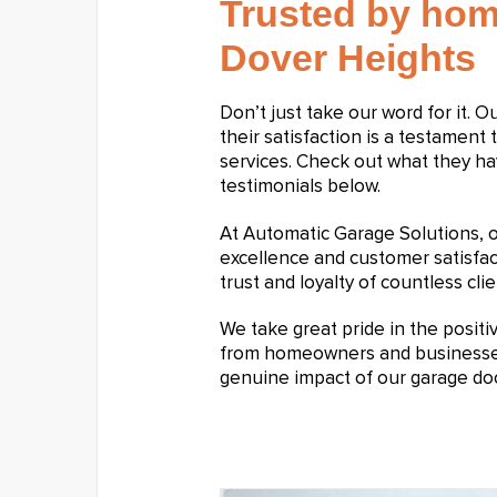
Trusted by hom
Dover Heights
Don’t just take our word for it. 
their satisfaction is a testament 
services. Check out what they ha
testimonials below.
At Automatic Garage Solutions,
excellence and customer satisfa
trust and loyalty of countless clie
We take great pride in the posit
from homeowners and businesses a
genuine impact of our garage doo