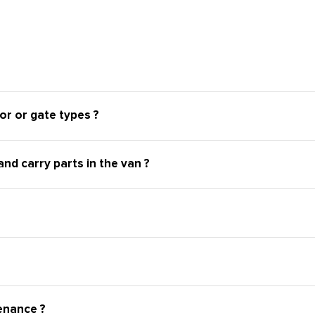
or or gate types ?
nd carry parts in the van ?
enance ?