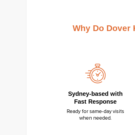
Why Do Dover 
Sydney‑based with
Fast Response
Ready for same‑day visits
when needed.