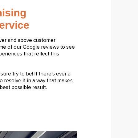
ising
ervice
over and above customer
ome of our Google reviews to see
riences that reflect this
ure try to be! If there’s ever a
o resolve it in a way that makes
best possible result.