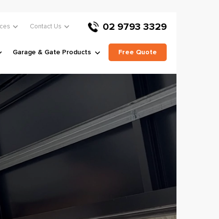
02 9793 3329
ces
Contact Us
Garage & Gate Products
Free Quote