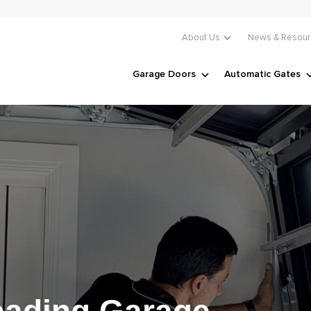
About Us
News & Resour
Garage Doors
Automatic Gates