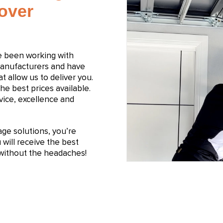
Dover
e been working with
manufacturers and have
t allow us to deliver you.
he best prices available.
ice, excellence and
e solutions, you’re
will receive the best
n without the headaches!