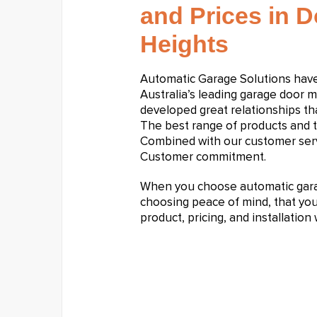
and Prices in 
Heights
Automatic Garage Solutions hav
Australia’s leading garage door 
developed great relationships tha
The best range of products and t
Combined with our customer serv
Customer commitment.
When you choose automatic garag
choosing peace of mind, that you 
product, pricing, and installatio