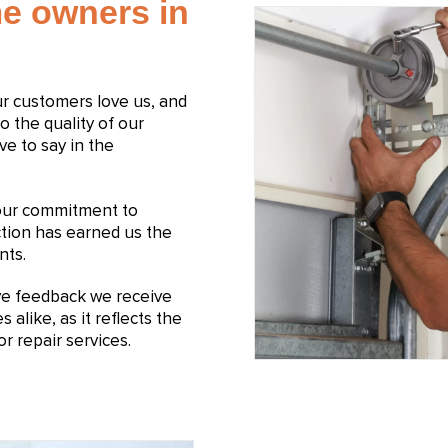
e owners in
Our customers love us, and
to the quality of our
ve to say in the
 our commitment to
ction has earned us the
nts.
ive feedback we receive
like, as it reflects the
r repair services.