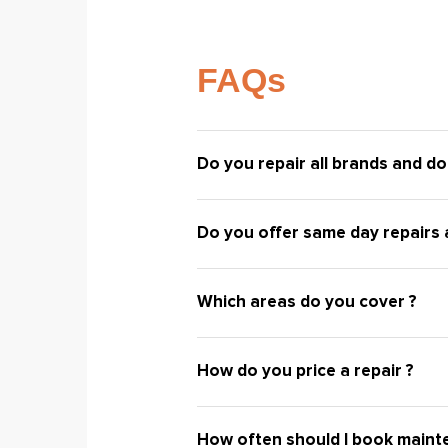
FAQs
Do you repair all brands and do
Do you offer same day repairs a
Which areas do you cover ?
How do you price a repair ?
How often should I book maint