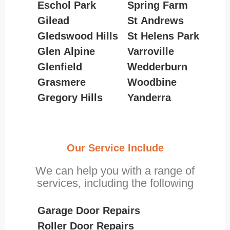
Eschol Park
Spring Farm
Gilead
St Andrews
Gledswood Hills
St Helens Park
Glen Alpine
Varroville
Glenfield
Wedderburn
Grasmere
Woodbine
Gregory Hills
Yanderra
Our Service Include
We can help you with a range of
services, including the following
Garage Door Repairs
Roller Door Repairs