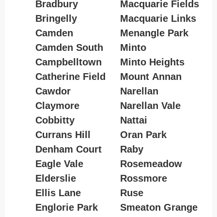
Bradbury
Macquarie Fields
Bringelly
Macquarie Links
Camden
Menangle Park
Camden South
Minto
Campbelltown
Minto Heights
Catherine Field
Mount Annan
Cawdor
Narellan
Claymore
Narellan Vale
Cobbitty
Nattai
Currans Hill
Oran Park
Denham Court
Raby
Eagle Vale
Rosemeadow
Elderslie
Rossmore
Ellis Lane
Ruse
Englorie Park
Smeaton Grange