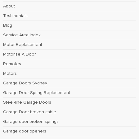
About
Testimonials
Blog
Service Area Index
Motor Replacement
Motorise A Door
Remotes
Motors
Garage Doors Sydney
Garage Door Spring Replacement
Steel-line Garage Doors
Garage Door broken cable
Garage door broken springs
Garage door openers