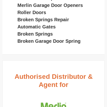
Merlin Garage Door Openers
Roller Doors
Broken Springs Repair
Automatic Gates
Broken Springs
Broken Garage Door Spring
Authorised Distributor &
Agent for