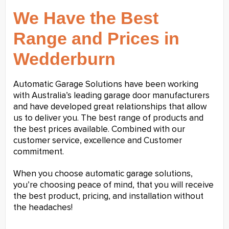
We Have the Best
Range and Prices in
Wedderburn
Automatic Garage Solutions have been working
with Australia’s leading garage door manufacturers
and have developed great relationships that allow
us to deliver you. The best range of products and
the best prices available. Combined with our
customer service, excellence and Customer
commitment.
When you choose automatic garage solutions,
you’re choosing peace of mind, that you will receive
the best product, pricing, and installation without
the headaches!