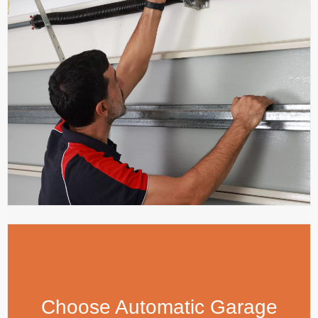
Choose Automatic Garage