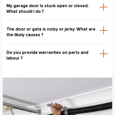
My garage door is stuck open or closed.
What should I do ?
The door or gate is noisy or jerky. What are
the likely causes ?
Do you provide warranties on parts and
labour ?