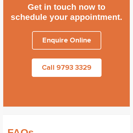
Get in touch now to
schedule your appointment.
Enquire Online
Call 9793 3329
FAQs