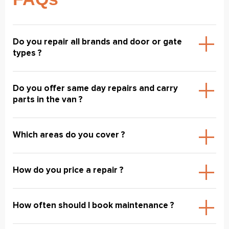
Do you repair all brands and door or gate
types ?
Do you offer same day repairs and carry
parts in the van ?
Which areas do you cover ?
How do you price a repair ?
How often should I book maintenance ?