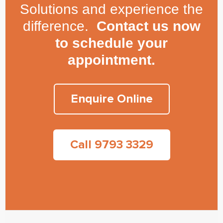
Solutions and experience the
difference.
Contact us now
to schedule your
appointment.
Enquire Online
Call 9793 3329