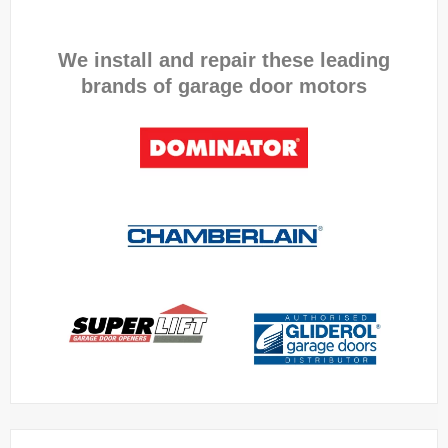
We install and repair these leading
brands of garage door motors