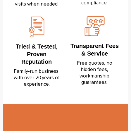
compliance.
visits when needed.
Transparent Fees
Tried & Tested,
& Service
Proven
Reputation
Free quotes, no
hidden fees,
Family‑run business,
workmanship
with over 20 years of
guarantees.
experience.