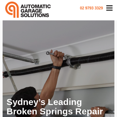
02 9793 3329
Sydney’s Leading
Broken Springs Repair