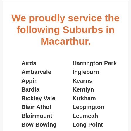
We proudly service the
following Suburbs in
Macarthur.
Airds
Harrington Park
Ambarvale
Ingleburn
Appin
Kearns
Bardia
Kentlyn
Bickley Vale
Kirkham
Blair Athol
Leppington
Blairmount
Leumeah
Bow Bowing
Long Point