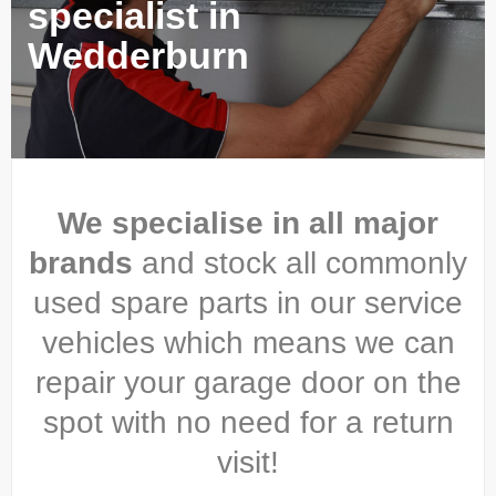
specialist in
Wedderburn
We specialise in all major
brands
and stock all commonly
used spare parts in our service
vehicles which means we can
repair your garage door on the
spot with no need for a return
visit!