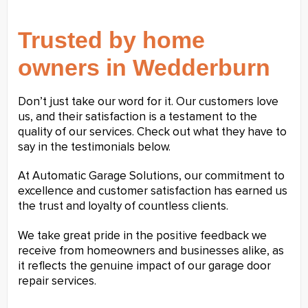
Trusted by home
owners in Wedderburn
Don’t just take our word for it. Our customers love
us, and their satisfaction is a testament to the
quality of our services. Check out what they have to
say in the testimonials below.
At Automatic Garage Solutions, our commitment to
excellence and customer satisfaction has earned us
the trust and loyalty of countless clients.
We take great pride in the positive feedback we
receive from homeowners and businesses alike, as
it reflects the genuine impact of our garage door
repair services.