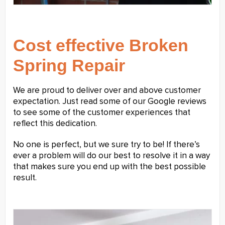
Cost effective Broken
Spring Repair
We are proud to deliver over and above customer
expectation. Just read some of our Google reviews
to see some of the customer experiences that
reflect this dedication.
No one is perfect, but we sure try to be! If there’s
ever a problem will do our best to resolve it in a way
that makes sure you end up with the best possible
result.