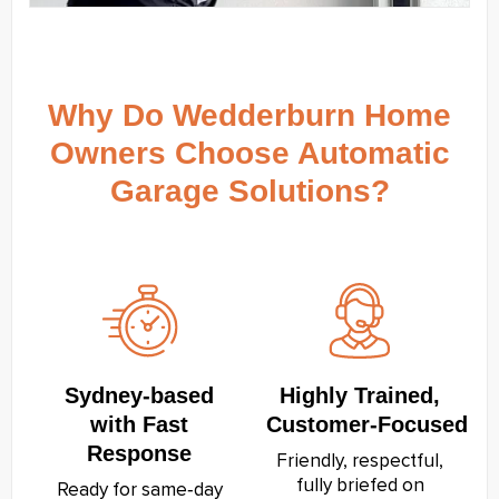
Why Do Wedderburn Home
Owners Choose Automatic
Garage Solutions?
Sydney‑based
Highly Trained,
with Fast
Customer‑Focused
Response
Friendly, respectful,
fully briefed on
Ready for same‑day