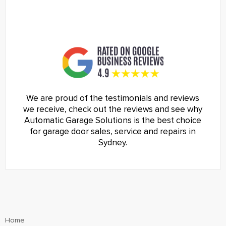
We are proud of the testimonials and reviews
we receive, check out the reviews and see why
Automatic Garage Solutions is the best choice
for garage door sales, service and repairs in
Sydney.
Home