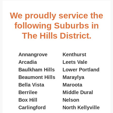
We proudly service the
following Suburbs in
The Hills District.
Annangrove
Kenthurst
Arcadia
Leets Vale
Baulkham Hills
Lower Portland
Beaumont Hills
Maraylya
Bella Vista
Maroota
Berrilee
Middle Dural
Box Hill
Nelson
Carlingford
North Kellyville