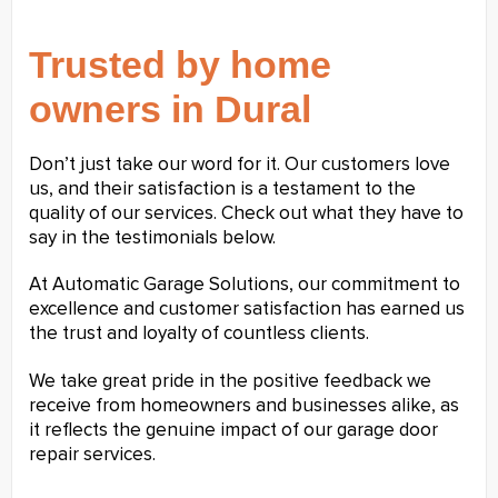
Trusted by home
owners in Dural
Don’t just take our word for it. Our customers love
us, and their satisfaction is a testament to the
quality of our services. Check out what they have to
say in the testimonials below.
At Automatic Garage Solutions, our commitment to
excellence and customer satisfaction has earned us
the trust and loyalty of countless clients.
We take great pride in the positive feedback we
receive from homeowners and businesses alike, as
it reflects the genuine impact of our garage door
repair services.