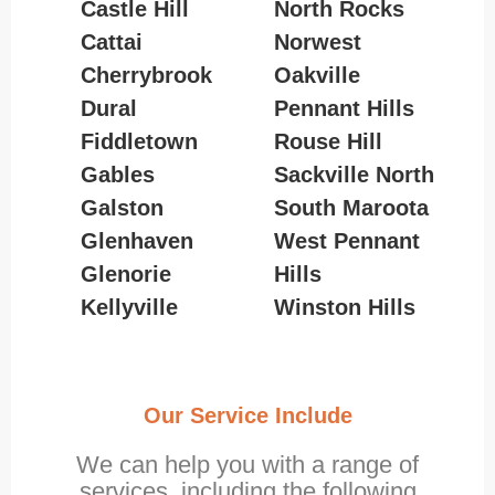
Castle Hill
North Rocks
Cattai
Norwest
Cherrybrook
Oakville
Dural
Pennant Hills
Fiddletown
Rouse Hill
Gables
Sackville North
Galston
South Maroota
Glenhaven
West Pennant
Glenorie
Hills
Kellyville
Winston Hills
Our Service Include
We can help you with a range of
services, including the following