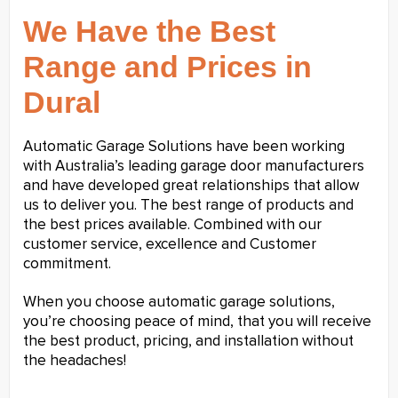
We Have the Best
Range and Prices in
Dural
Automatic Garage Solutions have been working
with Australia’s leading garage door manufacturers
and have developed great relationships that allow
us to deliver you. The best range of products and
the best prices available. Combined with our
customer service, excellence and Customer
commitment.
When you choose automatic garage solutions,
you’re choosing peace of mind, that you will receive
the best product, pricing, and installation without
the headaches!