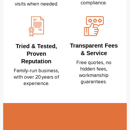
compliance.
visits when needed.
Transparent Fees
Tried & Tested,
& Service
Proven
Reputation
Free quotes, no
hidden fees,
Family‑run business,
workmanship
with over 20 years of
guarantees.
experience.