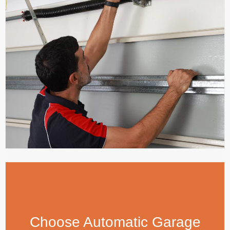
Choose Automatic Garage