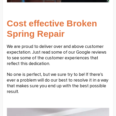
Cost effective Broken
Spring Repair
We are proud to deliver over and above customer
expectation. Just read some of our Google reviews
to see some of the customer experiences that
reflect this dedication.
No one is perfect, but we sure try to be! If there’s
ever a problem will do our best to resolve it in a way
that makes sure you end up with the best possible
result.