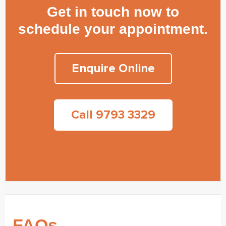
Get in touch now to
schedule your appointment.
Enquire Online
Call 9793 3329
FAQs