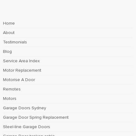
Home
About
Testimonials
Blog
Service Area Index
Motor Replacement
Motorise A Door
Remotes
Motors
Garage Doors Sydney
Garage Door Spring Replacement
Steel-line Garage Doors