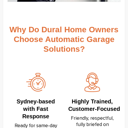
Why Do Dural Home Owners
Choose Automatic Garage
Solutions?
Sydney‑based
Highly Trained,
with Fast
Customer‑Focused
Response
Friendly, respectful,
fully briefed on
Ready for same‑day