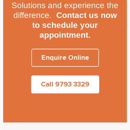
Solutions and experience the
difference.
Contact us now
to schedule your
appointment.
Enquire Online
Call 9793 3329