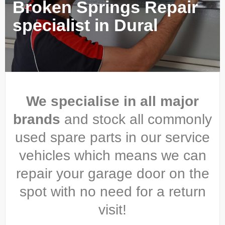
Broken Springs Repair
specialist in Dural
We specialise in all major
brands
and stock all commonly
used spare parts in our service
vehicles which means we can
repair your garage door on the
spot with no need for a return
visit!