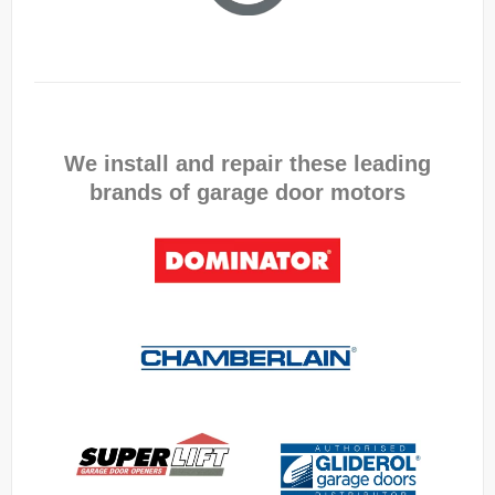
We install and repair these leading
brands of garage door motors