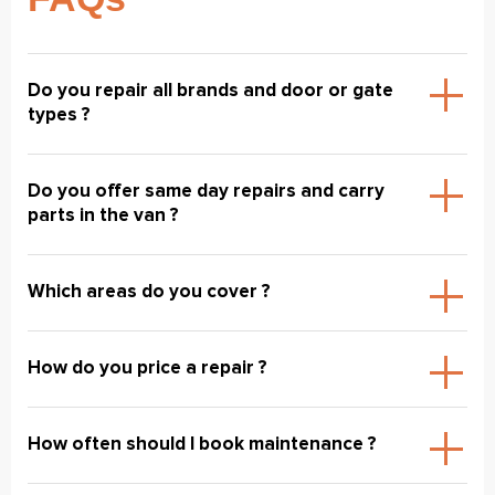
Do you repair all brands and door or gate
types ?
Do you offer same day repairs and carry
parts in the van ?
Which areas do you cover ?
How do you price a repair ?
How often should I book maintenance ?