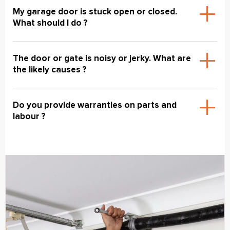
My garage door is stuck open or closed.
What should I do ?
The door or gate is noisy or jerky. What are
the likely causes ?
Do you provide warranties on parts and
labour ?