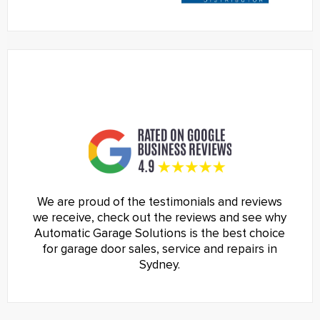
We are proud of the testimonials and reviews
we receive, check out the reviews and see why
Automatic Garage Solutions is the best choice
for garage door sales, service and repairs in
Sydney.