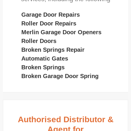
Garage Door Repairs
Roller Door Repairs
Merlin Garage Door Openers
Roller Doors
Broken Springs Repair
Automatic Gates
Broken Springs
Broken Garage Door Spring
Authorised Distributor &
Agent for