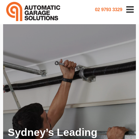
02 9793 3329
Sydney’s Leading