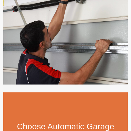
Choose Automatic Garage