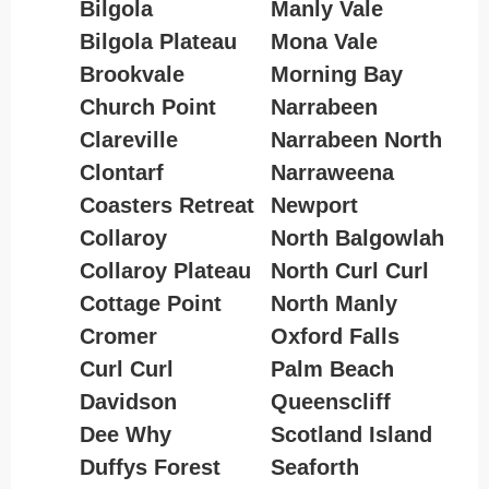
Bilgola
Manly Vale
Bilgola Plateau
Mona Vale
Brookvale
Morning Bay
Church Point
Narrabeen
Clareville
Narrabeen North
Clontarf
Narraweena
Coasters Retreat
Newport
Collaroy
North Balgowlah
Collaroy Plateau
North Curl Curl
Cottage Point
North Manly
Cromer
Oxford Falls
Curl Curl
Palm Beach
Davidson
Queenscliff
Dee Why
Scotland Island
Duffys Forest
Seaforth