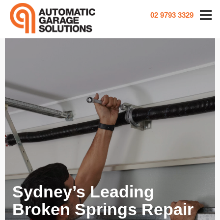
02 9793 3329
Sydney’s Leading
Broken Springs Repair