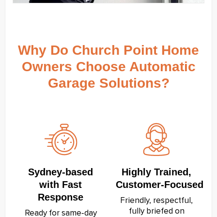
Why Do Church Point Home
Owners Choose Automatic
Garage Solutions?
Sydney‑based
Highly Trained,
with Fast
Customer‑Focused
Response
Friendly, respectful,
fully briefed on
Ready for same‑day