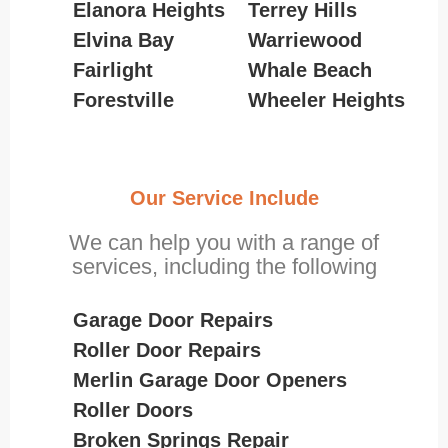
Elanora Heights
Terrey Hills
Elvina Bay
Warriewood
Fairlight
Whale Beach
Forestville
Wheeler Heights
Our Service Include
We can help you with a range of
services, including the following
Garage Door Repairs
Roller Door Repairs
Merlin Garage Door Openers
Roller Doors
Broken Springs Repair