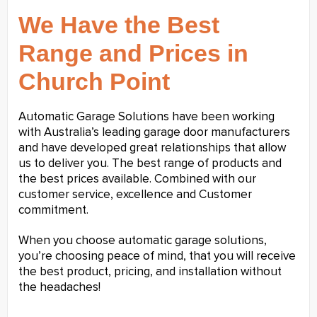
We Have the Best
Range and Prices in
Church Point
Automatic Garage Solutions have been working
with Australia’s leading garage door manufacturers
and have developed great relationships that allow
us to deliver you. The best range of products and
the best prices available. Combined with our
customer service, excellence and Customer
commitment.
When you choose automatic garage solutions,
you’re choosing peace of mind, that you will receive
the best product, pricing, and installation without
the headaches!