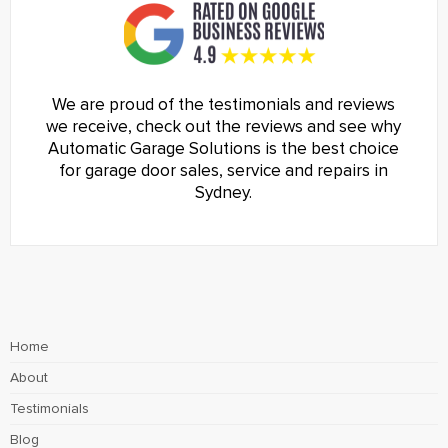
We are proud of the testimonials and reviews
we receive, check out the reviews and see why
Automatic Garage Solutions is the best choice
for garage door sales, service and repairs in
Sydney.
Home
About
Testimonials
Blog