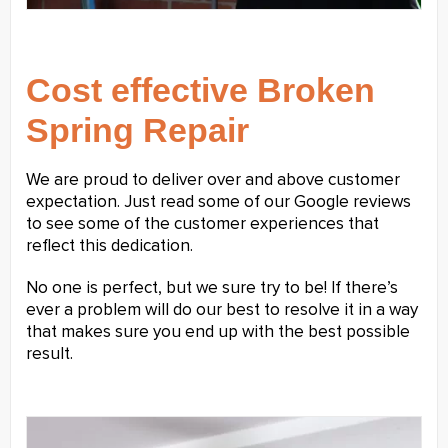
Cost effective Broken
Spring Repair
We are proud to deliver over and above customer
expectation. Just read some of our Google reviews
to see some of the customer experiences that
reflect this dedication.
No one is perfect, but we sure try to be! If there’s
ever a problem will do our best to resolve it in a way
that makes sure you end up with the best possible
result.