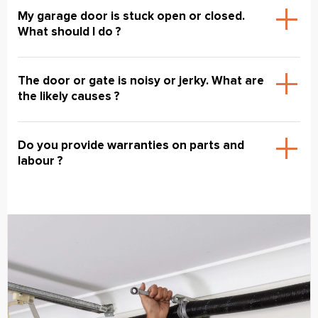
My garage door is stuck open or closed.
What should I do ?
The door or gate is noisy or jerky. What are
the likely causes ?
Do you provide warranties on parts and
labour ?