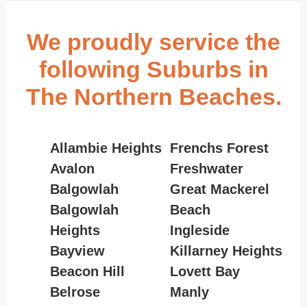
We proudly service the
following Suburbs in
The Northern Beaches.
Allambie Heights
Frenchs Forest
Avalon
Freshwater
Balgowlah
Great Mackerel
Balgowlah
Beach
Heights
Ingleside
Bayview
Killarney Heights
Beacon Hill
Lovett Bay
Belrose
Manly