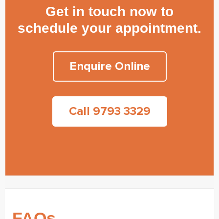
Get in touch now to
schedule your appointment.
Enquire Online
Call 9793 3329
FAQs