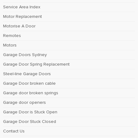
Service Area Index
Motor Replacement
Motorise A Door
Remotes
Motors
Garage Doors Sydney
Garage Door Spring Replacement
Steel-line Garage Doors
Garage Door broken cable
Garage door broken springs
Garage door openers
Garage Door is Stuck Open
Garage Door Stuck Closed
Contact Us