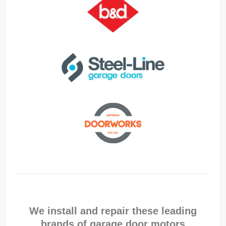
We install and repair these leading
brands of garage door motors