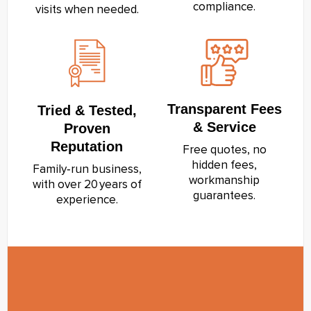
compliance.
visits when needed.
Transparent Fees
Tried & Tested,
& Service
Proven
Reputation
Free quotes, no
hidden fees,
Family‑run business,
workmanship
with over 20 years of
guarantees.
experience.