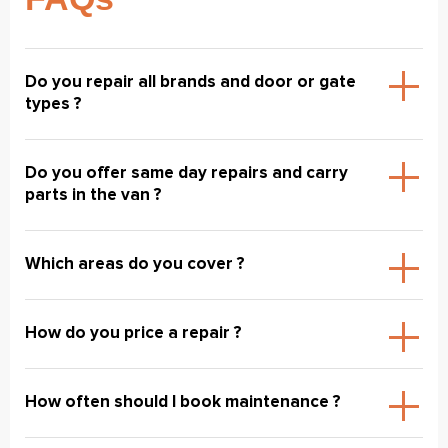
Do you repair all brands and door or gate
types ?
Do you offer same day repairs and carry
parts in the van ?
Which areas do you cover ?
How do you price a repair ?
How often should I book maintenance ?