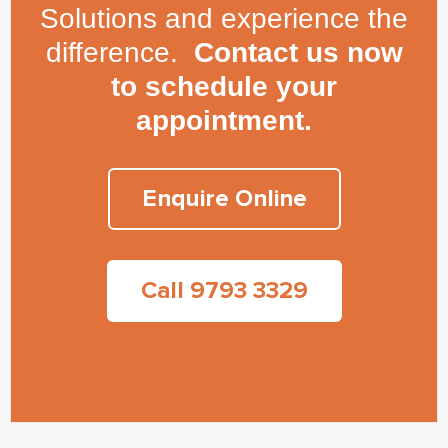
Solutions and experience the
difference.
Contact us now
to schedule your
appointment.
Enquire Online
Call 9793 3329