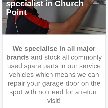
specialist in Church
Point
We specialise in all major
brands
and stock all commonly
used spare parts in our service
vehicles which means we can
repair your garage door on the
spot with no need for a return
visit!