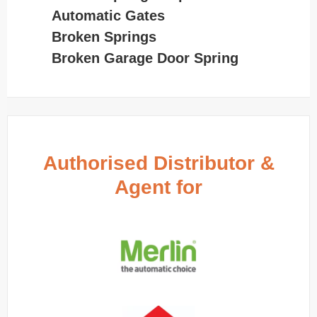
Automatic Gates
Broken Springs
Broken Garage Door Spring
Authorised Distributor &
Agent for