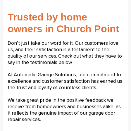
Trusted by home
owners in Church Point
Don’t just take our word for it. Our customers love
us, and their satisfaction is a testament to the
quality of our services. Check out what they have to
say in the testimonials below.
At Automatic Garage Solutions, our commitment to
excellence and customer satisfaction has earned us
the trust and loyalty of countless clients.
We take great pride in the positive feedback we
receive from homeowners and businesses alike, as
it reflects the genuine impact of our garage door
repair services.