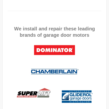
We install and repair these leading
brands of garage door motors