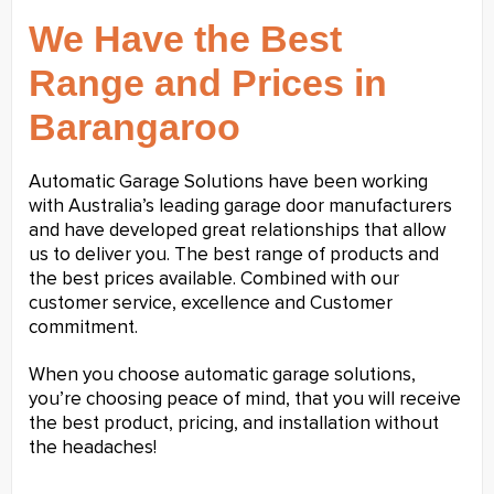
We Have the Best
Range and Prices in
Barangaroo
Automatic Garage Solutions have been working
with Australia’s leading garage door manufacturers
and have developed great relationships that allow
us to deliver you. The best range of products and
the best prices available. Combined with our
customer service, excellence and Customer
commitment.
When you choose automatic garage solutions,
you’re choosing peace of mind, that you will receive
the best product, pricing, and installation without
the headaches!