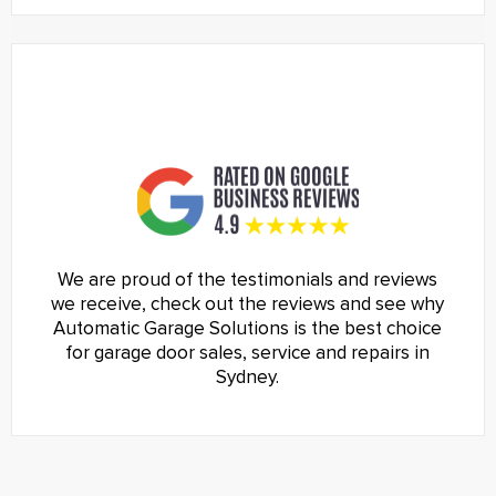
We are proud of the testimonials and reviews
we receive, check out the reviews and see why
Automatic Garage Solutions is the best choice
for garage door sales, service and repairs in
Sydney.