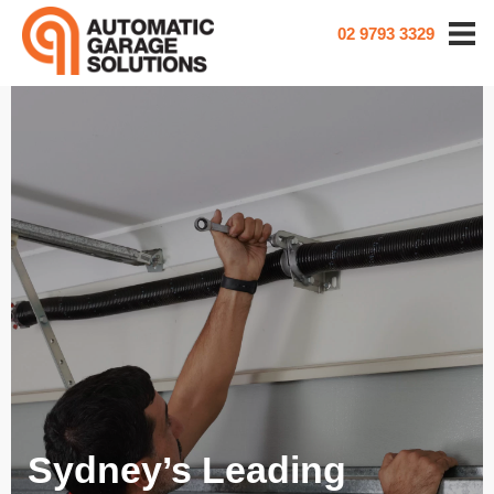
02 9793 3329
Sydney’s Leading