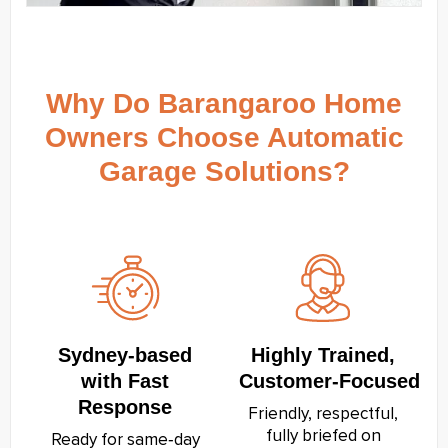
Why Do Barangaroo Home
Owners Choose Automatic
Garage Solutions?
Sydney‑based
Highly Trained,
with Fast
Customer‑Focused
Response
Friendly, respectful,
fully briefed on
Ready for same‑day