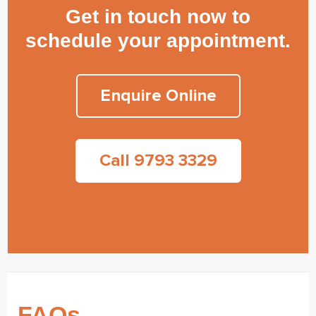
Get in touch now to
schedule your appointment.
Enquire Online
Call 9793 3329
FAQs