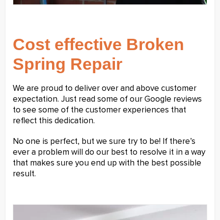
Cost effective Broken
Spring Repair
We are proud to deliver over and above customer
expectation. Just read some of our Google reviews
to see some of the customer experiences that
reflect this dedication.
No one is perfect, but we sure try to be! If there’s
ever a problem will do our best to resolve it in a way
that makes sure you end up with the best possible
result.