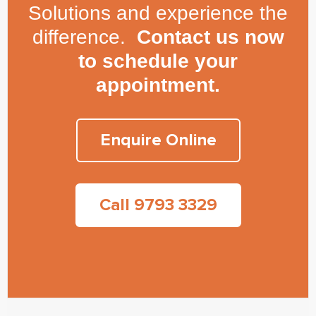
Solutions and experience the
difference.
Contact us now
to schedule your
appointment.
Enquire Online
Call 9793 3329