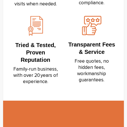
compliance.
visits when needed.
Transparent Fees
Tried & Tested,
& Service
Proven
Reputation
Free quotes, no
hidden fees,
Family‑run business,
workmanship
with over 20 years of
guarantees.
experience.