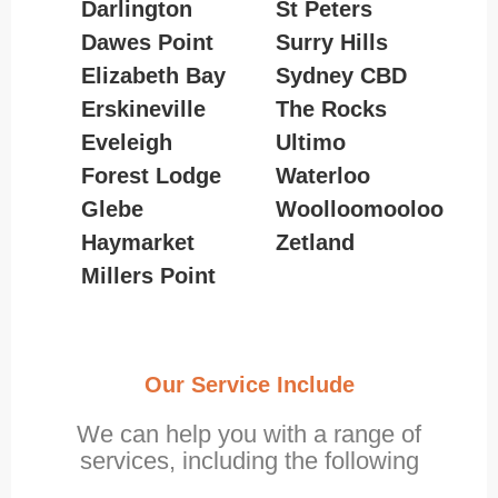
Darlington
St Peters
Dawes Point
Surry Hills
Elizabeth Bay
Sydney CBD
Erskineville
The Rocks
Eveleigh
Ultimo
Forest Lodge
Waterloo
Glebe
Woolloomooloo
Haymarket
Zetland
Millers Point
Our Service Include
We can help you with a range of
services, including the following