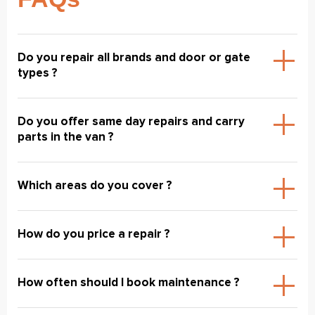
Do you repair all brands and door or gate
types ?
Do you offer same day repairs and carry
parts in the van ?
Which areas do you cover ?
How do you price a repair ?
How often should I book maintenance ?