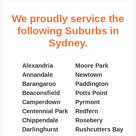
We proudly service the
following Suburbs in
Sydney.
Alexandria
Moore Park
Annandale
Newtown
Barangaroo
Paddington
Beaconsfield
Potts Point
Camperdown
Pyrmont
Centennial Park
Redfern
Chippendale
Rosebery
Darlinghurst
Rushcutters Bay