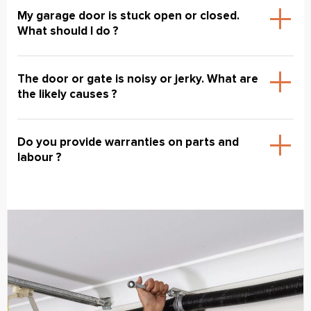
My garage door is stuck open or closed.
What should I do ?
The door or gate is noisy or jerky. What are
the likely causes ?
Do you provide warranties on parts and
labour ?