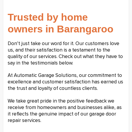
Trusted by home
owners in Barangaroo
Don’t just take our word for it. Our customers love
us, and their satisfaction is a testament to the
quality of our services. Check out what they have to
say in the testimonials below.
At Automatic Garage Solutions, our commitment to
excellence and customer satisfaction has earned us
the trust and loyalty of countless clients.
We take great pride in the positive feedback we
receive from homeowners and businesses alike, as
it reflects the genuine impact of our garage door
repair services.