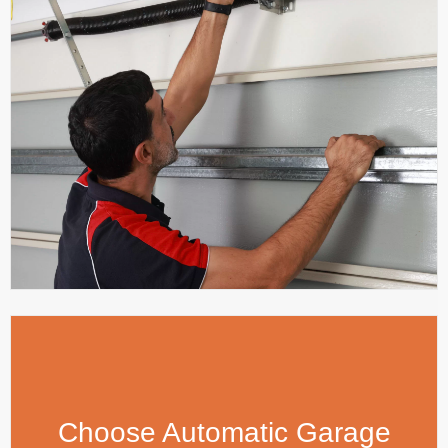
Choose Automatic Garage