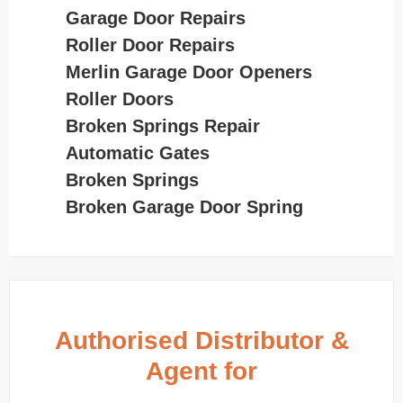
Garage Door Repairs
Roller Door Repairs
Merlin Garage Door Openers
Roller Doors
Broken Springs Repair
Automatic Gates
Broken Springs
Broken Garage Door Spring
Authorised Distributor &
Agent for