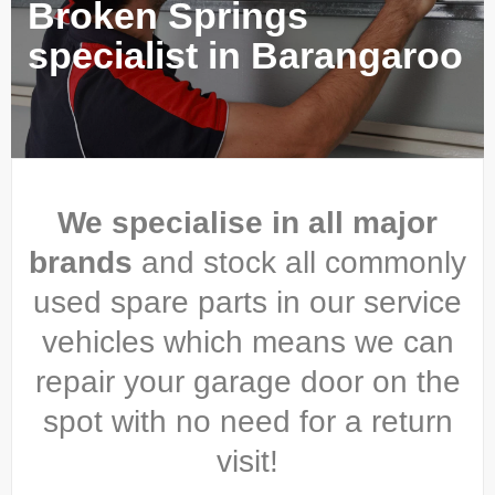
Broken Springs
specialist in Barangaroo
We specialise in all major
brands
and stock all commonly
used spare parts in our service
vehicles which means we can
repair your garage door on the
spot with no need for a return
visit!