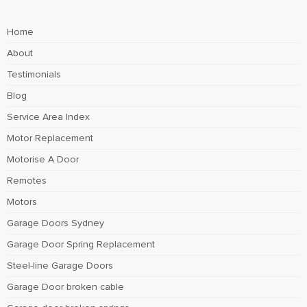
Home
About
Testimonials
Blog
Service Area Index
Motor Replacement
Motorise A Door
Remotes
Motors
Garage Doors Sydney
Garage Door Spring Replacement
Steel-line Garage Doors
Garage Door broken cable