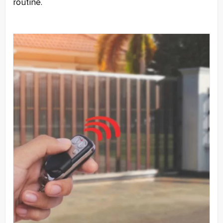
routine.