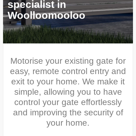
specialist in
Woolloomooloo
Motorise your existing gate for
easy, remote control entry and
exit to your home. We make it
simple, allowing you to have
control your gate effortlessly
and improving the security of
your home.