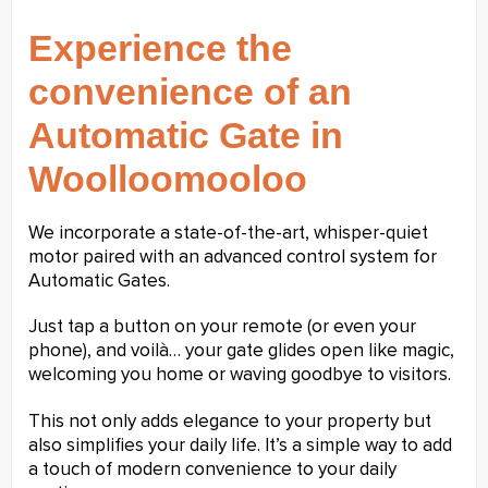
Experience the
convenience of an
Automatic Gate in
Woolloomooloo
We incorporate a state-of-the-art, whisper-quiet
motor paired with an advanced control system for
Automatic Gates.
Just tap a button on your remote (or even your
phone), and voilà… your gate glides open like magic,
welcoming you home or waving goodbye to visitors.
This not only adds elegance to your property but
also simplifies your daily life. It’s a simple way to add
a touch of modern convenience to your daily