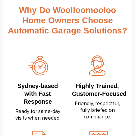
Why Do Woolloomooloo
Home Owners Choose
Automatic Garage Solutions?
Sydney‑based
Highly Trained,
with Fast
Customer‑Focused
Response
Friendly, respectful,
fully briefed on
Ready for same‑day
compliance.
visits when needed.