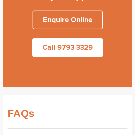
Enquire Online
Call 9793 3329
FAQs