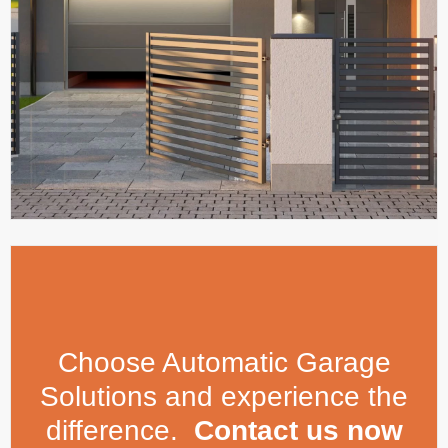
Choose Automatic Garage
Solutions and experience the
difference.
Contact us now