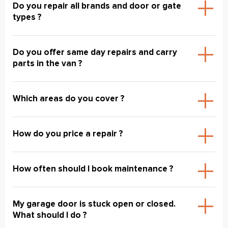
Do you repair all brands and door or gate
types ?
Do you offer same day repairs and carry
parts in the van ?
Which areas do you cover ?
How do you price a repair ?
How often should I book maintenance ?
My garage door is stuck open or closed.
What should I do ?