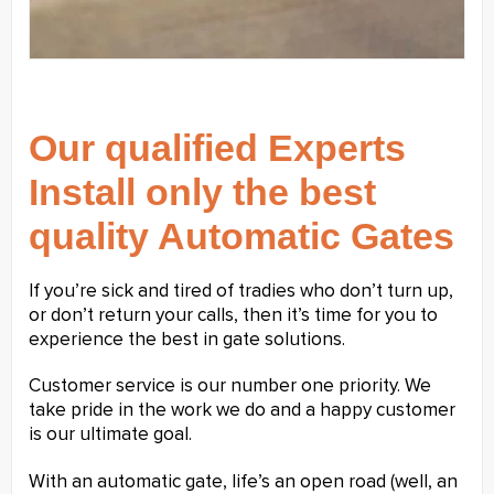
Our qualified Experts
Install only the best
quality Automatic Gates
If you’re sick and tired of tradies who don’t turn up,
or don’t return your calls, then it’s time for you to
experience the best in gate solutions.
Customer service is our number one priority. We
take pride in the work we do and a happy customer
is our ultimate goal.
With an automatic gate, life’s an open road (well, an