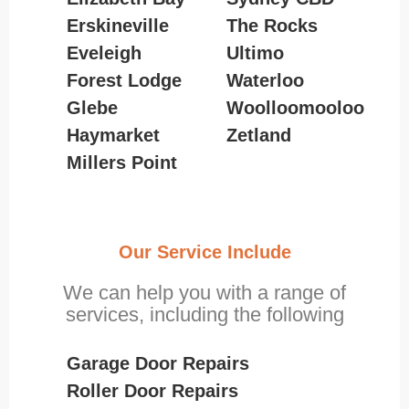
Erskineville
The Rocks
Eveleigh
Ultimo
Forest Lodge
Waterloo
Glebe
Woolloomooloo
Haymarket
Zetland
Millers Point
Our Service Include
We can help you with a range of
services, including the following
Garage Door Repairs
Roller Door Repairs