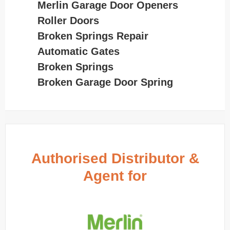
Merlin Garage Door Openers
Roller Doors
Broken Springs Repair
Automatic Gates
Broken Springs
Broken Garage Door Spring
Authorised Distributor &
Agent for