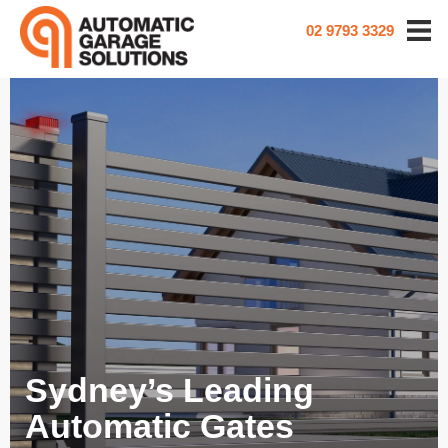
02 9793 3329
Sydney’s Leading
Automatic Gates