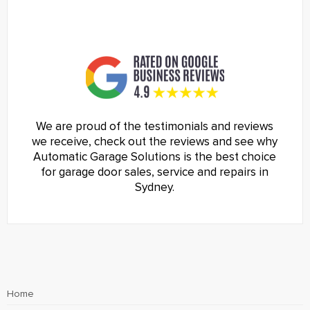
We are proud of the testimonials and reviews
we receive, check out the reviews and see why
Automatic Garage Solutions is the best choice
for garage door sales, service and repairs in
Sydney.
Home