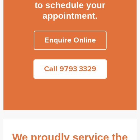
to schedule your
appointment.
Enquire Online
Call 9793 3329
We proudly service the