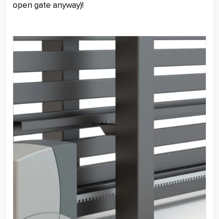
open gate anyway)!