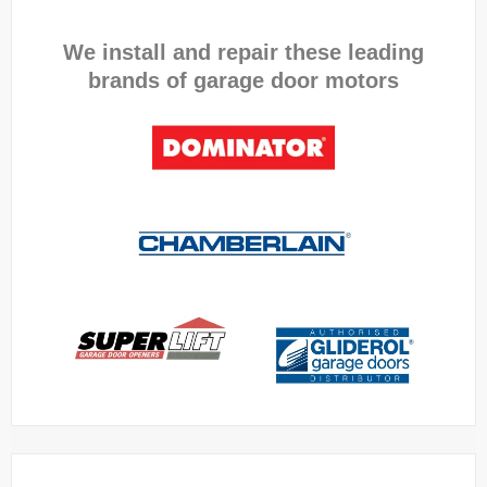
We install and repair these leading
brands of garage door motors