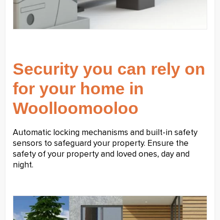
Security you can rely on
for your home in
Woolloomooloo
Automatic locking mechanisms and built-in safety
sensors to safeguard your property. Ensure the
safety of your property and loved ones, day and
night.