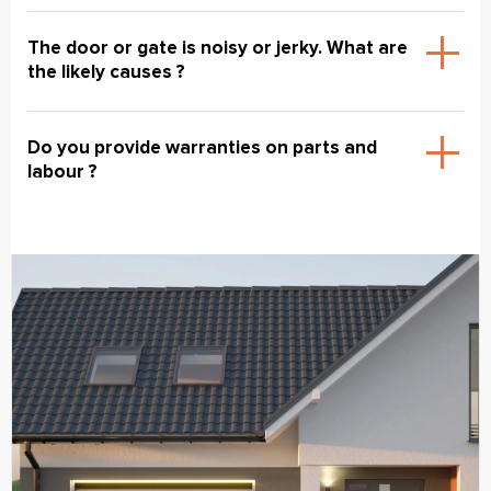
The door or gate is noisy or jerky. What are
the likely causes ?
Do you provide warranties on parts and
labour ?