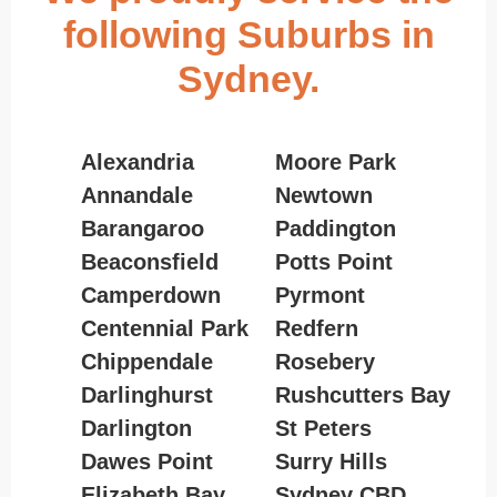
following Suburbs in
Sydney.
Alexandria
Moore Park
Annandale
Newtown
Barangaroo
Paddington
Beaconsfield
Potts Point
Camperdown
Pyrmont
Centennial Park
Redfern
Chippendale
Rosebery
Darlinghurst
Rushcutters Bay
Darlington
St Peters
Dawes Point
Surry Hills
Elizabeth Bay
Sydney CBD