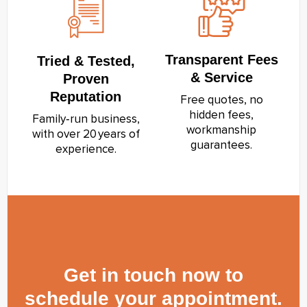
Transparent Fees
Tried & Tested,
& Service
Proven
Reputation
Free quotes, no
hidden fees,
Family‑run business,
workmanship
with over 20 years of
guarantees.
experience.
Get in touch now to
schedule your appointment.