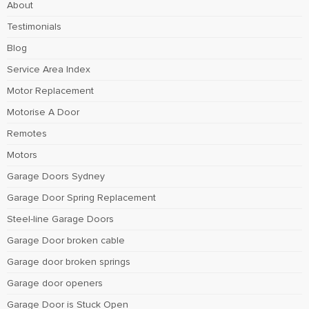
About
Testimonials
Blog
Service Area Index
Motor Replacement
Motorise A Door
Remotes
Motors
Garage Doors Sydney
Garage Door Spring Replacement
Steel-line Garage Doors
Garage Door broken cable
Garage door broken springs
Garage door openers
Garage Door is Stuck Open