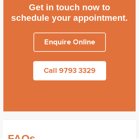
Get in touch now to
schedule your appointment.
Enquire Online
Call 9793 3329
FAQs