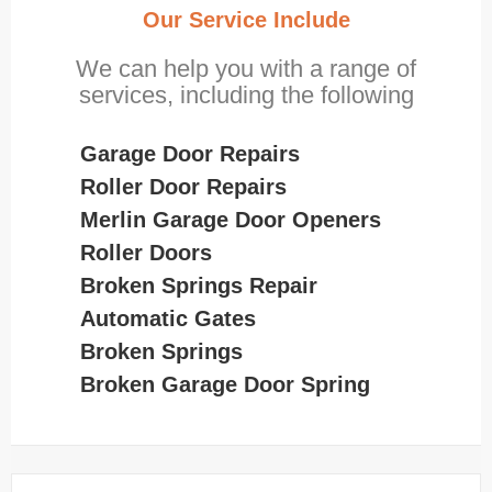
Our Service Include
We can help you with a range of
services, including the following
Garage Door Repairs
Roller Door Repairs
Merlin Garage Door Openers
Roller Doors
Broken Springs Repair
Automatic Gates
Broken Springs
Broken Garage Door Spring