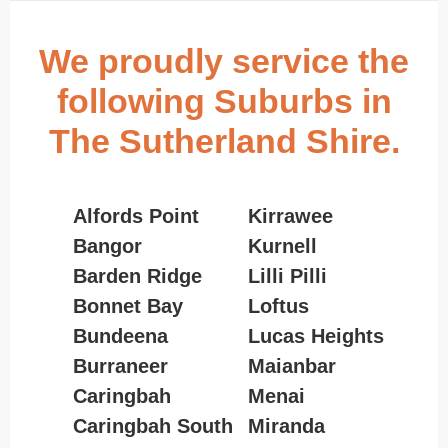
We proudly service the
following Suburbs in
The Sutherland Shire.
Alfords Point
Kirrawee
Bangor
Kurnell
Barden Ridge
Lilli Pilli
Bonnet Bay
Loftus
Bundeena
Lucas Heights
Burraneer
Maianbar
Caringbah
Menai
Caringbah South
Miranda