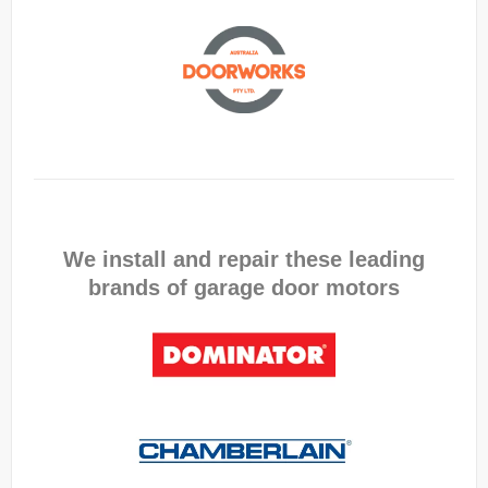
We install and repair these leading
brands of garage door motors