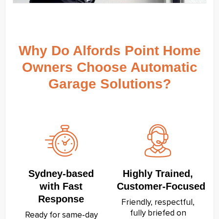
Why Do Alfords Point Home
Owners Choose Automatic
Garage Solutions?
Sydney‑based
Highly Trained,
with Fast
Customer‑Focused
Response
Friendly, respectful,
fully briefed on
Ready for same‑day