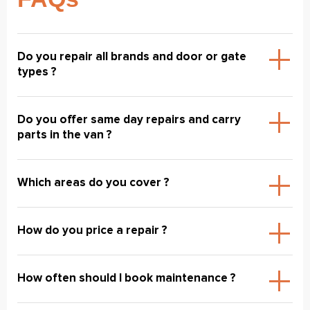
Do you repair all brands and door or gate
types ?
Do you offer same day repairs and carry
parts in the van ?
Which areas do you cover ?
How do you price a repair ?
How often should I book maintenance ?