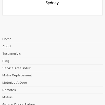
Sydney.
Home
About
Testimonials
Blog
Service Area Index
Motor Replacement
Motorise A Door
Remotes
Motors
Garage Doors Sydney