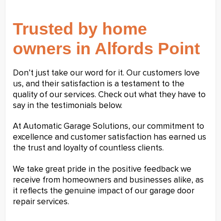
Trusted by home
owners in Alfords Point
Don’t just take our word for it. Our customers love
us, and their satisfaction is a testament to the
quality of our services. Check out what they have to
say in the testimonials below.
At Automatic Garage Solutions, our commitment to
excellence and customer satisfaction has earned us
the trust and loyalty of countless clients.
We take great pride in the positive feedback we
receive from homeowners and businesses alike, as
it reflects the genuine impact of our garage door
repair services.