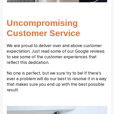
Uncompromising
Customer Service
We are proud to deliver over and above customer
expectation. Just read some of our Google reviews
to see some of the customer experiences that
reflect this dedication.
No one is perfect, but we sure try to be! If there’s
ever a problem will do our best to resolve it in a way
that makes sure you end up with the best possible
result.