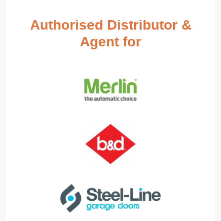
Authorised Distributor &
Agent for