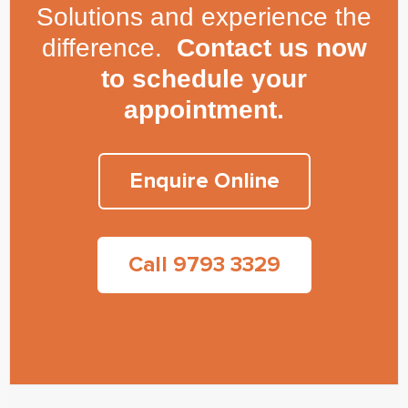
Solutions and experience the
difference.
Contact us now
to schedule your
appointment.
Enquire Online
Call 9793 3329