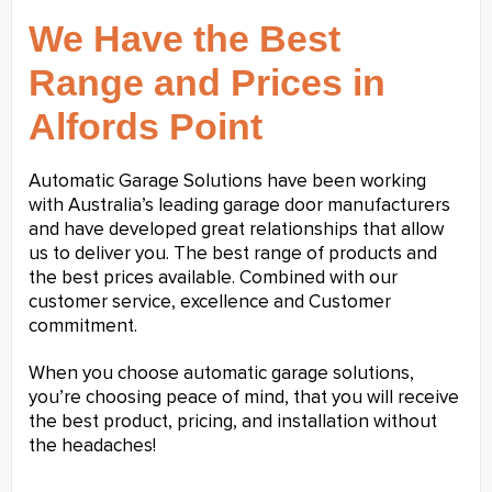
We Have the Best
Range and Prices in
Alfords Point
Automatic Garage Solutions have been working
with Australia’s leading garage door manufacturers
and have developed great relationships that allow
us to deliver you. The best range of products and
the best prices available. Combined with our
customer service, excellence and Customer
commitment.
When you choose automatic garage solutions,
you’re choosing peace of mind, that you will receive
the best product, pricing, and installation without
the headaches!