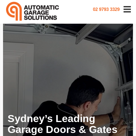
02 9793 3329
Sydney’s Leading
Garage Doors & Gates