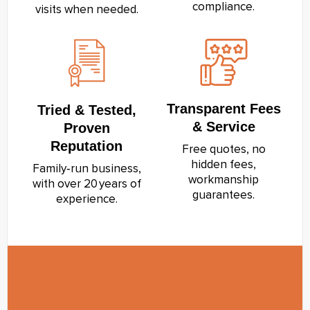
compliance.
visits when needed.
Transparent Fees
Tried & Tested,
& Service
Proven
Reputation
Free quotes, no
hidden fees,
Family‑run business,
workmanship
with over 20 years of
guarantees.
experience.