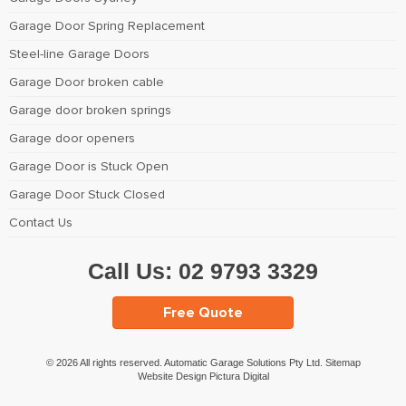
Garage Door Spring Replacement
Steel-line Garage Doors
Garage Door broken cable
Garage door broken springs
Garage door openers
Garage Door is Stuck Open
Garage Door Stuck Closed
Contact Us
Call Us:
02 9793 3329
Free Quote
© 2026 All rights reserved. Automatic Garage Solutions Pty Ltd.
Sitemap
Website Design Pictura Digital