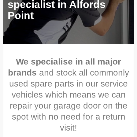
specialist in Alfords
Point
We specialise in all major
brands
and stock all commonly
used spare parts in our service
vehicles which means we can
repair your garage door on the
spot with no need for a return
visit!