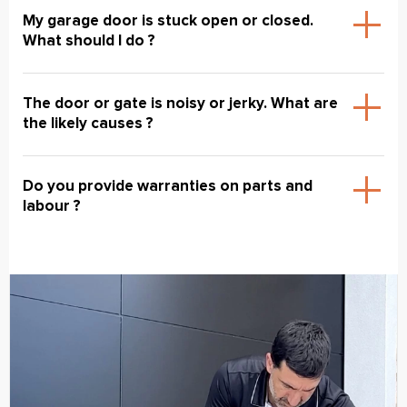
My garage door is stuck open or closed.
What should I do ?
The door or gate is noisy or jerky. What are
the likely causes ?
Do you provide warranties on parts and
labour ?