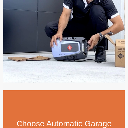
Choose Automatic Garage