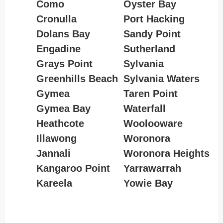
Como
Oyster Bay
Cronulla
Port Hacking
Dolans Bay
Sandy Point
Engadine
Sutherland
Grays Point
Sylvania
Greenhills Beach
Sylvania Waters
Gymea
Taren Point
Gymea Bay
Waterfall
Heathcote
Woolooware
Illawong
Woronora
Jannali
Woronora Heights
Kangaroo Point
Yarrawarrah
Kareela
Yowie Bay