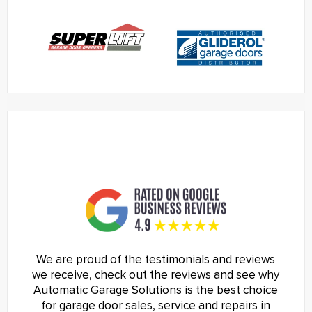
We are proud of the testimonials and reviews
we receive, check out the reviews and see why
Automatic Garage Solutions is the best choice
for garage door sales, service and repairs in