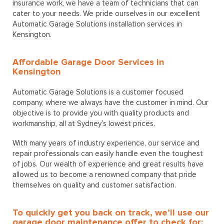
insurance work, we have a team of technicians that can
cater to your needs. We pride ourselves in our excellent
Automatic Garage Solutions installation services in
Kensington.
Affordable Garage Door Services in
Kensington
Automatic Garage Solutions is a customer focused
company, where we always have the customer in mind. Our
objective is to provide you with quality products and
workmanship, all at Sydney’s lowest prices.
With many years of industry experience, our service and
repair professionals can easily handle even the toughest
of jobs. Our wealth of experience and great results have
allowed us to become a renowned company that pride
themselves on quality and customer satisfaction.
To quickly get you back on track, we’ll use our
garage door maintenance offer to check for: