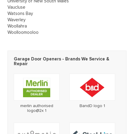
University of New South Wales
Vaucluse
Watsons Bay
Waverley
Woollahra
Woolloomooloo
Garage Door Openers - Brands We Service &
Repair
merlin authorised
BandD logo 1
logo@2x 1