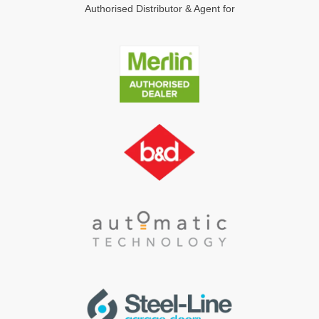
Authorised Distributor & Agent for