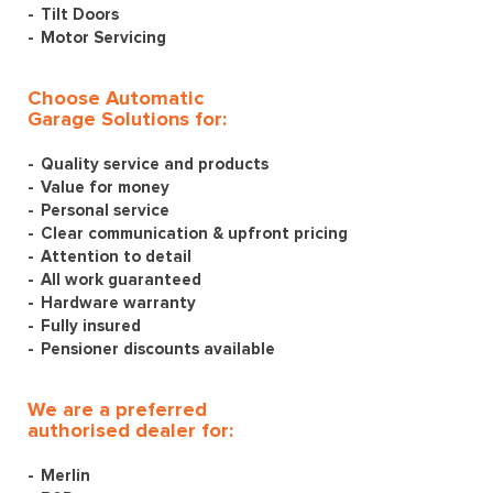
Tilt Doors
Motor Servicing
Choose Automatic
Garage Solutions for:
Quality service and products
Value for money
Personal service
Clear communication & upfront pricing
Attention to detail
All work guaranteed
Hardware warranty
Fully insured
Pensioner discounts available
We are a preferred
authorised dealer for:
Merlin