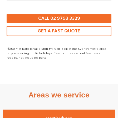
CALL 02 9793 3329
GET A FAST QUOTE
*$150 Flat Rate is valid Mon-Fri, 9am-5pm in the Sydney metro area
only, excluding public holidays. Fee includes call out fee plus all
repairs, not including parts
Areas we service