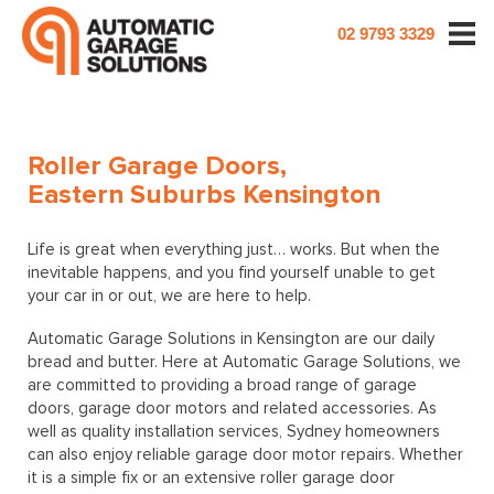
02 9793 3329
Roller Garage Doors,
Eastern Suburbs Kensington
Life is great when everything just… works. But when the
inevitable happens, and you find yourself unable to get
your car in or out, we are here to help.
Automatic Garage Solutions in Kensington are our daily
bread and butter. Here at Automatic Garage Solutions, we
are committed to providing a broad range of garage
doors, garage door motors and related accessories. As
well as quality installation services, Sydney homeowners
can also enjoy reliable garage door motor repairs. Whether
it is a simple fix or an extensive roller garage door