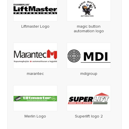
Liftmaster Logo
magic button
automation logo
marantec
mdigroup
Merlin Logo
Superlift logo 2