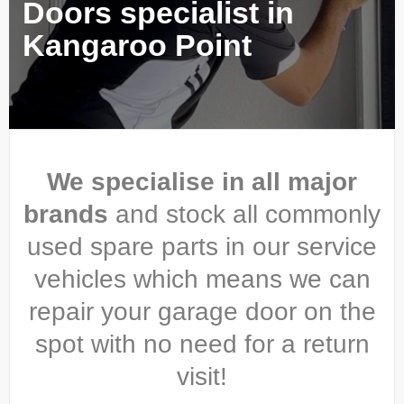
Doors specialist in
Kangaroo Point
We specialise in all major
brands
and stock all commonly
used spare parts in our service
vehicles which means we can
repair your garage door on the
spot with no need for a return
visit!