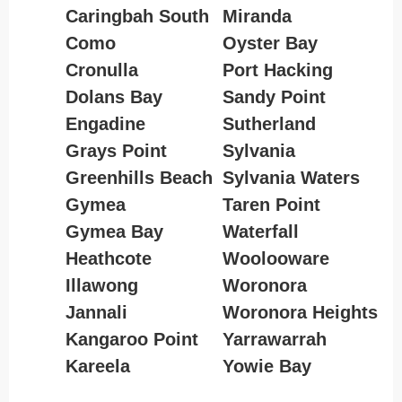
Caringbah South
Miranda
Como
Oyster Bay
Cronulla
Port Hacking
Dolans Bay
Sandy Point
Engadine
Sutherland
Grays Point
Sylvania
Greenhills Beach
Sylvania Waters
Gymea
Taren Point
Gymea Bay
Waterfall
Heathcote
Woolooware
Illawong
Woronora
Jannali
Woronora Heights
Kangaroo Point
Yarrawarrah
Kareela
Yowie Bay