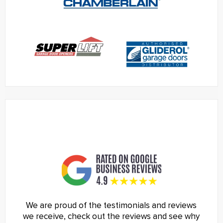
We are proud of the testimonials and reviews
we receive, check out the reviews and see why