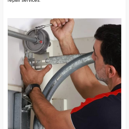
repair services.