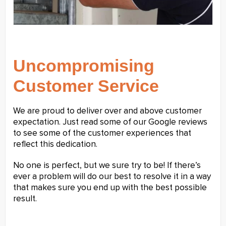
Uncompromising
Customer Service
We are proud to deliver over and above customer
expectation. Just read some of our Google reviews
to see some of the customer experiences that
reflect this dedication.
No one is perfect, but we sure try to be! If there’s
ever a problem will do our best to resolve it in a way
that makes sure you end up with the best possible
result.