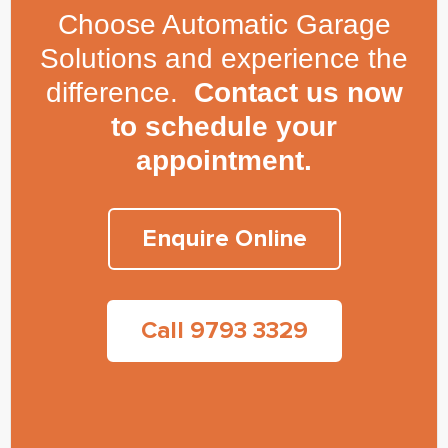
Choose Automatic Garage
Solutions and experience the
difference.
Contact us now
to schedule your
appointment.
Enquire Online
Call 9793 3329