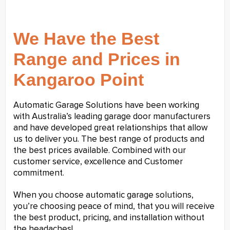
We Have the Best
Range and Prices in
Kangaroo Point
Automatic Garage Solutions have been working
with Australia’s leading garage door manufacturers
and have developed great relationships that allow
us to deliver you. The best range of products and
the best prices available. Combined with our
customer service, excellence and Customer
commitment.
When you choose automatic garage solutions,
you’re choosing peace of mind, that you will receive
the best product, pricing, and installation without
the headaches!