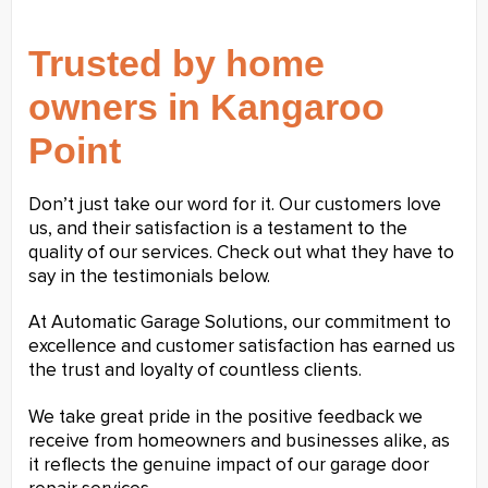
Trusted by home
owners in Kangaroo
Point
Don’t just take our word for it. Our customers love
us, and their satisfaction is a testament to the
quality of our services. Check out what they have to
say in the testimonials below.
At Automatic Garage Solutions, our commitment to
excellence and customer satisfaction has earned us
the trust and loyalty of countless clients.
We take great pride in the positive feedback we
receive from homeowners and businesses alike, as
it reflects the genuine impact of our garage door