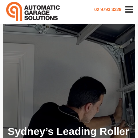
02 9793 3329
Sydney’s Leading Roller