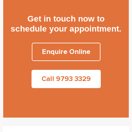
Get in touch now to
schedule your appointment.
Enquire Online
Call 9793 3329