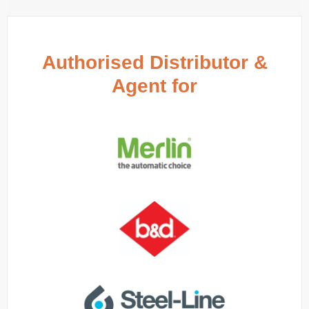
Authorised Distributor &
Agent for