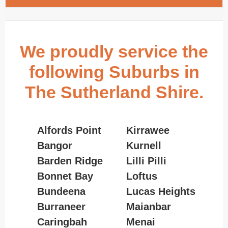
We proudly service the
following Suburbs in
The Sutherland Shire.
Alfords Point
Kirrawee
Bangor
Kurnell
Barden Ridge
Lilli Pilli
Bonnet Bay
Loftus
Bundeena
Lucas Heights
Burraneer
Maianbar
Caringbah
Menai