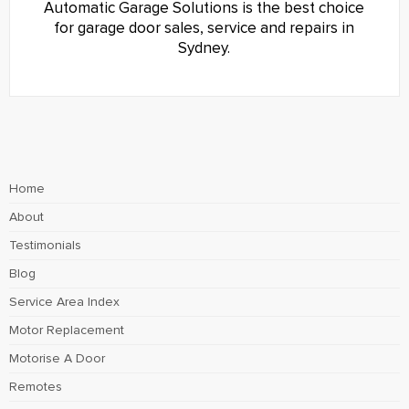
Automatic Garage Solutions is the best choice
for garage door sales, service and repairs in
Sydney.
Home
About
Testimonials
Blog
Service Area Index
Motor Replacement
Motorise A Door
Remotes