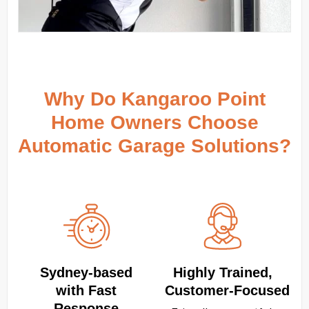
Why Do Kangaroo Point
Home Owners Choose
Automatic Garage Solutions?
Sydney‑based
Highly Trained,
with Fast
Customer‑Focused
Response