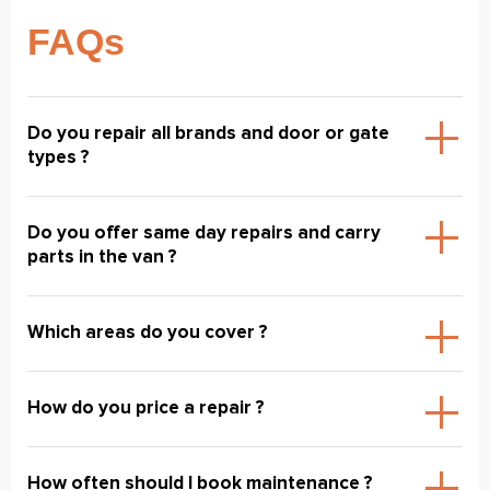
FAQs
Do you repair all brands and door or gate
types ?
Do you offer same day repairs and carry
parts in the van ?
Which areas do you cover ?
How do you price a repair ?
How often should I book maintenance ?