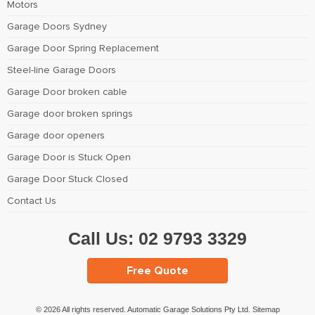
Motors
Garage Doors Sydney
Garage Door Spring Replacement
Steel-line Garage Doors
Garage Door broken cable
Garage door broken springs
Garage door openers
Garage Door is Stuck Open
Garage Door Stuck Closed
Contact Us
Call Us:
02 9793 3329
Free Quote
© 2026 All rights reserved. Automatic Garage Solutions Pty Ltd.
Sitemap