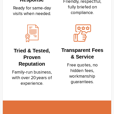
Friendly, respectful,
fully briefed on
Ready for same‑day
compliance.
visits when needed.
Transparent Fees
Tried & Tested,
& Service
Proven
Reputation
Free quotes, no
hidden fees,
Family‑run business,
workmanship
with over 20 years of
guarantees.
experience.