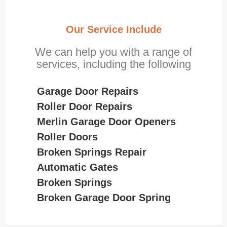
Our Service Include
We can help you with a range of
services, including the following
Garage Door Repairs
Roller Door Repairs
Merlin Garage Door Openers
Roller Doors
Broken Springs Repair
Automatic Gates
Broken Springs
Broken Garage Door Spring