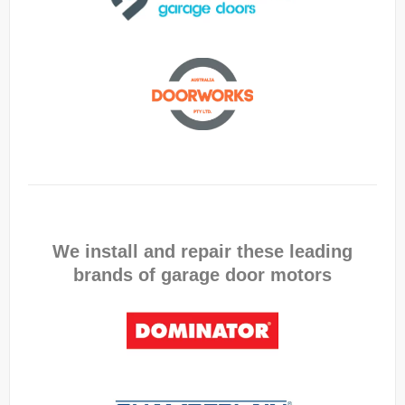
We install and repair these leading
brands of garage door motors