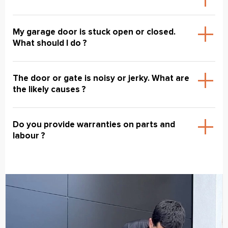
My garage door is stuck open or closed.
What should I do ?
The door or gate is noisy or jerky. What are
the likely causes ?
Do you provide warranties on parts and
labour ?