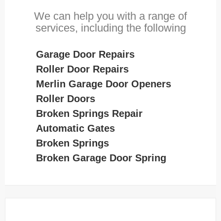
We can help you with a range of
services, including the following
Garage Door Repairs
Roller Door Repairs
Merlin Garage Door Openers
Roller Doors
Broken Springs Repair
Automatic Gates
Broken Springs
Broken Garage Door Spring