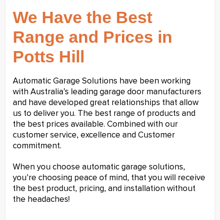
We Have the Best
Range and Prices in
Potts Hill
Automatic Garage Solutions have been working
with Australia’s leading garage door manufacturers
and have developed great relationships that allow
us to deliver you. The best range of products and
the best prices available. Combined with our
customer service, excellence and Customer
commitment.
When you choose automatic garage solutions,
you’re choosing peace of mind, that you will receive
the best product, pricing, and installation without
the headaches!