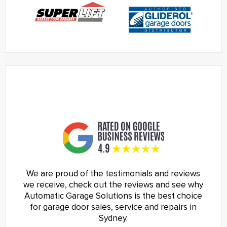
We are proud of the testimonials and reviews
we receive, check out the reviews and see why
Automatic Garage Solutions is the best choice
for garage door sales, service and repairs in
Sydney.