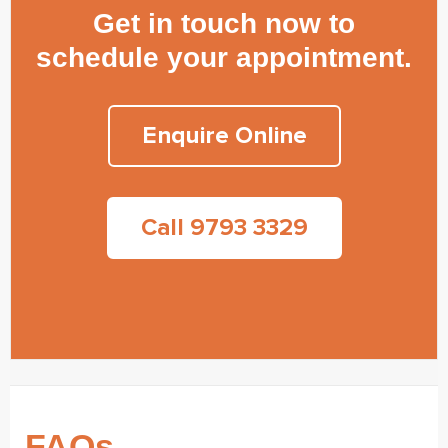
Get in touch now to
schedule your appointment.
Enquire Online
Call 9793 3329
FAQs