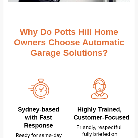
Why Do Potts Hill Home
Owners Choose Automatic
Garage Solutions?
Sydney‑based
Highly Trained,
with Fast
Customer‑Focused
Response
Friendly, respectful,
fully briefed on
Ready for same‑day