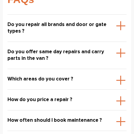
Do you repair all brands and door or gate
types ?
Do you offer same day repairs and carry
parts in the van ?
Which areas do you cover ?
How do you price a repair ?
How often should I book maintenance ?