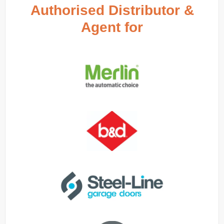
Authorised Distributor &
Agent for