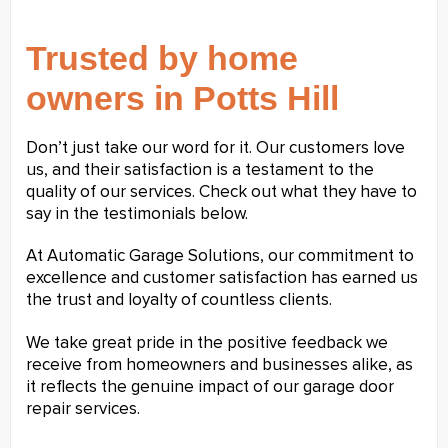
Trusted by home
owners in Potts Hill
Don’t just take our word for it. Our customers love
us, and their satisfaction is a testament to the
quality of our services. Check out what they have to
say in the testimonials below.
At Automatic Garage Solutions, our commitment to
excellence and customer satisfaction has earned us
the trust and loyalty of countless clients.
We take great pride in the positive feedback we
receive from homeowners and businesses alike, as
it reflects the genuine impact of our garage door
repair services.