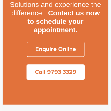
Solutions and experience the
difference.
Contact us now
to schedule your
appointment.
Enquire Online
Call 9793 3329