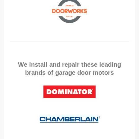
We install and repair these leading
brands of garage door motors