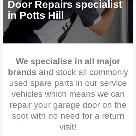
Door Repairs specialist
in Potts Hill
We specialise in all major
brands
and stock all commonly
used spare parts in our service
vehicles which means we can
repair your garage door on the
spot with no need for a return
visit!