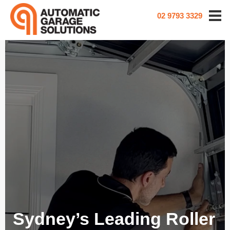
02 9793 3329
Sydney’s Leading Roller