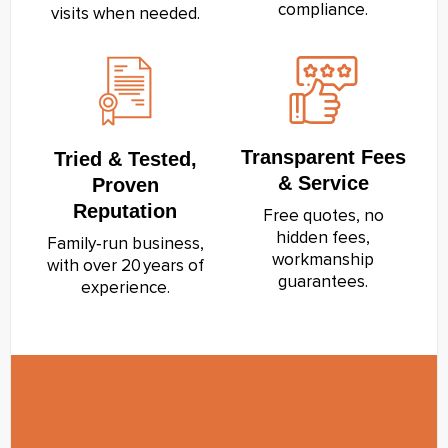
compliance.
visits when needed.
Transparent Fees
Tried & Tested,
& Service
Proven
Reputation
Free quotes, no
hidden fees,
Family‑run business,
workmanship
with over 20 years of
guarantees.
experience.