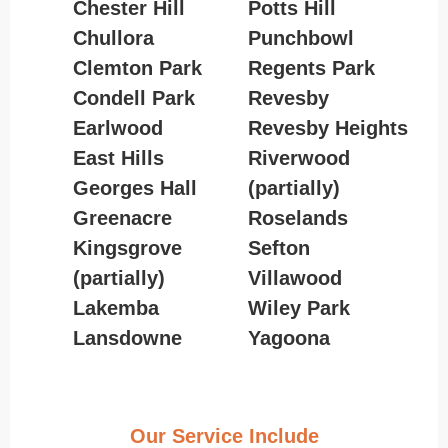
Chester Hill
Potts Hill
Chullora
Punchbowl
Clemton Park
Regents Park
Condell Park
Revesby
Earlwood
Revesby Heights
East Hills
Riverwood
Georges Hall
(partially)
Greenacre
Roselands
Kingsgrove
Sefton
(partially)
Villawood
Lakemba
Wiley Park
Lansdowne
Yagoona
Our Service Include