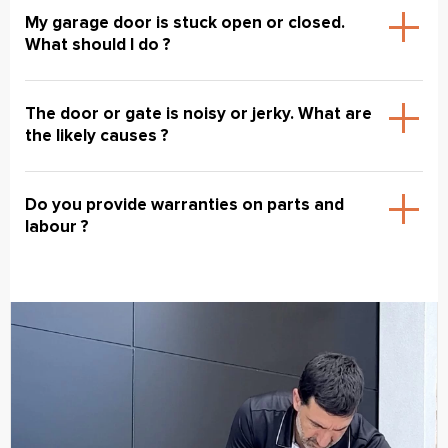
My garage door is stuck open or closed.
What should I do ?
The door or gate is noisy or jerky. What are
the likely causes ?
Do you provide warranties on parts and
labour ?