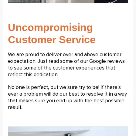
Uncompromising
Customer Service
We are proud to deliver over and above customer
expectation. Just read some of our Google reviews
to see some of the customer experiences that
reflect this dedication.
No one is perfect, but we sure try to be! If there’s
ever a problem will do our best to resolve it in a way
that makes sure you end up with the best possible
result.