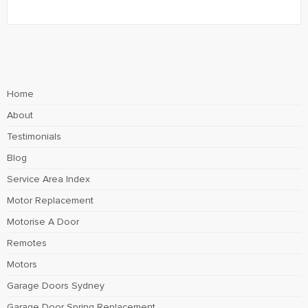
Home
About
Testimonials
Blog
Service Area Index
Motor Replacement
Motorise A Door
Remotes
Motors
Garage Doors Sydney
Garage Door Spring Replacement