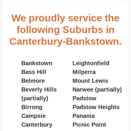
We proudly service the
following Suburbs in
Canterbury-Bankstown.
Bankstown
Leightonfield
Bass Hill
Milperra
Belmore
Mount Lewis
Beverly Hills
Narwee (partially)
(partially)
Padstow
Birrong
Padstow Heights
Campsie
Panania
Canterbury
Picnic Point