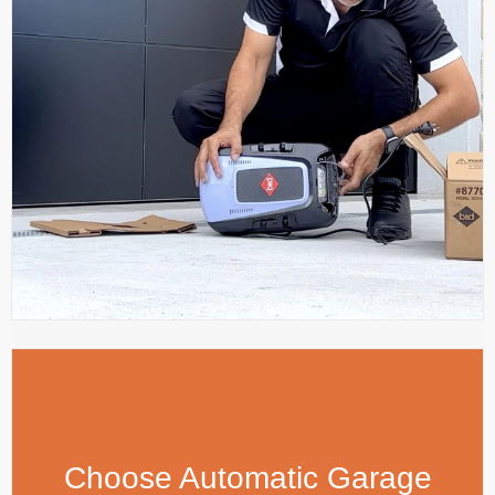
Choose Automatic Garage