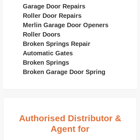
Garage Door Repairs
Roller Door Repairs
Merlin Garage Door Openers
Roller Doors
Broken Springs Repair
Automatic Gates
Broken Springs
Broken Garage Door Spring
Authorised Distributor &
Agent for