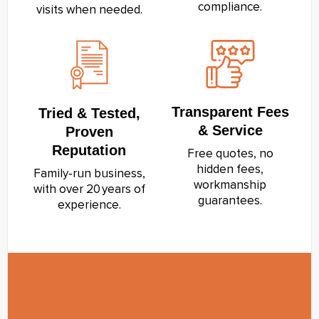
compliance.
visits when needed.
Transparent Fees
Tried & Tested,
& Service
Proven
Reputation
Free quotes, no
hidden fees,
Family‑run business,
workmanship
with over 20 years of
guarantees.
experience.