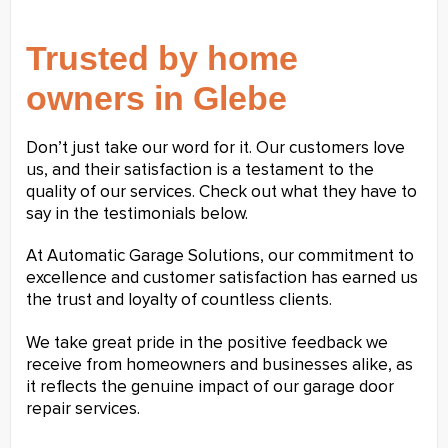
Trusted by home
owners in Glebe
Don’t just take our word for it. Our customers love
us, and their satisfaction is a testament to the
quality of our services. Check out what they have to
say in the testimonials below.
At Automatic Garage Solutions, our commitment to
excellence and customer satisfaction has earned us
the trust and loyalty of countless clients.
We take great pride in the positive feedback we
receive from homeowners and businesses alike, as
it reflects the genuine impact of our garage door
repair services.