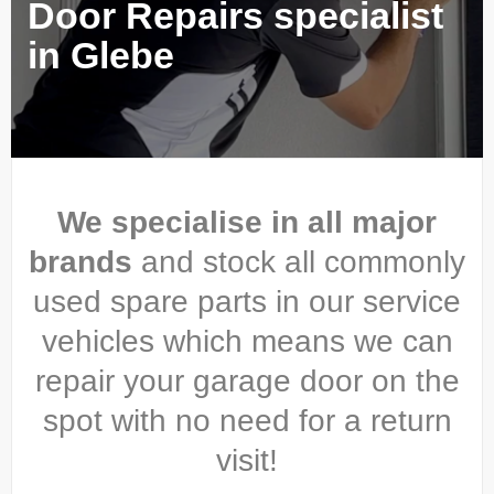
Door Repairs specialist
in Glebe
We specialise in all major
brands
and stock all commonly
used spare parts in our service
vehicles which means we can
repair your garage door on the
spot with no need for a return
visit!