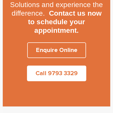
Solutions and experience the
difference.
Contact us now
to schedule your
appointment.
Enquire Online
Call 9793 3329