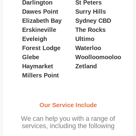
Darlington
St Peters
Dawes Point
Surry Hills
Elizabeth Bay
Sydney CBD
Erskineville
The Rocks
Eveleigh
Ultimo
Forest Lodge
Waterloo
Glebe
Woolloomooloo
Haymarket
Zetland
Millers Point
Our Service Include
We can help you with a range of
services, including the following