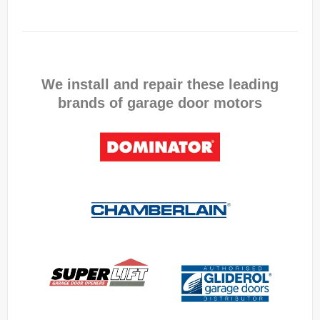
We install and repair these leading
brands of garage door motors