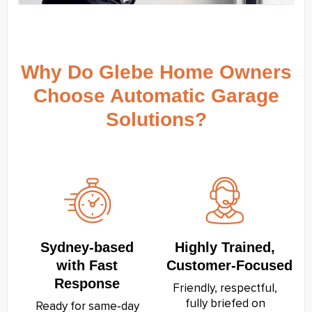
Why Do Glebe Home Owners
Choose Automatic Garage
Solutions?
Sydney‑based
Highly Trained,
with Fast
Customer‑Focused
Response
Friendly, respectful,
fully briefed on
Ready for same‑day