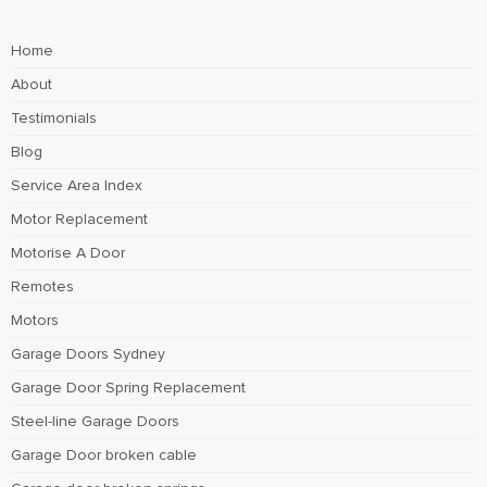
Home
About
Testimonials
Blog
Service Area Index
Motor Replacement
Motorise A Door
Remotes
Motors
Garage Doors Sydney
Garage Door Spring Replacement
Steel-line Garage Doors
Garage Door broken cable