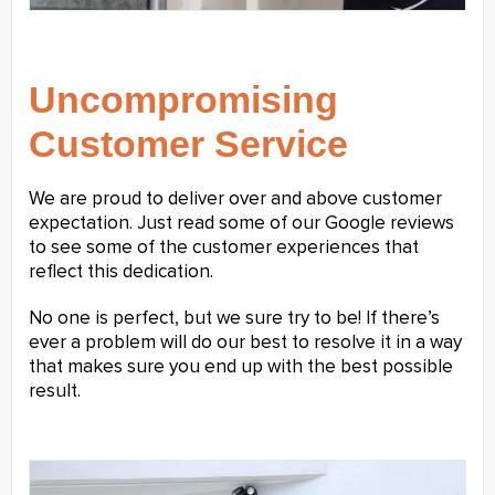
Uncompromising
Customer Service
We are proud to deliver over and above customer
expectation. Just read some of our Google reviews
to see some of the customer experiences that
reflect this dedication.
No one is perfect, but we sure try to be! If there’s
ever a problem will do our best to resolve it in a way
that makes sure you end up with the best possible
result.