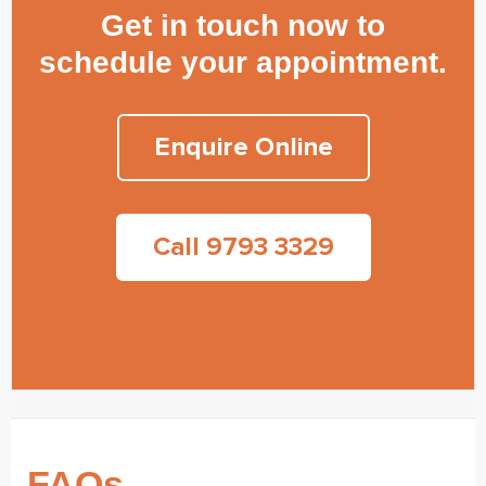
Get in touch now to
schedule your appointment.
Enquire Online
Call 9793 3329
FAQs