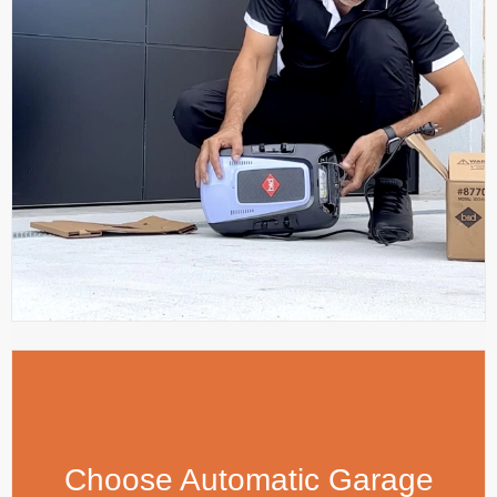
Choose Automatic Garage