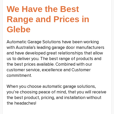
We Have the Best
Range and Prices in
Glebe
Automatic Garage Solutions have been working
with Australia’s leading garage door manufacturers
and have developed great relationships that allow
us to deliver you. The best range of products and
the best prices available. Combined with our
customer service, excellence and Customer
commitment.
When you choose automatic garage solutions,
you’re choosing peace of mind, that you will receive
the best product, pricing, and installation without
the headaches!