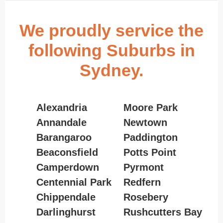
We proudly service the
following Suburbs in
Sydney.
Alexandria
Moore Park
Annandale
Newtown
Barangaroo
Paddington
Beaconsfield
Potts Point
Camperdown
Pyrmont
Centennial Park
Redfern
Chippendale
Rosebery
Darlinghurst
Rushcutters Bay