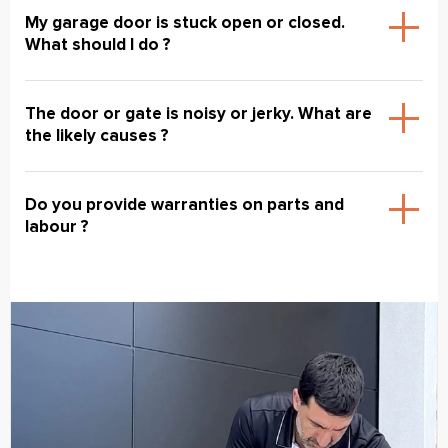
My garage door is stuck open or closed.
What should I do ?
The door or gate is noisy or jerky. What are
the likely causes ?
Do you provide warranties on parts and
labour ?