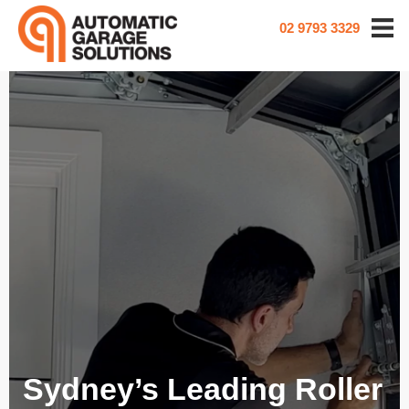
02 9793 3329
Sydney’s Leading Roller