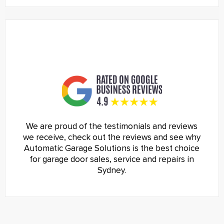
We are proud of the testimonials and reviews
we receive, check out the reviews and see why
Automatic Garage Solutions is the best choice
for garage door sales, service and repairs in
Sydney.