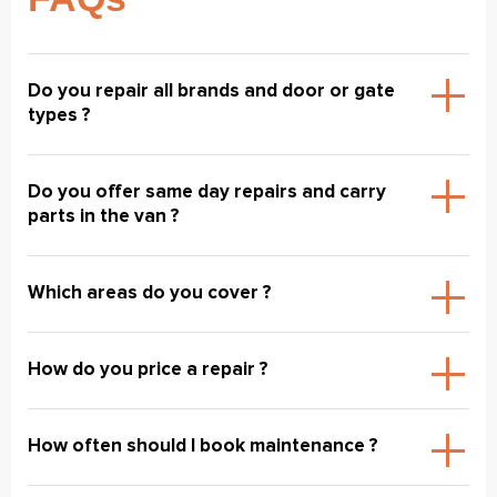
Do you repair all brands and door or gate
types ?
Do you offer same day repairs and carry
parts in the van ?
Which areas do you cover ?
How do you price a repair ?
How often should I book maintenance ?