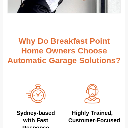
Why Do Breakfast Point
Home Owners Choose
Automatic Garage Solutions?
Sydney‑based
Highly Trained,
with Fast
Customer‑Focused
Response