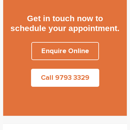
Get in touch now to
schedule your appointment.
Enquire Online
Call 9793 3329