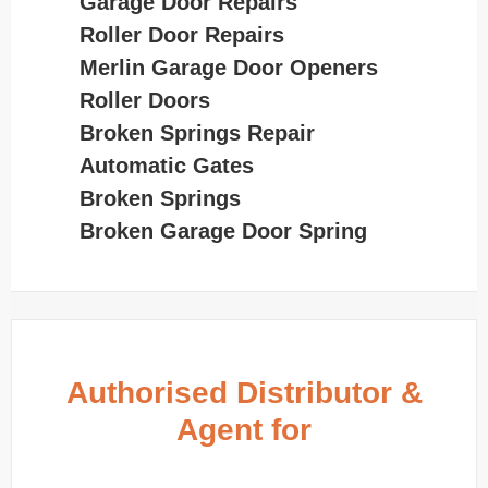
Garage Door Repairs
Roller Door Repairs
Merlin Garage Door Openers
Roller Doors
Broken Springs Repair
Automatic Gates
Broken Springs
Broken Garage Door Spring
Authorised Distributor &
Agent for