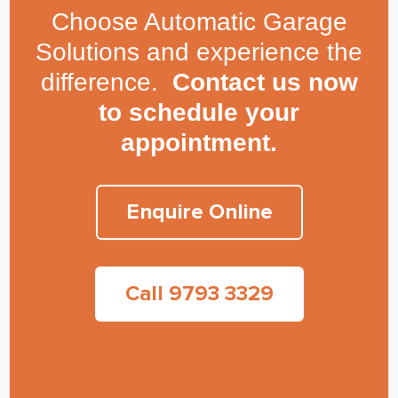
Choose Automatic Garage
Solutions and experience the
difference.
Contact us now
to schedule your
appointment.
Enquire Online
Call 9793 3329