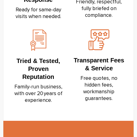
Friendly, respectful,
fully briefed on
Ready for same‑day
compliance.
visits when needed.
Transparent Fees
Tried & Tested,
& Service
Proven
Reputation
Free quotes, no
hidden fees,
Family‑run business,
workmanship
with over 20 years of
guarantees.
experience.