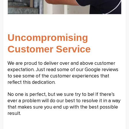
Uncompromising
Customer Service
We are proud to deliver over and above customer
expectation. Just read some of our Google reviews
to see some of the customer experiences that
reflect this dedication.
No one is perfect, but we sure try to be! If there’s
ever a problem will do our best to resolve it in a way
that makes sure you end up with the best possible
result.