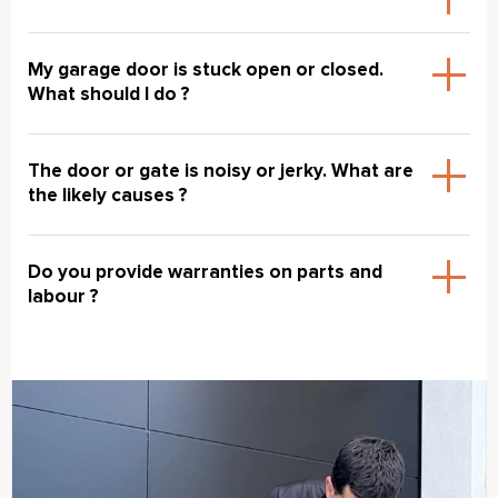
My garage door is stuck open or closed.
What should I do ?
The door or gate is noisy or jerky. What are
the likely causes ?
Do you provide warranties on parts and
labour ?