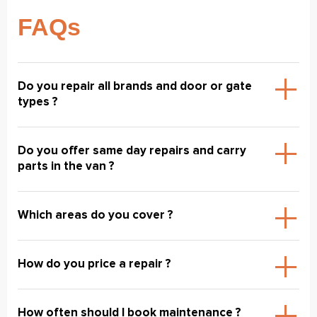
FAQs
Do you repair all brands and door or gate
types ?
Do you offer same day repairs and carry
parts in the van ?
Which areas do you cover ?
How do you price a repair ?
How often should I book maintenance ?