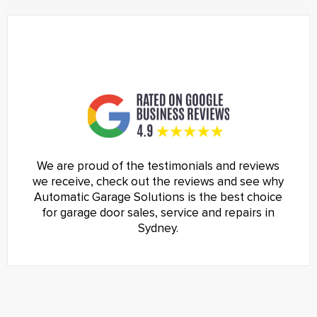
We are proud of the testimonials and reviews
we receive, check out the reviews and see why
Automatic Garage Solutions is the best choice
for garage door sales, service and repairs in
Sydney.