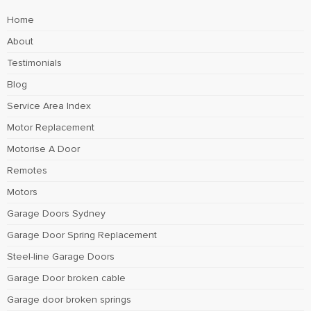
Home
About
Testimonials
Blog
Service Area Index
Motor Replacement
Motorise A Door
Remotes
Motors
Garage Doors Sydney
Garage Door Spring Replacement
Steel-line Garage Doors
Garage Door broken cable
Garage door broken springs