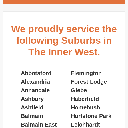
We proudly service the
following Suburbs in
The Inner West.
Abbotsford
Flemington
Alexandria
Forest Lodge
Annandale
Glebe
Ashbury
Haberfield
Ashfield
Homebush
Balmain
Hurlstone Park
Balmain East
Leichhardt