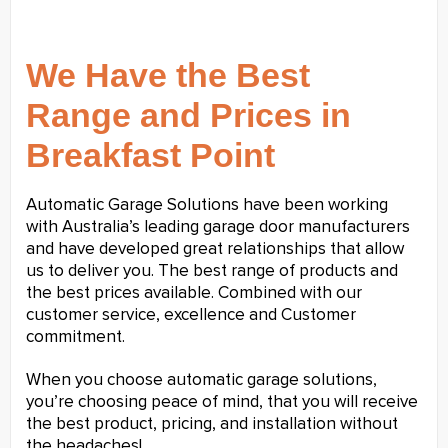
We Have the Best
Range and Prices in
Breakfast Point
Automatic Garage Solutions have been working
with Australia’s leading garage door manufacturers
and have developed great relationships that allow
us to deliver you. The best range of products and
the best prices available. Combined with our
customer service, excellence and Customer
commitment.
When you choose automatic garage solutions,
you’re choosing peace of mind, that you will receive
the best product, pricing, and installation without
the headaches!