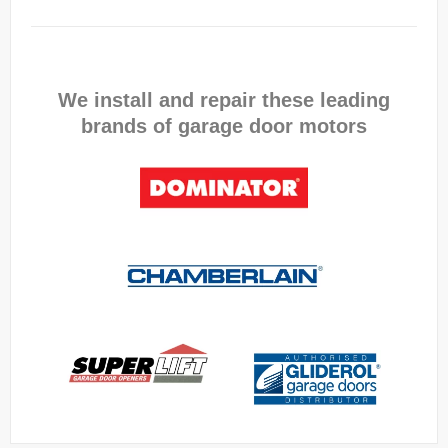
We install and repair these leading
brands of garage door motors