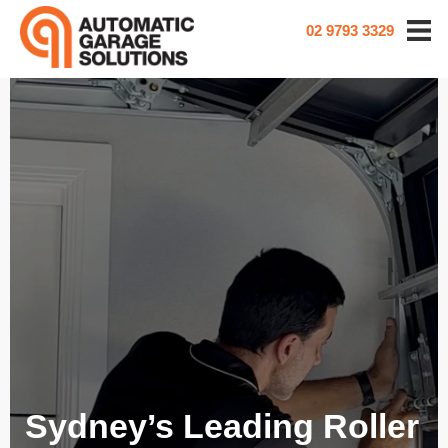
02 9793 3329
Sydney’s Leading Roller