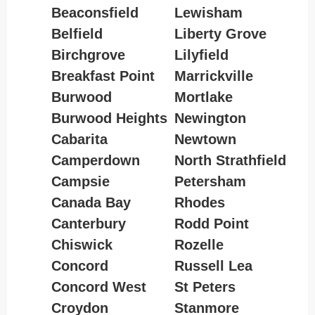
Beaconsfield
Lewisham
Belfield
Liberty Grove
Birchgrove
Lilyfield
Breakfast Point
Marrickville
Burwood
Mortlake
Burwood Heights
Newington
Cabarita
Newtown
Camperdown
North Strathfield
Campsie
Petersham
Canada Bay
Rhodes
Canterbury
Rodd Point
Chiswick
Rozelle
Concord
Russell Lea
Concord West
St Peters
Croydon
Stanmore