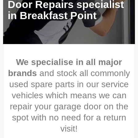
Door Repairs specialist
in Breakfast Point
We specialise in all major
brands
and stock all commonly
used spare parts in our service
vehicles which means we can
repair your garage door on the
spot with no need for a return
visit!