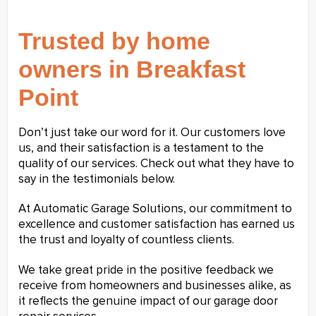
Trusted by home
owners in Breakfast
Point
Don’t just take our word for it. Our customers love
us, and their satisfaction is a testament to the
quality of our services. Check out what they have to
say in the testimonials below.
At Automatic Garage Solutions, our commitment to
excellence and customer satisfaction has earned us
the trust and loyalty of countless clients.
We take great pride in the positive feedback we
receive from homeowners and businesses alike, as
it reflects the genuine impact of our garage door