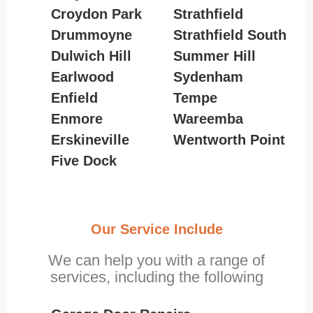
Croydon Park
Strathfield
Drummoyne
Strathfield South
Dulwich Hill
Summer Hill
Earlwood
Sydenham
Enfield
Tempe
Enmore
Wareemba
Erskineville
Wentworth Point
Five Dock
Our Service Include
We can help you with a range of
services, including the following