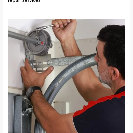
repair services.