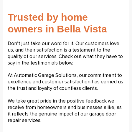
Trusted by home
owners in Bella Vista
Don’t just take our word for it. Our customers love
us, and their satisfaction is a testament to the
quality of our services. Check out what they have to
say in the testimonials below.
At Automatic Garage Solutions, our commitment to
excellence and customer satisfaction has earned us
the trust and loyalty of countless clients.
We take great pride in the positive feedback we
receive from homeowners and businesses alike, as
it reflects the genuine impact of our garage door
repair services.