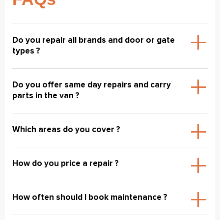
Do you repair all brands and door or gate
types ?
Do you offer same day repairs and carry
parts in the van ?
Which areas do you cover ?
How do you price a repair ?
How often should I book maintenance ?