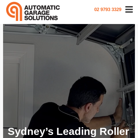
02 9793 3329
Sydney’s Leading Roller