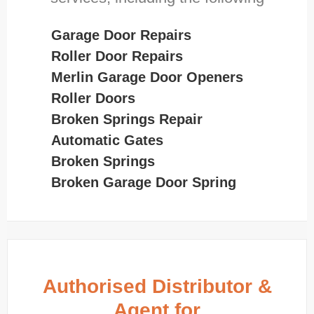
Garage Door Repairs
Roller Door Repairs
Merlin Garage Door Openers
Roller Doors
Broken Springs Repair
Automatic Gates
Broken Springs
Broken Garage Door Spring
Authorised Distributor &
Agent for