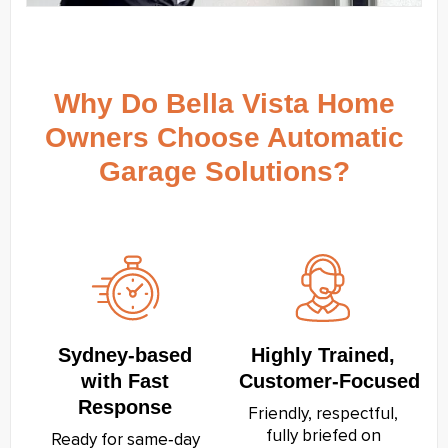
Why Do Bella Vista Home
Owners Choose Automatic
Garage Solutions?
Sydney‑based
Highly Trained,
with Fast
Customer‑Focused
Response
Friendly, respectful,
fully briefed on
Ready for same‑day