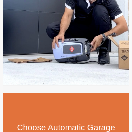
Choose Automatic Garage