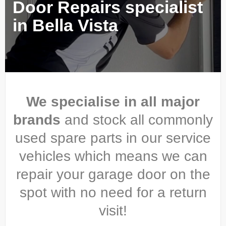
Door Repairs specialist
in Bella Vista
We specialise in all major
brands
and stock all commonly
used spare parts in our service
vehicles which means we can
repair your garage door on the
spot with no need for a return
visit!