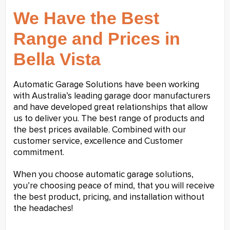
We Have the Best
Range and Prices in
Bella Vista
Automatic Garage Solutions have been working
with Australia’s leading garage door manufacturers
and have developed great relationships that allow
us to deliver you. The best range of products and
the best prices available. Combined with our
customer service, excellence and Customer
commitment.
When you choose automatic garage solutions,
you’re choosing peace of mind, that you will receive
the best product, pricing, and installation without
the headaches!