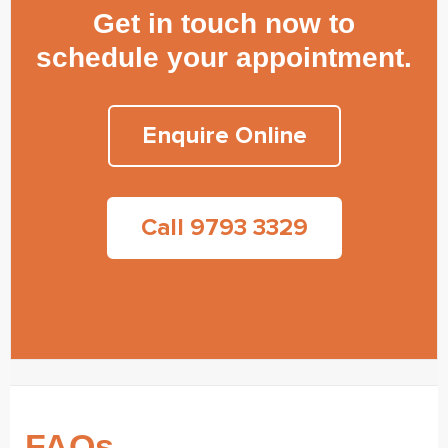
Get in touch now to
schedule your appointment.
Enquire Online
Call 9793 3329
FAQs