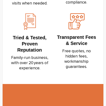
compliance.
visits when needed.
Transparent Fees
Tried & Tested,
& Service
Proven
Reputation
Free quotes, no
hidden fees,
Family‑run business,
workmanship
with over 20 years of
guarantees.
experience.