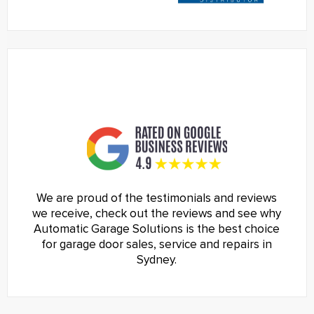
We are proud of the testimonials and reviews
we receive, check out the reviews and see why
Automatic Garage Solutions is the best choice
for garage door sales, service and repairs in
Sydney.