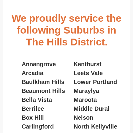
We proudly service the
following Suburbs in
The Hills District.
Annangrove
Kenthurst
Arcadia
Leets Vale
Baulkham Hills
Lower Portland
Beaumont Hills
Maraylya
Bella Vista
Maroota
Berrilee
Middle Dural
Box Hill
Nelson
Carlingford
North Kellyville