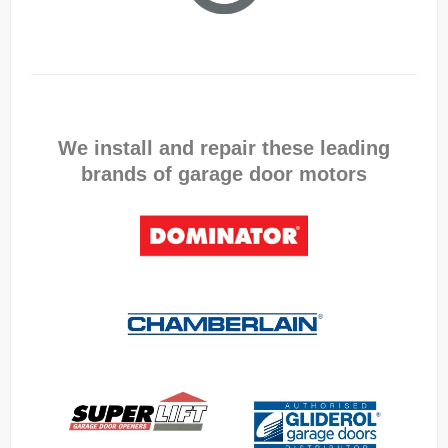
We install and repair these leading
brands of garage door motors