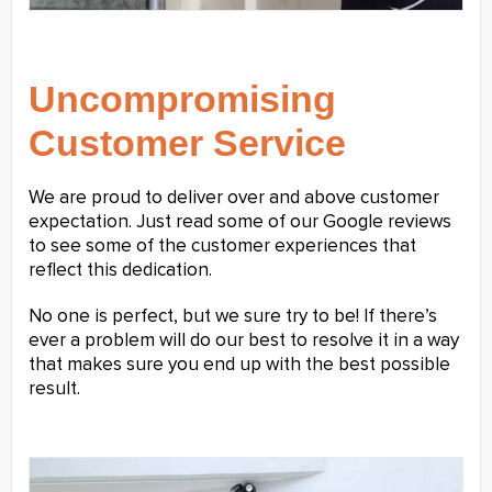
Uncompromising
Customer Service
We are proud to deliver over and above customer
expectation. Just read some of our Google reviews
to see some of the customer experiences that
reflect this dedication.
No one is perfect, but we sure try to be! If there’s
ever a problem will do our best to resolve it in a way
that makes sure you end up with the best possible
result.