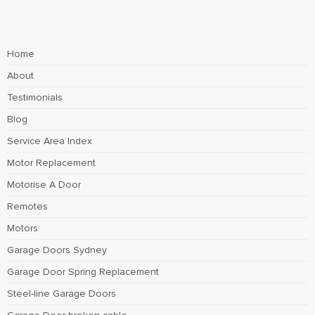
Home
About
Testimonials
Blog
Service Area Index
Motor Replacement
Motorise A Door
Remotes
Motors
Garage Doors Sydney
Garage Door Spring Replacement
Steel-line Garage Doors