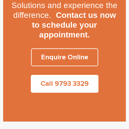
Solutions and experience the
difference.
Contact us now
to schedule your
appointment.
Enquire Online
Call 9793 3329