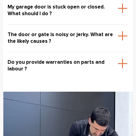
My garage door is stuck open or closed.
What should I do ?
The door or gate is noisy or jerky. What are
the likely causes ?
Do you provide warranties on parts and
labour ?