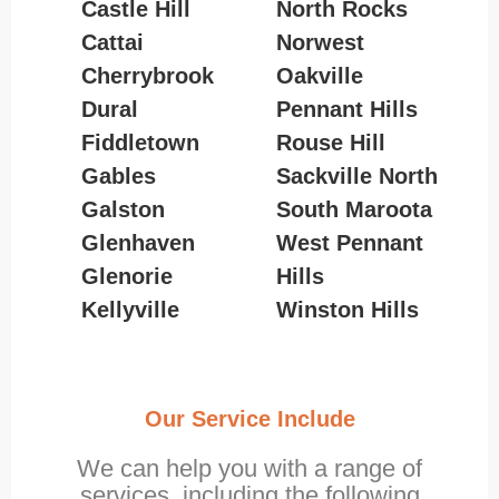
Castle Hill
North Rocks
Cattai
Norwest
Cherrybrook
Oakville
Dural
Pennant Hills
Fiddletown
Rouse Hill
Gables
Sackville North
Galston
South Maroota
Glenhaven
West Pennant
Glenorie
Hills
Kellyville
Winston Hills
Our Service Include
We can help you with a range of
services, including the following