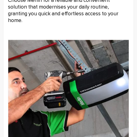
Choose Merlin for a reliable and convenient
solution that modernises your daily routine,
granting you quick and effortless access to your
home.