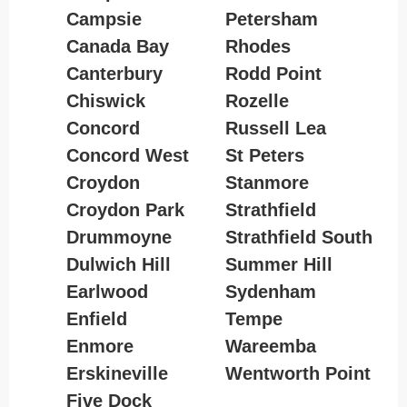
Campsie
Petersham
Canada Bay
Rhodes
Canterbury
Rodd Point
Chiswick
Rozelle
Concord
Russell Lea
Concord West
St Peters
Croydon
Stanmore
Croydon Park
Strathfield
Drummoyne
Strathfield South
Dulwich Hill
Summer Hill
Earlwood
Sydenham
Enfield
Tempe
Enmore
Wareemba
Erskineville
Wentworth Point
Five Dock