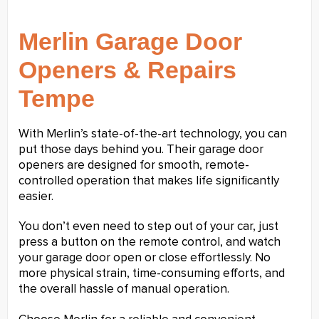
Merlin Garage Door
Openers & Repairs
Tempe
With Merlin’s state-of-the-art technology, you can
put those days behind you. Their garage door
openers are designed for smooth, remote-
controlled operation that makes life significantly
easier.
You don’t even need to step out of your car, just
press a button on the remote control, and watch
your garage door open or close effortlessly. No
more physical strain, time-consuming efforts, and
the overall hassle of manual operation.