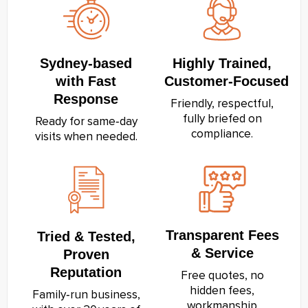
Sydney‑based
Highly Trained,
with Fast
Customer‑Focused
Response
Friendly, respectful,
fully briefed on
Ready for same‑day
compliance.
visits when needed.
Transparent Fees
Tried & Tested,
& Service
Proven
Reputation
Free quotes, no
hidden fees,
Family‑run business,
workmanship