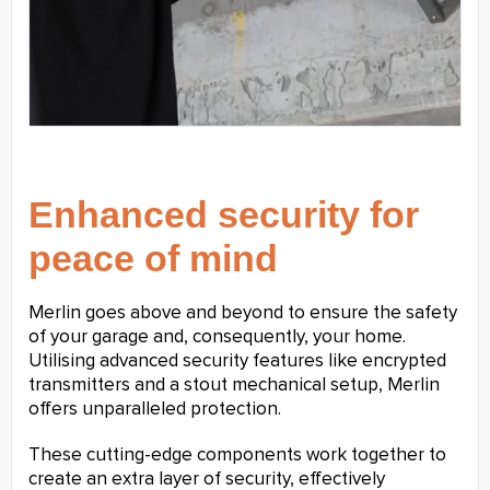
Enhanced security for
peace of mind
Merlin goes above and beyond to ensure the safety
of your garage and, consequently, your home.
Utilising advanced security features like encrypted
transmitters and a stout mechanical setup, Merlin
offers unparalleled protection.
These cutting-edge components work together to
create an extra layer of security, effectively