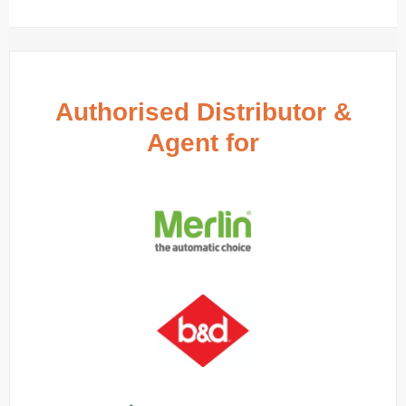
Authorised Distributor &
Agent for