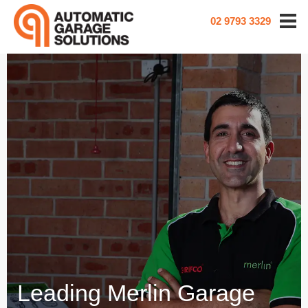
02 9793 3329
Leading Merlin Garage