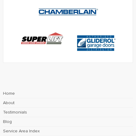
Home
About
Testimonials
Blog
Service Area Index