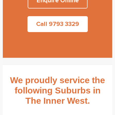
Enquire Online
Call 9793 3329
We proudly service the
following Suburbs in
The Inner West.