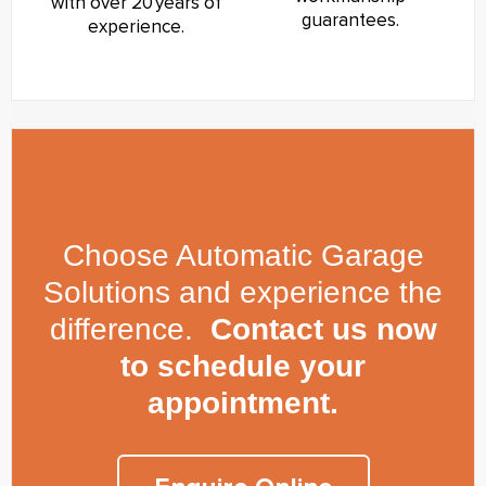
with over 20 years of
guarantees.
experience.
Choose Automatic Garage
Solutions and experience the
difference.
Contact us now
to schedule your
appointment.