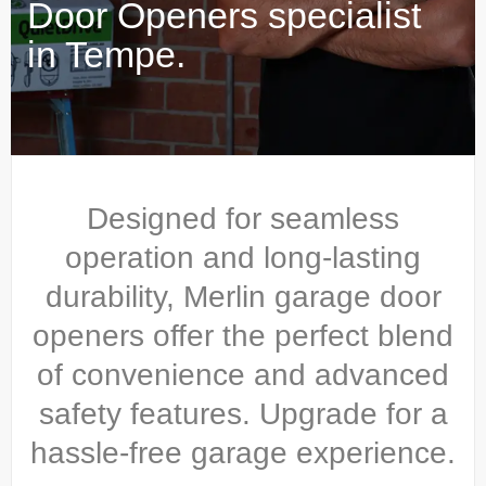
Door Openers specialist
in Tempe.
Designed for seamless
operation and long-lasting
durability, Merlin garage door
openers offer the perfect blend
of convenience and advanced
safety features. Upgrade for a
hassle-free garage experience.