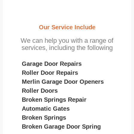
Our Service Include
We can help you with a range of
services, including the following
Garage Door Repairs
Roller Door Repairs
Merlin Garage Door Openers
Roller Doors
Broken Springs Repair
Automatic Gates
Broken Springs
Broken Garage Door Spring