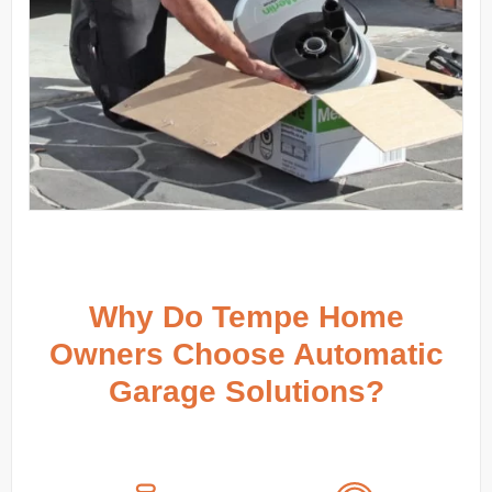
Why Do Tempe Home
Owners Choose Automatic
Garage Solutions?