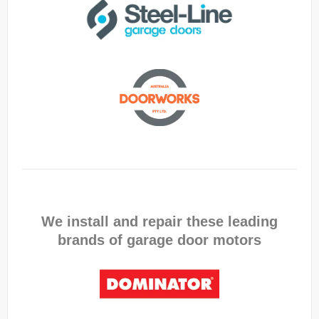
We install and repair these leading
brands of garage door motors