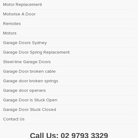
Motor Replacement
Motorise A Door
Remotes
Motors
Garage Doors Sydney
Garage Door Spring Replacement
Steel-line Garage Doors
Garage Door broken cable
Garage door broken springs
Garage door openers
Garage Door is Stuck Open
Garage Door Stuck Closed
Contact Us
Call Us:
02 9793 3329