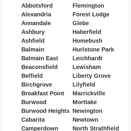
Abbotsford
Flemington
Alexandria
Forest Lodge
Annandale
Glebe
Ashbury
Haberfield
Ashfield
Homebush
Balmain
Hurlstone Park
Balmain East
Leichhardt
Beaconsfield
Lewisham
Belfield
Liberty Grove
Birchgrove
Lilyfield
Breakfast Point
Marrickville
Burwood
Mortlake
Burwood Heights
Newington
Cabarita
Newtown
Camperdown
North Strathfield