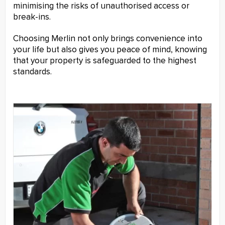
minimising the risks of unauthorised access or
break-ins.
Choosing Merlin not only brings convenience into
your life but also gives you peace of mind, knowing
that your property is safeguarded to the highest
standards.