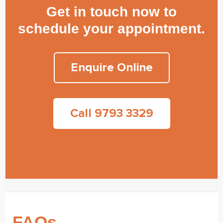
Get in touch now to
schedule your appointment.
Enquire Online
Call 9793 3329
FAQs