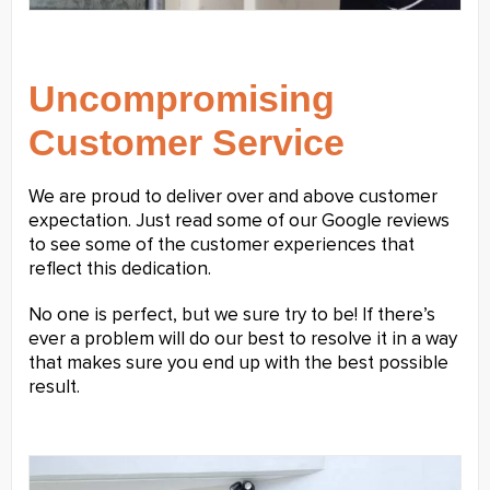
Uncompromising
Customer Service
We are proud to deliver over and above customer
expectation. Just read some of our Google reviews
to see some of the customer experiences that
reflect this dedication.
No one is perfect, but we sure try to be! If there’s
ever a problem will do our best to resolve it in a way
that makes sure you end up with the best possible
result.