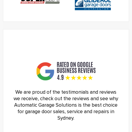
We are proud of the testimonials and reviews
we receive, check out the reviews and see why
Automatic Garage Solutions is the best choice
for garage door sales, service and repairs in
Sydney.