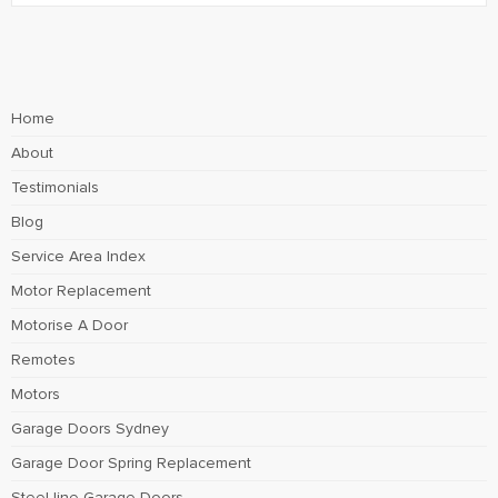
Home
About
Testimonials
Blog
Service Area Index
Motor Replacement
Motorise A Door
Remotes
Motors
Garage Doors Sydney
Garage Door Spring Replacement