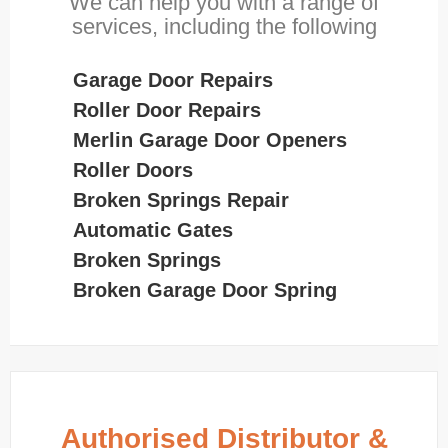
We can help you with a range of
services, including the following
Garage Door Repairs
Roller Door Repairs
Merlin Garage Door Openers
Roller Doors
Broken Springs Repair
Automatic Gates
Broken Springs
Broken Garage Door Spring
Authorised Distributor &