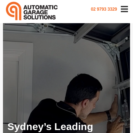
02 9793 3329
Sydney’s Leading