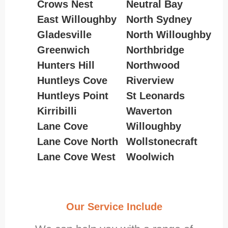
Crows Nest
Neutral Bay
East Willoughby
North Sydney
Gladesville
North Willoughby
Greenwich
Northbridge
Hunters Hill
Northwood
Huntleys Cove
Riverview
Huntleys Point
St Leonards
Kirribilli
Waverton
Lane Cove
Willoughby
Lane Cove North
Wollstonecraft
Lane Cove West
Woolwich
Our Service Include