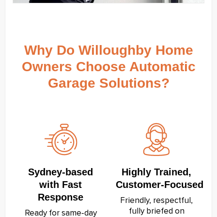
Why Do Willoughby Home
Owners Choose Automatic
Garage Solutions?
Sydney‑based
Highly Trained,
with Fast
Customer‑Focused
Response
Friendly, respectful,
fully briefed on
Ready for same‑day