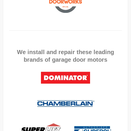
We install and repair these leading
brands of garage door motors