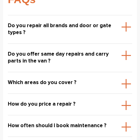
Do you repair all brands and door or gate
types ?
Do you offer same day repairs and carry
parts in the van ?
Which areas do you cover ?
How do you price a repair ?
How often should I book maintenance ?