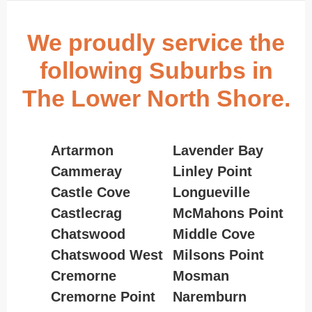
We proudly service the
following Suburbs in
The Lower North Shore.
Artarmon
Lavender Bay
Cammeray
Linley Point
Castle Cove
Longueville
Castlecrag
McMahons Point
Chatswood
Middle Cove
Chatswood West
Milsons Point
Cremorne
Mosman
Cremorne Point
Naremburn