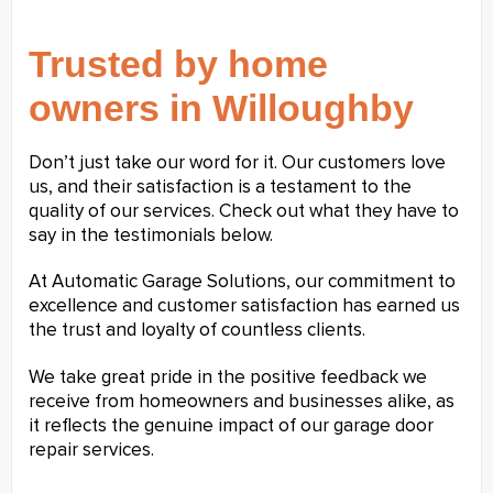
Trusted by home
owners in Willoughby
Don’t just take our word for it. Our customers love
us, and their satisfaction is a testament to the
quality of our services. Check out what they have to
say in the testimonials below.
At Automatic Garage Solutions, our commitment to
excellence and customer satisfaction has earned us
the trust and loyalty of countless clients.
We take great pride in the positive feedback we
receive from homeowners and businesses alike, as
it reflects the genuine impact of our garage door
repair services.