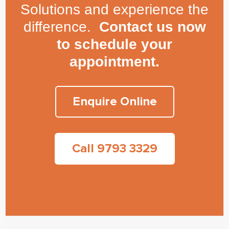
Solutions and experience the
difference.
Contact us now
to schedule your
appointment.
Enquire Online
Call 9793 3329