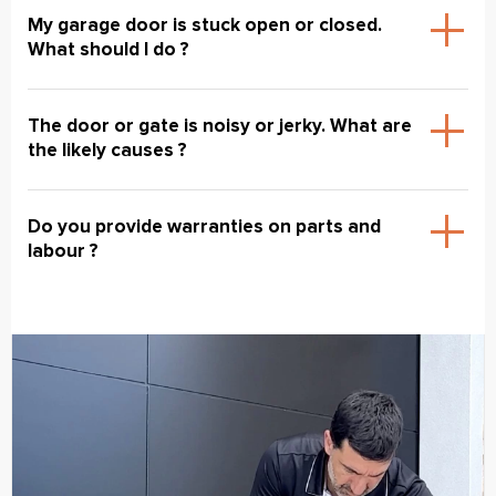
My garage door is stuck open or closed.
What should I do ?
The door or gate is noisy or jerky. What are
the likely causes ?
Do you provide warranties on parts and
labour ?