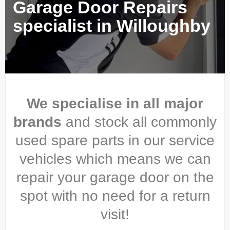
Garage Door Repairs
specialist in Willoughby
We specialise in all major
brands
and stock all commonly
used spare parts in our service
vehicles which means we can
repair your garage door on the
spot with no need for a return
visit!