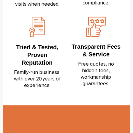
compliance.
visits when needed.
Transparent Fees
Tried & Tested,
& Service
Proven
Reputation
Free quotes, no
hidden fees,
Family‑run business,
workmanship
with over 20 years of
guarantees.
experience.