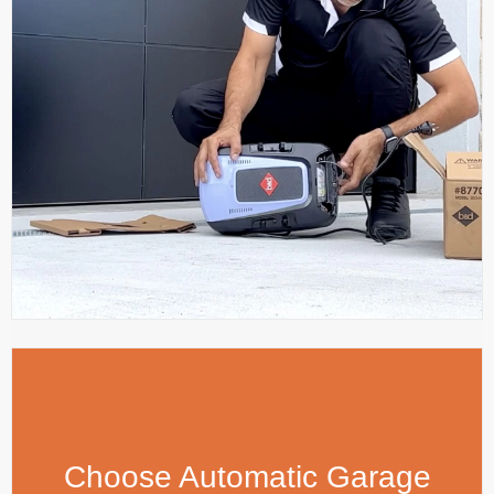
Choose Automatic Garage