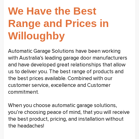
We Have the Best
Range and Prices in
Willoughby
Automatic Garage Solutions have been working
with Australia’s leading garage door manufacturers
and have developed great relationships that allow
us to deliver you. The best range of products and
the best prices available. Combined with our
customer service, excellence and Customer
commitment.
When you choose automatic garage solutions,
you’re choosing peace of mind, that you will receive
the best product, pricing, and installation without
the headaches!