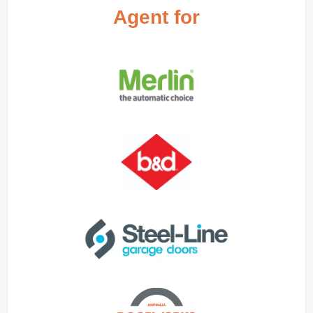
Agent for