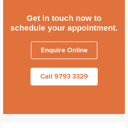
Get in touch now to
schedule your appointment.
Enquire Online
Call 9793 3329