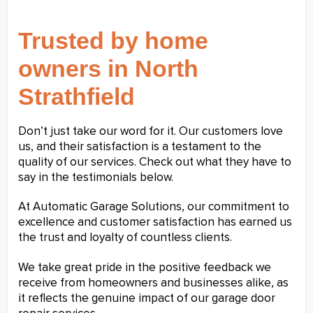
Trusted by home
owners in North
Strathfield
Don’t just take our word for it. Our customers love
us, and their satisfaction is a testament to the
quality of our services. Check out what they have to
say in the testimonials below.
At Automatic Garage Solutions, our commitment to
excellence and customer satisfaction has earned us
the trust and loyalty of countless clients.
We take great pride in the positive feedback we
receive from homeowners and businesses alike, as
it reflects the genuine impact of our garage door