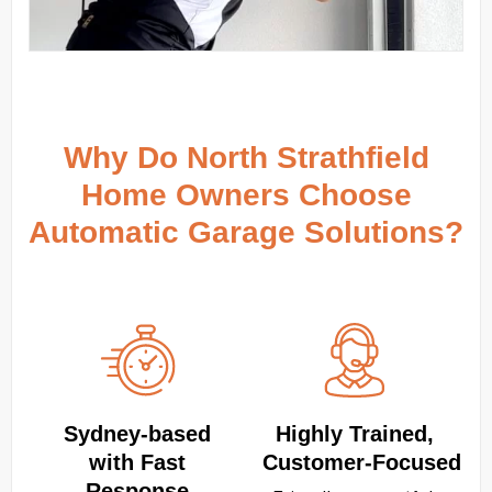
Why Do North Strathfield
Home Owners Choose
Automatic Garage Solutions?
Sydney‑based
Highly Trained,
with Fast
Customer‑Focused
Response