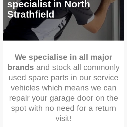
specialist in North
Strathfield
We specialise in all major
brands
and stock all commonly
used spare parts in our service
vehicles which means we can
repair your garage door on the
spot with no need for a return
visit!