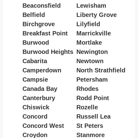
Beaconsfield
Lewisham
Belfield
Liberty Grove
Birchgrove
Lilyfield
Breakfast Point
Marrickville
Burwood
Mortlake
Burwood Heights
Newington
Cabarita
Newtown
Camperdown
North Strathfield
Campsie
Petersham
Canada Bay
Rhodes
Canterbury
Rodd Point
Chiswick
Rozelle
Concord
Russell Lea
Concord West
St Peters
Croydon
Stanmore