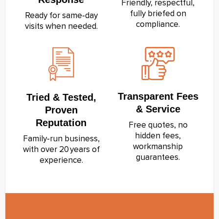
Friendly, respectful,
fully briefed on
Ready for same‑day
compliance.
visits when needed.
Transparent Fees
Tried & Tested,
& Service
Proven
Reputation
Free quotes, no
hidden fees,
Family‑run business,
workmanship
with over 20 years of
guarantees.
experience.