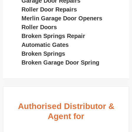
Garage Door Repairs
Roller Door Repairs
Merlin Garage Door Openers
Roller Doors
Broken Springs Repair
Automatic Gates
Broken Springs
Broken Garage Door Spring
Authorised Distributor &
Agent for