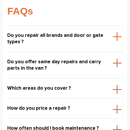
FAQs
Do you repair all brands and door or gate
types ?
Do you offer same day repairs and carry
parts in the van ?
Which areas do you cover ?
How do you price a repair ?
How often should I book maintenance ?