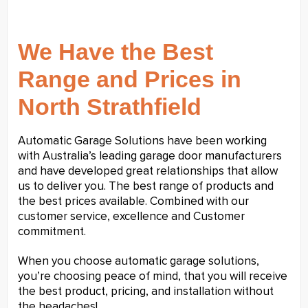
We Have the Best
Range and Prices in
North Strathfield
Automatic Garage Solutions have been working
with Australia’s leading garage door manufacturers
and have developed great relationships that allow
us to deliver you. The best range of products and
the best prices available. Combined with our
customer service, excellence and Customer
commitment.
When you choose automatic garage solutions,
you’re choosing peace of mind, that you will receive
the best product, pricing, and installation without
the headaches!