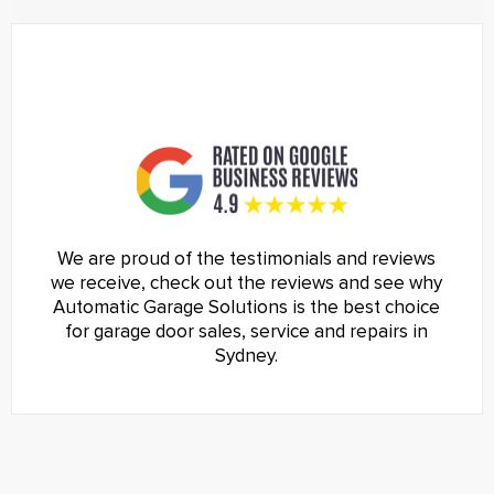
We are proud of the testimonials and reviews
we receive, check out the reviews and see why
Automatic Garage Solutions is the best choice
for garage door sales, service and repairs in
Sydney.