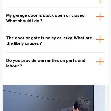
My garage door is stuck open or closed.
What should I do ?
The door or gate is noisy or jerky. What are
the likely causes ?
Do you provide warranties on parts and
labour ?