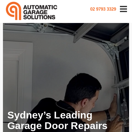
02 9793 3329
Sydney’s Leading
Garage Door Repairs