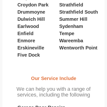
Croydon Park
Strathfield
Drummoyne
Strathfield South
Dulwich Hill
Summer Hill
Earlwood
Sydenham
Enfield
Tempe
Enmore
Wareemba
Erskineville
Wentworth Point
Five Dock
Our Service Include
We can help you with a range of
services, including the following