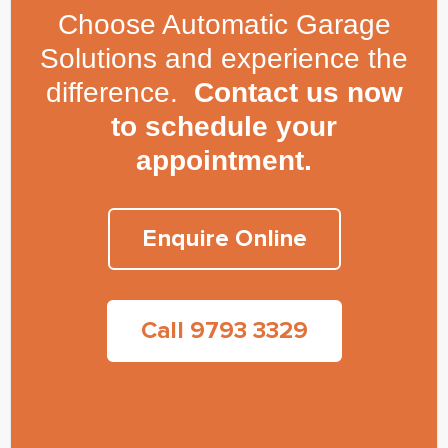
Choose Automatic Garage
Solutions and experience the
difference.
Contact us now
to schedule your
appointment.
Enquire Online
Call 9793 3329