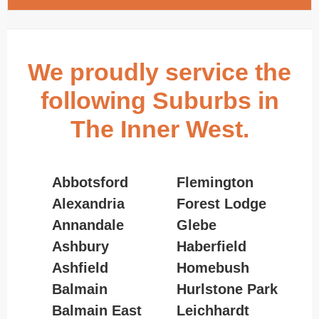
We proudly service the
following Suburbs in
The Inner West.
Abbotsford
Flemington
Alexandria
Forest Lodge
Annandale
Glebe
Ashbury
Haberfield
Ashfield
Homebush
Balmain
Hurlstone Park
Balmain East
Leichhardt