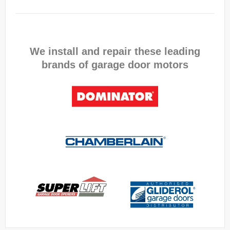
We install and repair these leading
brands of garage door motors