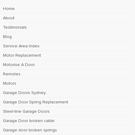
Home
About
Testimonials
Blog
Service Area Index
Motor Replacement
Motorise A Door
Remotes
Motors
Garage Doors Sydney
Garage Door Spring Replacement
Steel-line Garage Doors
Garage Door broken cable
Garage door broken springs