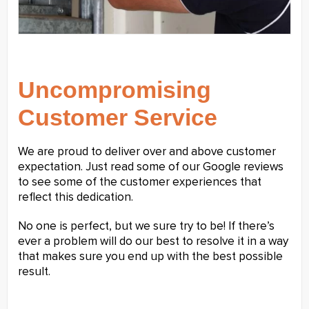
Uncompromising
Customer Service
We are proud to deliver over and above customer
expectation. Just read some of our Google reviews
to see some of the customer experiences that
reflect this dedication.
No one is perfect, but we sure try to be! If there’s
ever a problem will do our best to resolve it in a way
that makes sure you end up with the best possible
result.