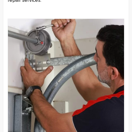
repair services.