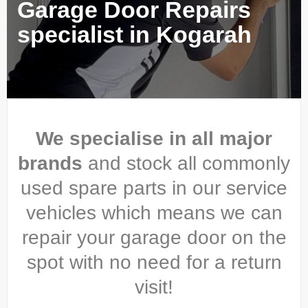
Garage Door Repairs
specialist in Kogarah
We specialise in all major
brands
and stock all commonly
used spare parts in our service
vehicles which means we can
repair your garage door on the
spot with no need for a return
visit!