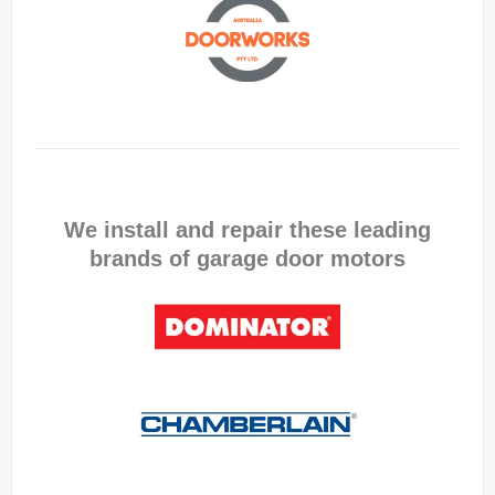
We install and repair these leading
brands of garage door motors