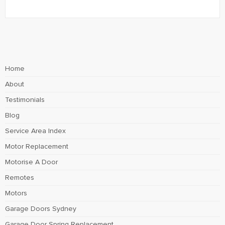
Home
About
Testimonials
Blog
Service Area Index
Motor Replacement
Motorise A Door
Remotes
Motors
Garage Doors Sydney
Garage Door Spring Replacement