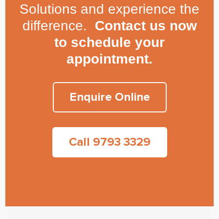
Solutions and experience the
difference.
Contact us now
to schedule your
appointment.
Enquire Online
Call 9793 3329