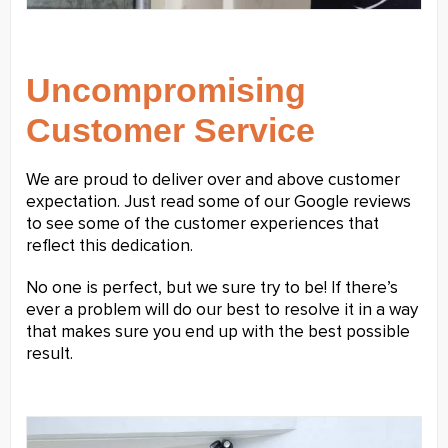
Uncompromising
Customer Service
We are proud to deliver over and above customer
expectation. Just read some of our Google reviews
to see some of the customer experiences that
reflect this dedication.
No one is perfect, but we sure try to be! If there’s
ever a problem will do our best to resolve it in a way
that makes sure you end up with the best possible
result.