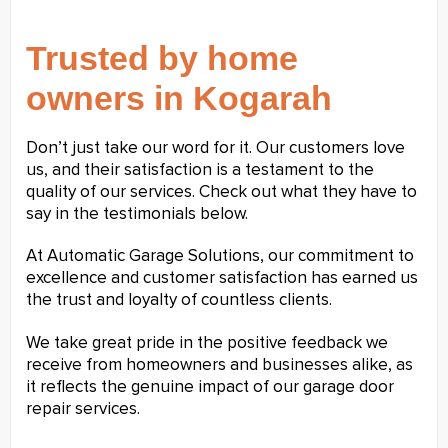
Trusted by home
owners in Kogarah
Don’t just take our word for it. Our customers love
us, and their satisfaction is a testament to the
quality of our services. Check out what they have to
say in the testimonials below.
At Automatic Garage Solutions, our commitment to
excellence and customer satisfaction has earned us
the trust and loyalty of countless clients.
We take great pride in the positive feedback we
receive from homeowners and businesses alike, as
it reflects the genuine impact of our garage door
repair services.