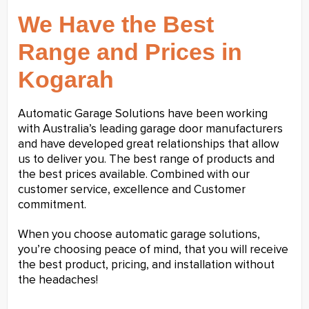
We Have the Best
Range and Prices in
Kogarah
Automatic Garage Solutions have been working
with Australia’s leading garage door manufacturers
and have developed great relationships that allow
us to deliver you. The best range of products and
the best prices available. Combined with our
customer service, excellence and Customer
commitment.
When you choose automatic garage solutions,
you’re choosing peace of mind, that you will receive
the best product, pricing, and installation without
the headaches!