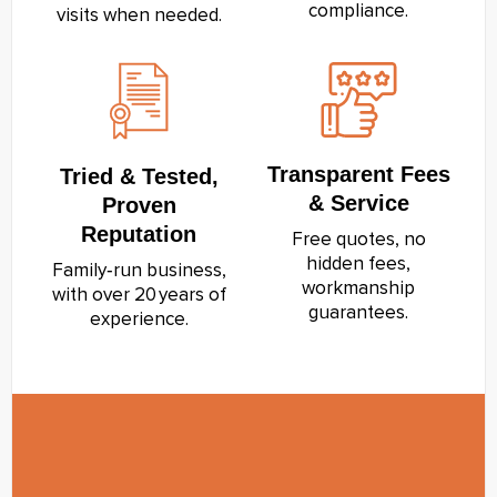
compliance.
visits when needed.
Transparent Fees
Tried & Tested,
& Service
Proven
Reputation
Free quotes, no
hidden fees,
Family‑run business,
workmanship
with over 20 years of
guarantees.
experience.