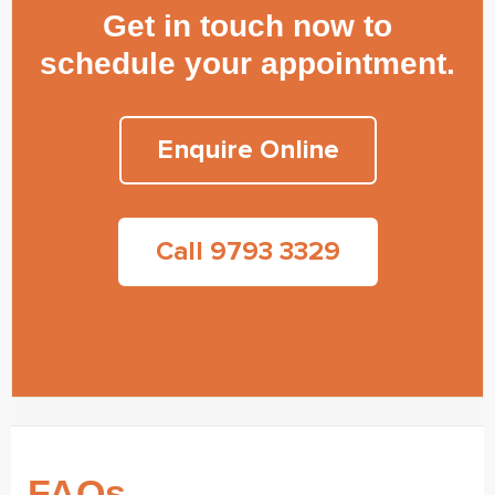
Get in touch now to
schedule your appointment.
Enquire Online
Call 9793 3329
FAQs