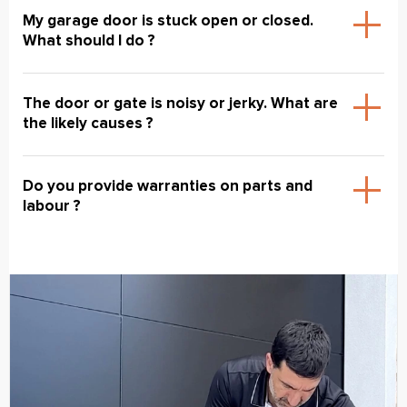
My garage door is stuck open or closed.
What should I do ?
The door or gate is noisy or jerky. What are
the likely causes ?
Do you provide warranties on parts and
labour ?