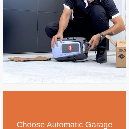
Choose Automatic Garage