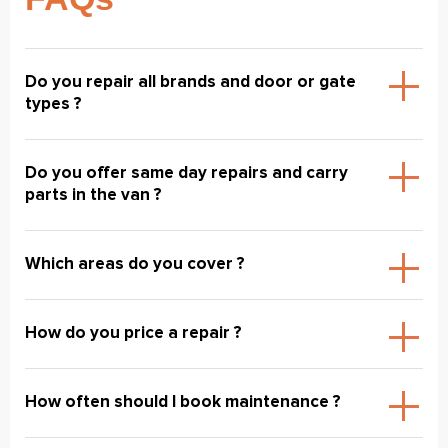
Do you repair all brands and door or gate
types ?
Do you offer same day repairs and carry
parts in the van ?
Which areas do you cover ?
How do you price a repair ?
How often should I book maintenance ?