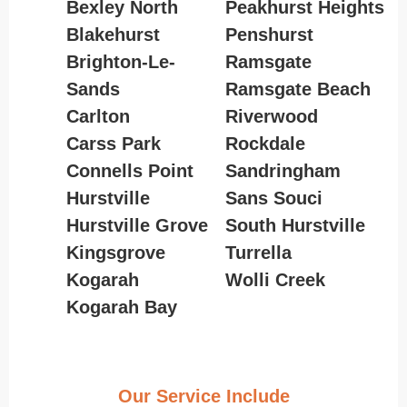
Bexley North
Peakhurst Heights
Blakehurst
Penshurst
Brighton-Le-
Ramsgate
Sands
Ramsgate Beach
Carlton
Riverwood
Carss Park
Rockdale
Connells Point
Sandringham
Hurstville
Sans Souci
Hurstville Grove
South Hurstville
Kingsgrove
Turrella
Kogarah
Wolli Creek
Kogarah Bay
Our Service Include