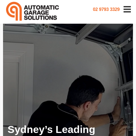
02 9793 3329
Sydney’s Leading