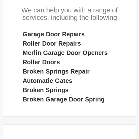
We can help you with a range of
services, including the following
Garage Door Repairs
Roller Door Repairs
Merlin Garage Door Openers
Roller Doors
Broken Springs Repair
Automatic Gates
Broken Springs
Broken Garage Door Spring