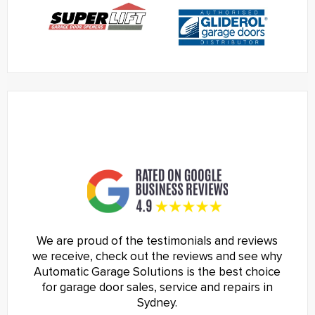
We are proud of the testimonials and reviews
we receive, check out the reviews and see why
Automatic Garage Solutions is the best choice
for garage door sales, service and repairs in
Sydney.