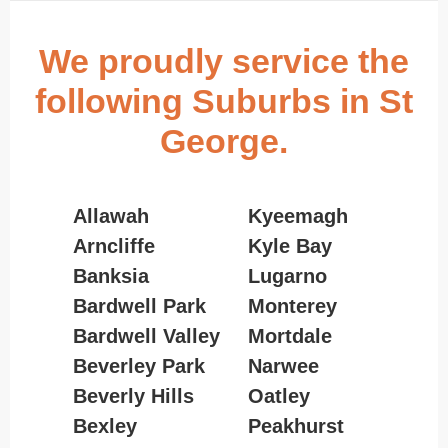
We proudly service the
following Suburbs in St
George.
Allawah
Kyeemagh
Arncliffe
Kyle Bay
Banksia
Lugarno
Bardwell Park
Monterey
Bardwell Valley
Mortdale
Beverley Park
Narwee
Beverly Hills
Oatley
Bexley
Peakhurst