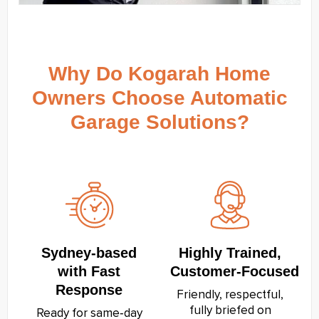
Why Do Kogarah Home
Owners Choose Automatic
Garage Solutions?
Sydney‑based
Highly Trained,
with Fast
Customer‑Focused
Response
Friendly, respectful,
fully briefed on
Ready for same‑day