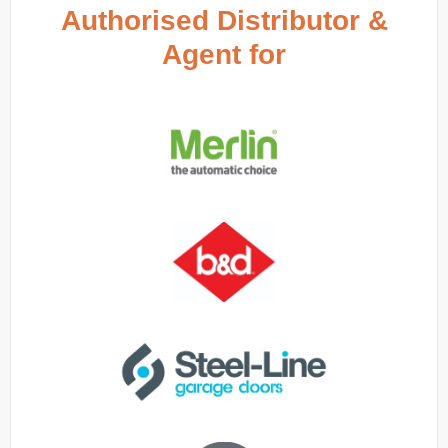
Authorised Distributor &
Agent for