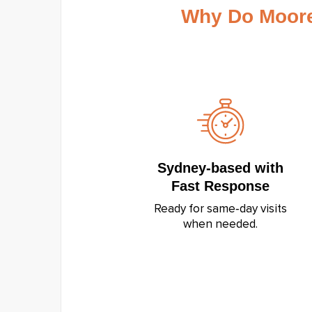
Why Do Moore
Sydney‑based with
Fast Response
Ready for same‑day visits
when needed.