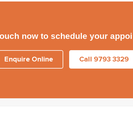
touch now to schedule your appo
Enquire Online
Call 9793 3329