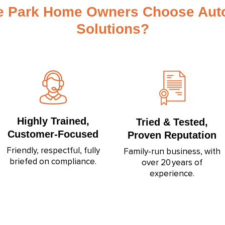
 Park Home Owners Choose Aut
Solutions?
Highly Trained,
Tried & Tested,
Customer‑Focused
Proven Reputation
Friendly, respectful, fully
Family‑run business, with
briefed on compliance.
over 20 years of
experience.