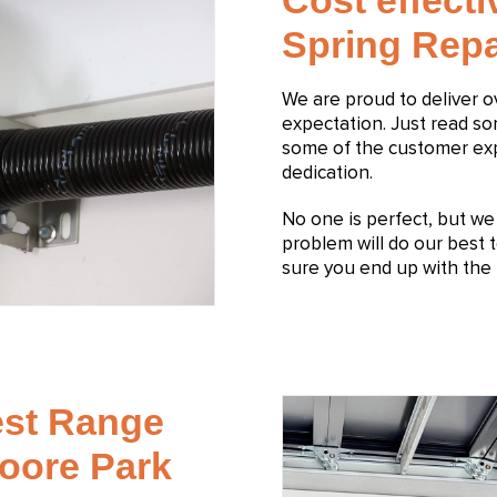
Cost effect
Spring Repa
We are proud to deliver 
expectation. Just read s
some of the customer expe
dedication.
No one is perfect, but we s
problem will do our best t
sure you end up with the 
est Range
Moore Park