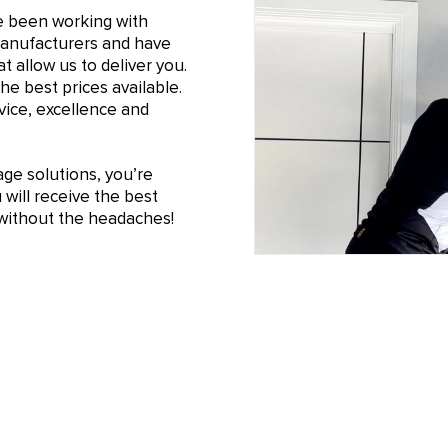
e been working with
manufacturers and have
t allow us to deliver you.
he best prices available.
ice, excellence and
e solutions, you’re
will receive the best
n without the headaches!