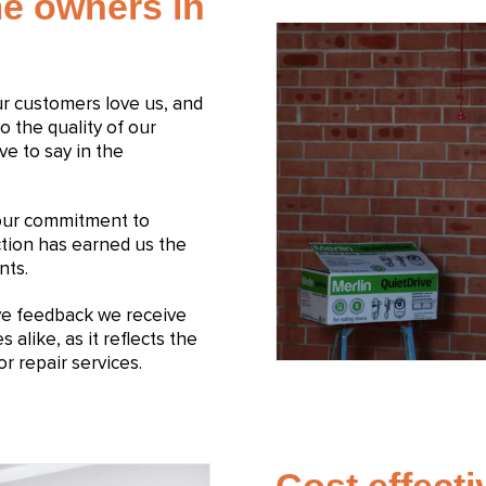
e owners in
Our customers love us, and
to the quality of our
ve to say in the
 our commitment to
ction has earned us the
nts.
ive feedback we receive
like, as it reflects the
r repair services.