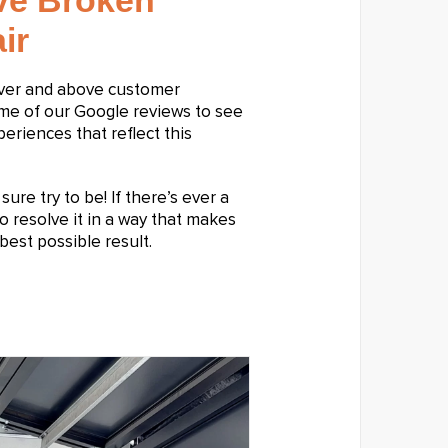
ive Broken
ir
over and above customer
ome of our Google reviews to see
riences that reflect this
ure try to be! If there’s ever a
o resolve it in a way that makes
best possible result.