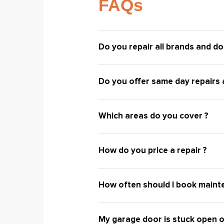
FAQs
Do you repair all brands and do
Do you offer same day repairs a
Which areas do you cover ?
How do you price a repair ?
How often should I book maint
My garage door is stuck open o