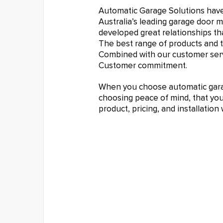
Automatic Garage Solutions hav
Australia’s leading garage door 
developed great relationships tha
The best range of products and t
Combined with our customer serv
Customer commitment.
When you choose automatic garag
choosing peace of mind, that you 
product, pricing, and installatio