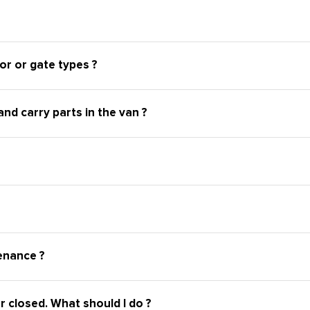
or or gate types ?
nd carry parts in the van ?
enance ?
r closed. What should I do ?