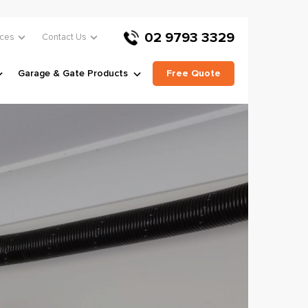
02 9793 3329
ces
Contact Us
Garage & Gate Products
Free Quote