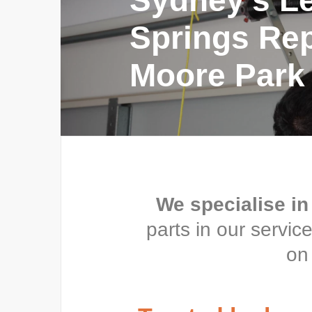
Sydney’s L
Springs Repa
Moore Park
We specialise in
parts in our servi
on 