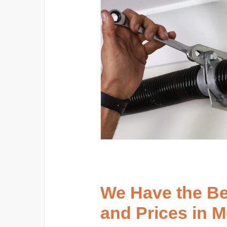
We Have the B
and Prices in 