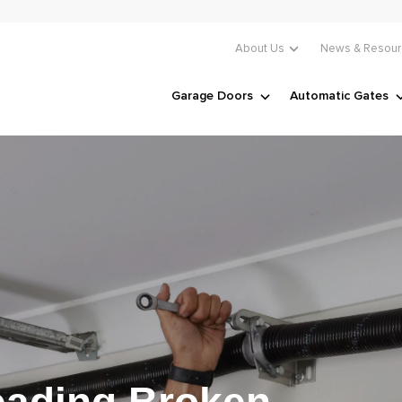
About Us
News & Resour
Garage Doors
Automatic Gates