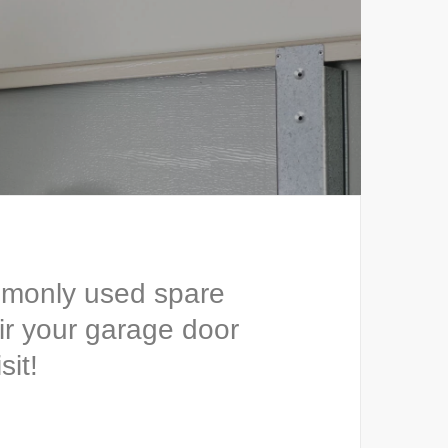
mmonly used spare
ir your garage door
sit!