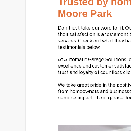
Trusted by hom
Moore Park
Don’t just take our word for it. 
their satisfaction is a testament 
services. Check out what they ha
testimonials below.
At Automatic Garage Solutions,
excellence and customer satisfa
trust and loyalty of countless clie
We take great pride in the posit
from homeowners and businesses a
genuine impact of our garage doo