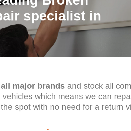
eading Broken
ir specialist in
 all major brands
and stock all co
ce vehicles which means we can repa
the spot with no need for a return vi