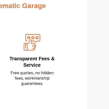
omatic Garage
Transparent Fees &
Service
Free quotes, no hidden
fees, workmanship
guarantees.