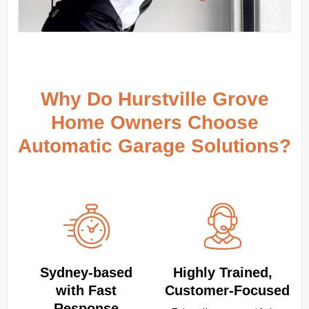
Why Do Hurstville Grove
Home Owners Choose
Automatic Garage Solutions?
Sydney‑based
Highly Trained,
with Fast
Customer‑Focused
Response