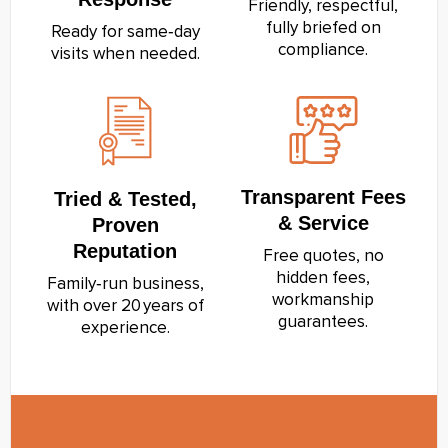
Friendly, respectful,
fully briefed on
Ready for same‑day
compliance.
visits when needed.
Transparent Fees
Tried & Tested,
& Service
Proven
Reputation
Free quotes, no
hidden fees,
Family‑run business,
workmanship
with over 20 years of
guarantees.
experience.