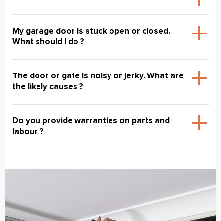
My garage door is stuck open or closed.
What should I do ?
The door or gate is noisy or jerky. What are
the likely causes ?
Do you provide warranties on parts and
labour ?