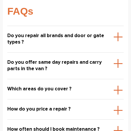
FAQs
Do you repair all brands and door or gate
types ?
Do you offer same day repairs and carry
parts in the van ?
Which areas do you cover ?
How do you price a repair ?
How often should I book maintenance ?