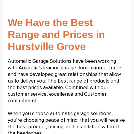
We Have the Best
Range and Prices in
Hurstville Grove
Automatic Garage Solutions have been working
with Australia’s leading garage door manufacturers
and have developed great relationships that allow
us to deliver you. The best range of products and
the best prices available. Combined with our
customer service, excellence and Customer
commitment.
When you choose automatic garage solutions,
you’re choosing peace of mind, that you will receive
the best product, pricing, and installation without
the headaches!