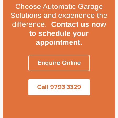
Choose Automatic Garage
Solutions and experience the
difference.
Contact us now
to schedule your
appointment.
Enquire Online
Call 9793 3329