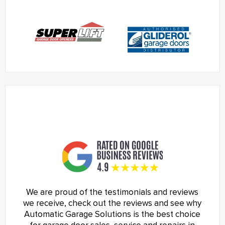
We are proud of the testimonials and reviews
we receive, check out the reviews and see why
Automatic Garage Solutions is the best choice