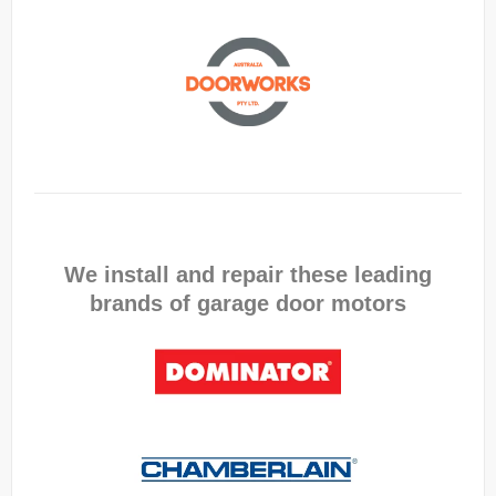
We install and repair these leading
brands of garage door motors