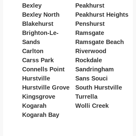
Bexley
Peakhurst
Bexley North
Peakhurst Heights
Blakehurst
Penshurst
Brighton-Le-
Ramsgate
Sands
Ramsgate Beach
Carlton
Riverwood
Carss Park
Rockdale
Connells Point
Sandringham
Hurstville
Sans Souci
Hurstville Grove
South Hurstville
Kingsgrove
Turrella
Kogarah
Wolli Creek
Kogarah Bay