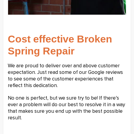
Cost effective Broken
Spring Repair
We are proud to deliver over and above customer
expectation. Just read some of our Google reviews
to see some of the customer experiences that
reflect this dedication.
No one is perfect, but we sure try to be! If there’s
ever a problem will do our best to resolve it in a way
that makes sure you end up with the best possible
result.