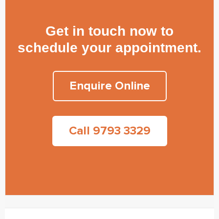
Get in touch now to
schedule your appointment.
Enquire Online
Call 9793 3329