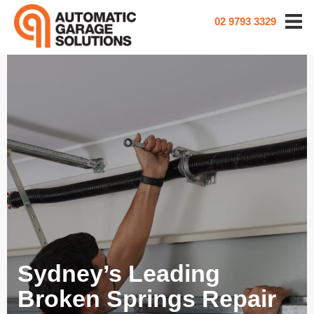
02 9793 3329
Sydney’s Leading
Broken Springs Repair