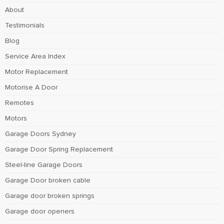
About
Testimonials
Blog
Service Area Index
Motor Replacement
Motorise A Door
Remotes
Motors
Garage Doors Sydney
Garage Door Spring Replacement
Steel-line Garage Doors
Garage Door broken cable
Garage door broken springs
Garage door openers