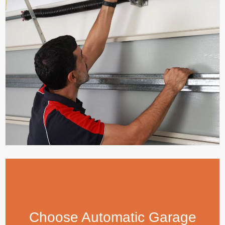
Choose Automatic Garage