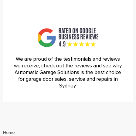
We are proud of the testimonials and reviews
we receive, check out the reviews and see why
Automatic Garage Solutions is the best choice
for garage door sales, service and repairs in
Sydney.
Home