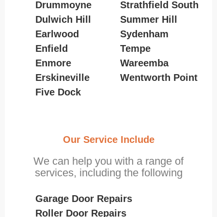
Drummoyne
Strathfield South
Dulwich Hill
Summer Hill
Earlwood
Sydenham
Enfield
Tempe
Enmore
Wareemba
Erskineville
Wentworth Point
Five Dock
Our Service Include
We can help you with a range of
services, including the following
Garage Door Repairs
Roller Door Repairs