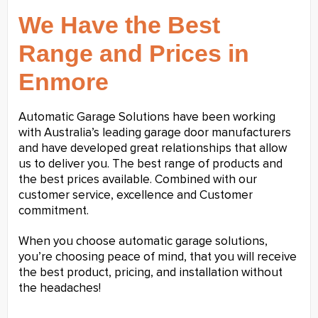
We Have the Best
Range and Prices in
Enmore
Automatic Garage Solutions have been working
with Australia’s leading garage door manufacturers
and have developed great relationships that allow
us to deliver you. The best range of products and
the best prices available. Combined with our
customer service, excellence and Customer
commitment.
When you choose automatic garage solutions,
you’re choosing peace of mind, that you will receive
the best product, pricing, and installation without
the headaches!