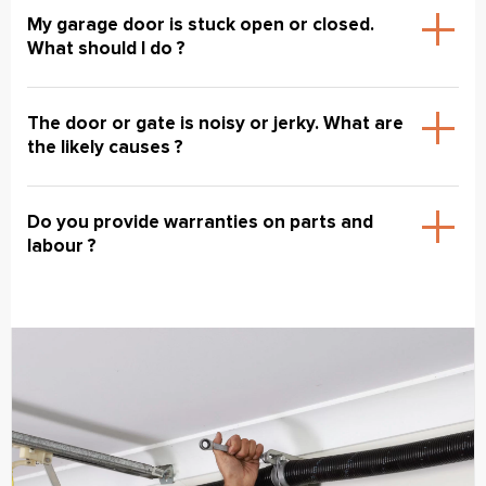
My garage door is stuck open or closed.
What should I do ?
The door or gate is noisy or jerky. What are
the likely causes ?
Do you provide warranties on parts and
labour ?