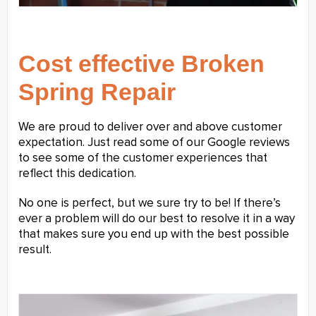
Cost effective Broken
Spring Repair
We are proud to deliver over and above customer
expectation. Just read some of our Google reviews
to see some of the customer experiences that
reflect this dedication.
No one is perfect, but we sure try to be! If there’s
ever a problem will do our best to resolve it in a way
that makes sure you end up with the best possible
result.