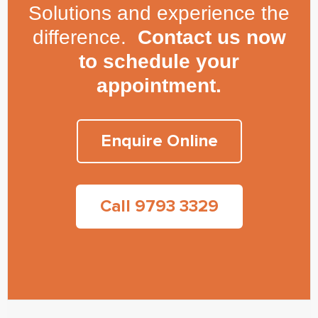
Solutions and experience the
difference.
Contact us now
to schedule your
appointment.
Enquire Online
Call 9793 3329