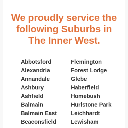
We proudly service the
following Suburbs in
The Inner West.
Abbotsford
Flemington
Alexandria
Forest Lodge
Annandale
Glebe
Ashbury
Haberfield
Ashfield
Homebush
Balmain
Hurlstone Park
Balmain East
Leichhardt
Beaconsfield
Lewisham