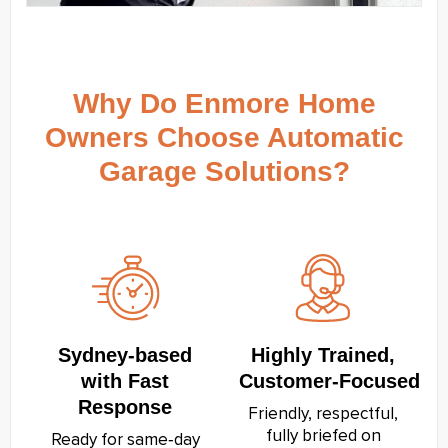
Why Do Enmore Home
Owners Choose Automatic
Garage Solutions?
Sydney‑based
Highly Trained,
with Fast
Customer‑Focused
Response
Friendly, respectful,
fully briefed on
Ready for same‑day