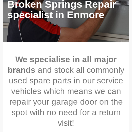
Broken Springs Repair
specialist in Enmore
We specialise in all major
brands
and stock all commonly
used spare parts in our service
vehicles which means we can
repair your garage door on the
spot with no need for a return
visit!