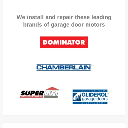
We install and repair these leading
brands of garage door motors