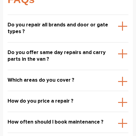
Do you repair all brands and door or gate
types ?
Do you offer same day repairs and carry
parts in the van ?
Which areas do you cover ?
How do you price a repair ?
How often should I book maintenance ?