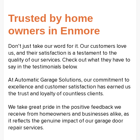
Trusted by home
owners in Enmore
Don’t just take our word for it. Our customers love
us, and their satisfaction is a testament to the
quality of our services. Check out what they have to
say in the testimonials below.
At Automatic Garage Solutions, our commitment to
excellence and customer satisfaction has earned us
the trust and loyalty of countless clients.
We take great pride in the positive feedback we
receive from homeowners and businesses alike, as
it reflects the genuine impact of our garage door
repair services.