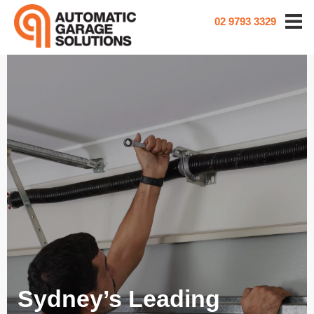
02 9793 3329
Sydney’s Leading