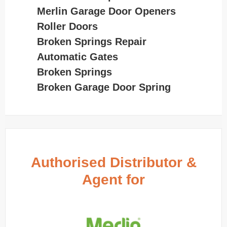
Merlin Garage Door Openers
Roller Doors
Broken Springs Repair
Automatic Gates
Broken Springs
Broken Garage Door Spring
Authorised Distributor &
Agent for