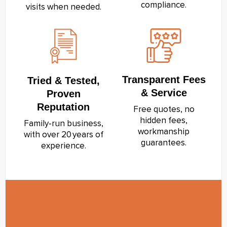
compliance.
visits when needed.
Transparent Fees
Tried & Tested,
& Service
Proven
Reputation
Free quotes, no
hidden fees,
Family‑run business,
workmanship
with over 20 years of
guarantees.
experience.