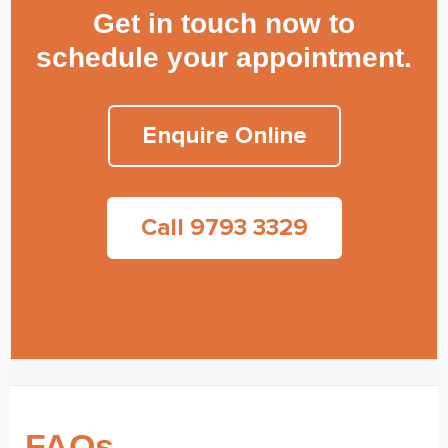
Get in touch now to
schedule your appointment.
Enquire Online
Call 9793 3329
FAQs