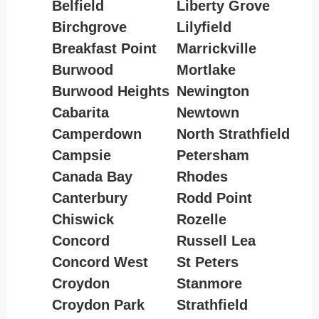
Belfield
Liberty Grove
Birchgrove
Lilyfield
Breakfast Point
Marrickville
Burwood
Mortlake
Burwood Heights
Newington
Cabarita
Newtown
Camperdown
North Strathfield
Campsie
Petersham
Canada Bay
Rhodes
Canterbury
Rodd Point
Chiswick
Rozelle
Concord
Russell Lea
Concord West
St Peters
Croydon
Stanmore
Croydon Park
Strathfield